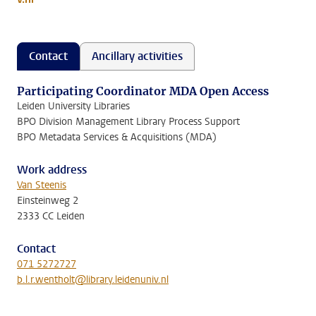
Contact
Ancillary activities
Participating Coordinator MDA Open Access
Leiden University Libraries
BPO Division Management Library Process Support
BPO Metadata Services & Acquisitions (MDA)
Work address
Van Steenis
Einsteinweg 2
2333 CC Leiden
Contact
071 5272727
b.l.r.wentholt@library.leidenuniv.nl