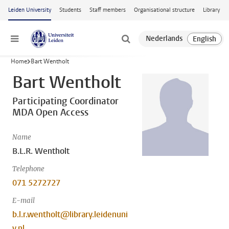
Skip to main content
Leiden University
Students
Staff members
Organisational structure
Library
Menu
Home
Bart Wentholt
Bart Wentholt
Participating Coordinator
MDA Open Access
Name
B.L.R. Wentholt
Telephone
071 5272727
E-mail
b.l.r.wentholt@library.leidenuni
v.nl