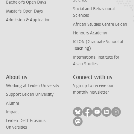
Science
Bachelor's Open Days
Social and Behavioural
Master's Open Days
Sciences
Admission & Application
African Studies Centre Leiden
Honours Academy
ICLON (Graduate School of
Teaching)
International Institute for
Asian Studies
About us
Connect with us
Working at Leiden University
Sign up to receive our
monthly newsletter
Support Leiden University
Alumni
Follow on bluesky
Follow on facebook
Follow on yout
Follow on l
Follow
Impact
Leiden-Delft-Erasmus
Follow on mastodon
Universities