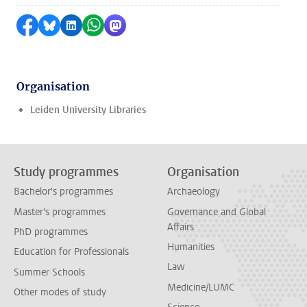
Share on Facebook
Share by Bluesky
Share on LinkedIn
Share by WhatsApp
Share by Mastodon
Organisation
Leiden University Libraries
Study programmes
Organisation
Bachelor's programmes
Archaeology
Master's programmes
Governance and Global
Affairs
PhD programmes
Humanities
Education for Professionals
Law
Summer Schools
Medicine/LUMC
Other modes of study