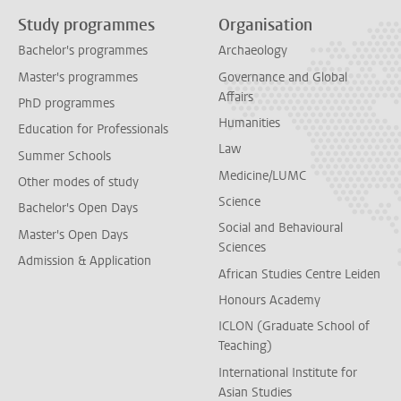
Study programmes
Organisation
Bachelor's programmes
Archaeology
Master's programmes
Governance and Global
Affairs
PhD programmes
Humanities
Education for Professionals
Law
Summer Schools
Medicine/LUMC
Other modes of study
Science
Bachelor's Open Days
Social and Behavioural
Master's Open Days
Sciences
Admission & Application
African Studies Centre Leiden
Honours Academy
ICLON (Graduate School of
Teaching)
International Institute for
Asian Studies