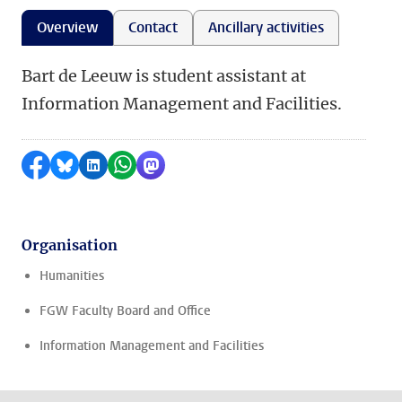
Overview
Contact
Ancillary activities
Bart de Leeuw is student assistant at
Information Management and Facilities.
Share on Facebook
Share by Bluesky
Share on LinkedIn
Share by WhatsApp
Share by Mastodon
Organisation
Humanities
FGW Faculty Board and Office
Information Management and Facilities