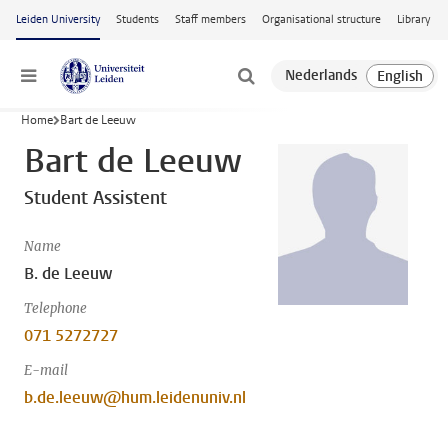
Skip to main content
Leiden University
Students
Staff members
Organisational structure
Library
Menu
Home
Bart de Leeuw
Bart de Leeuw
Student Assistent
Name
B. de Leeuw
Telephone
071 5272727
E-mail
b.de.leeuw@hum.leidenuniv.nl