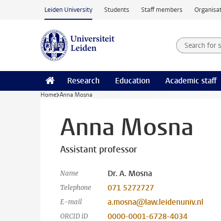
Skip to main content
Leiden University
Students
Staff members
Organisat
Search for
Searchte
Research
Education
Academic staff
Home
Anna Mosna
Anna Mosna
Assistant professor
Dr. A. Mosna
Name
071 5272727
Telephone
a.mosna@law.leidenuniv.nl
E-mail
0000-0001-6728-4034
ORCID iD