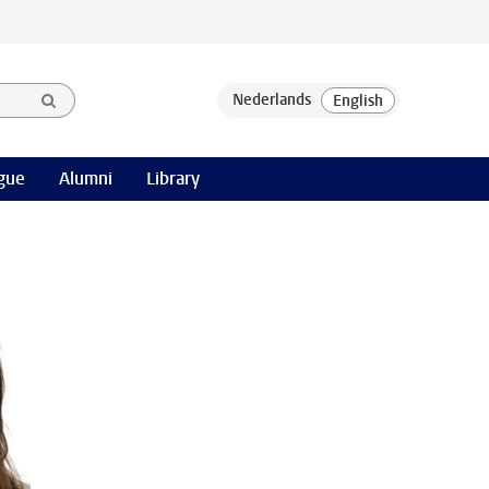
gue
Alumni
Library