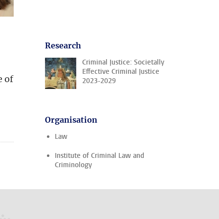
Research
Criminal Justice: Societally
Effective Criminal Justice
e of
2023-2029
Organisation
Law
Institute of Criminal Law and
Criminology