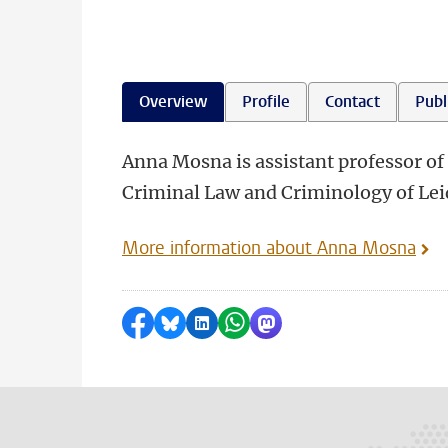
Overview
Profile
Contact
Publ
Anna Mosna is assistant professor of 
Criminal Law and Criminology of Lei
More information about Anna Mosna
Share on Facebook
Share by Bluesky
Share on LinkedIn
Share by WhatsApp
Share by Mastodon