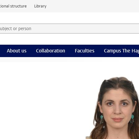
ional structure
Library
 subject or person and select category
rm
About us
Collaboration
Faculties
Campus The Ha