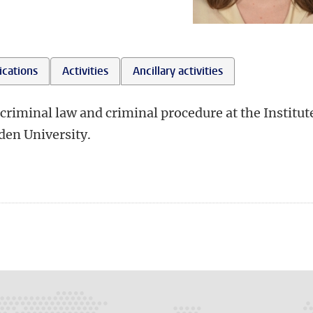
ications
Activities
Ancillary activities
criminal law and criminal procedure at the Institut
den University.