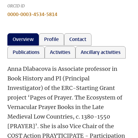
ORCID iD
0000-0003-4534-5814
Overview
Profile
Contact
Publications
Activities
Ancillary activities
Anna Dlabacova is Associate professor in
Book History and PI (Principal
Investigator) of the ERC-Starting Grant
project ‘Pages of Prayer. The Ecosystem of
Vernacular Prayer Books in the Late
Medieval Low Countries, c. 1380-1550
[PRAYER]’. She is also Vice Chair of the
COST Action PRAYTICIPATE - Participation