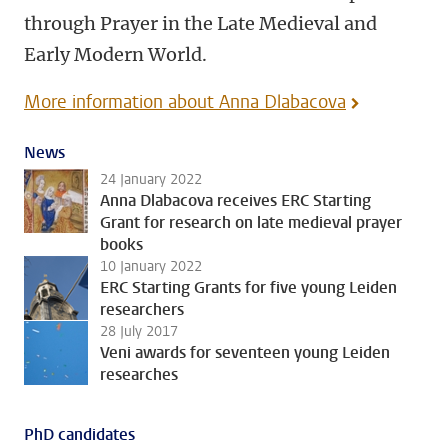
through Prayer in the Late Medieval and
Early Modern World.
More information about Anna Dlabacova
News
24 January 2022
Anna Dlabacova receives ERC Starting
Grant for research on late medieval prayer
books
10 January 2022
ERC Starting Grants for five young Leiden
researchers
28 July 2017
Veni awards for seventeen young Leiden
researches
PhD candidates