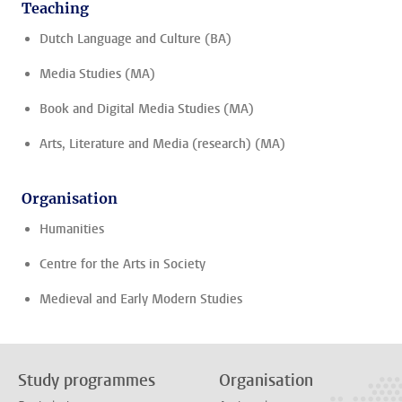
Teaching
Dutch Language and Culture (BA)
Media Studies (MA)
Book and Digital Media Studies (MA)
Arts, Literature and Media (research) (MA)
Organisation
Humanities
Centre for the Arts in Society
Medieval and Early Modern Studies
Study programmes
Organisation