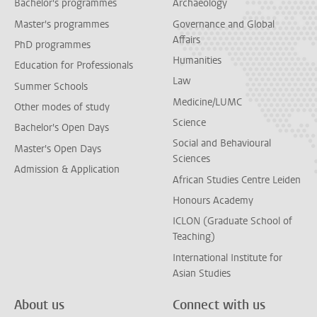
Bachelor's programmes
Archaeology
Master's programmes
Governance and Global
Affairs
PhD programmes
Humanities
Education for Professionals
Law
Summer Schools
Medicine/LUMC
Other modes of study
Science
Bachelor's Open Days
Social and Behavioural
Master's Open Days
Sciences
Admission & Application
African Studies Centre Leiden
Honours Academy
ICLON (Graduate School of
Teaching)
International Institute for
Asian Studies
About us
Connect with us