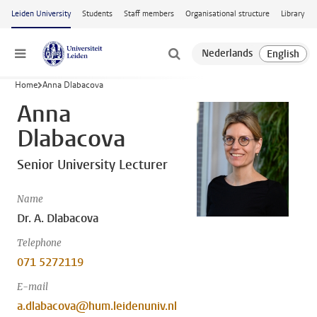
Skip to main content
Leiden University
Students
Staff members
Organisational structure
Library
Menu
Home
Anna Dlabacova
Anna
Dlabacova
Senior University Lecturer
Name
Dr. A. Dlabacova
Telephone
071 5272119
E-mail
a.dlabacova@hum.leidenuniv.nl