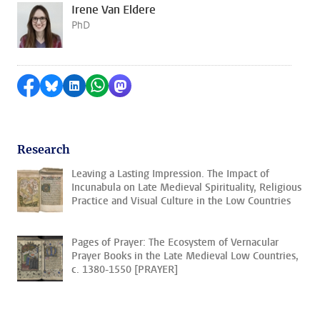
Irene Van Eldere
PhD
Share on Facebook
Share by Bluesky
Share on LinkedIn
Share by WhatsApp
Share by Mastodon
Research
Leaving a Lasting Impression. The Impact of
Incunabula on Late Medieval Spirituality, Religious
Practice and Visual Culture in the Low Countries
Pages of Prayer: The Ecosystem of Vernacular
Prayer Books in the Late Medieval Low Countries,
c. 1380-1550 [PRAYER]