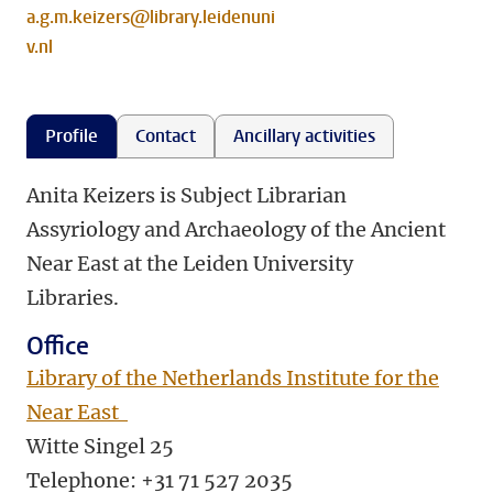
a.g.m.keizers@library.leidenuni
v.nl
Profile
Contact
Ancillary activities
Anita Keizers is Subject Librarian
Assyriology and Archaeology of the Ancient
Near East at the Leiden University
Libraries.
Office
Library of the Netherlands Institute for the
Near East
Witte Singel 25
Telephone:
+31 71 527 2035