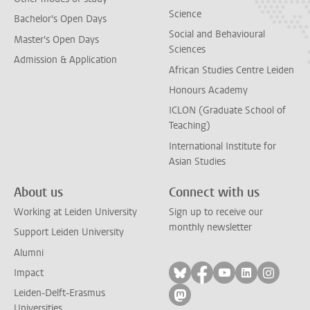
Science
Bachelor's Open Days
Social and Behavioural
Master's Open Days
Sciences
Admission & Application
African Studies Centre Leiden
Honours Academy
ICLON (Graduate School of
Teaching)
International Institute for
Asian Studies
About us
Connect with us
Working at Leiden University
Sign up to receive our
monthly newsletter
Support Leiden University
Alumni
Follow on bluesky
Follow on facebook
Follow on yout
Follow on l
Follow
Impact
Leiden-Delft-Erasmus
Follow on mastodon
Universities