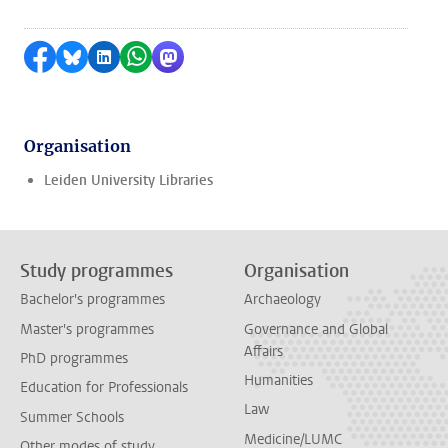
Share on Facebook
Share by Bluesky
Share on LinkedIn
Share by WhatsApp
Share by Mastodon
Organisation
Leiden University Libraries
Study programmes
Organisation
Bachelor's programmes
Archaeology
Master's programmes
Governance and Global
Affairs
PhD programmes
Humanities
Education for Professionals
Law
Summer Schools
Medicine/LUMC
Other modes of study