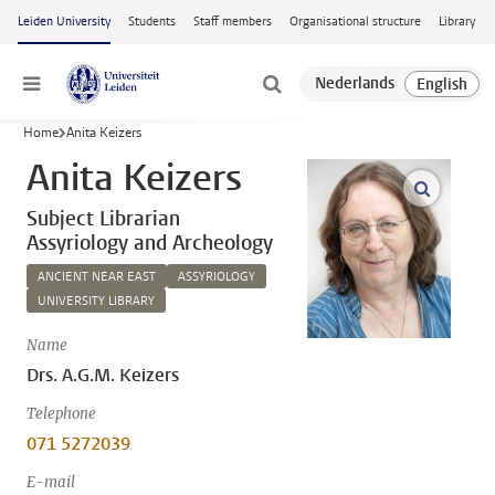
Skip to main content
Leiden University
Students
Staff members
Organisational structure
Library
Menu
Home
Anita Keizers
Anita Keizers
open m
Subject Librarian
Assyriology and Archeology
ANCIENT NEAR EAST
ASSYRIOLOGY
UNIVERSITY LIBRARY
Name
Drs. A.G.M. Keizers
Telephone
071 5272039
E-mail