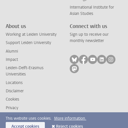
International Institute for
Asian Studies
About us
Connect with us
Working at Leiden University
Sign up to receive our
monthly newsletter
Support Leiden University
Alumni
Follow on bluesky
Follow on facebook
Follow on yout
Follow on l
Follow
Impact
Leiden-Delft-Erasmus
Follow on mastodon
Universities
Locations
Disclaimer
Cookies
Privacy
Contact
This website uses cookies.
More information.
Accept cookies
Reject cookies