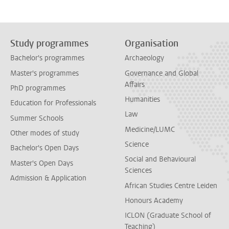
Study programmes
Organisation
Bachelor's programmes
Archaeology
Master's programmes
Governance and Global
Affairs
PhD programmes
Humanities
Education for Professionals
Law
Summer Schools
Medicine/LUMC
Other modes of study
Science
Bachelor's Open Days
Social and Behavioural
Master's Open Days
Sciences
Admission & Application
African Studies Centre Leiden
Honours Academy
ICLON (Graduate School of
Teaching)