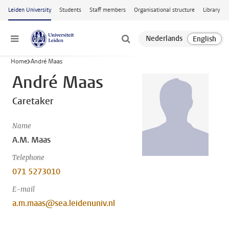
Skip to main content
Leiden University
Students
Staff members
Organisational structure
Library
Menu
Home
André Maas
André Maas
Caretaker
Name
A.M. Maas
Telephone
071 5273010
E-mail
a.m.maas@sea.leidenuniv.nl