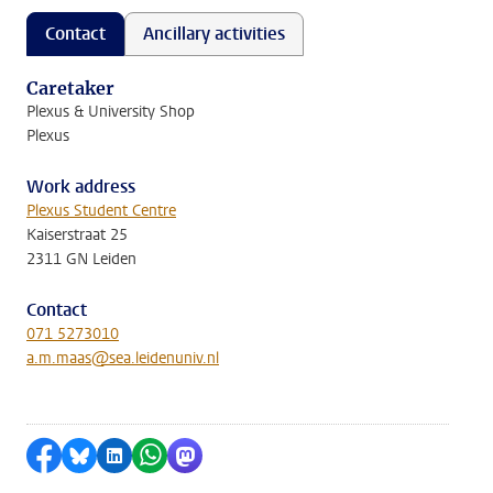
Contact
Ancillary activities
Caretaker
Plexus & University Shop
Plexus
Work address
Plexus Student Centre
Kaiserstraat 25
2311 GN Leiden
Contact
071 5273010
a.m.maas@sea.leidenuniv.nl
Share on Facebook
Share by Bluesky
Share on LinkedIn
Share by WhatsApp
Share by Mastodon