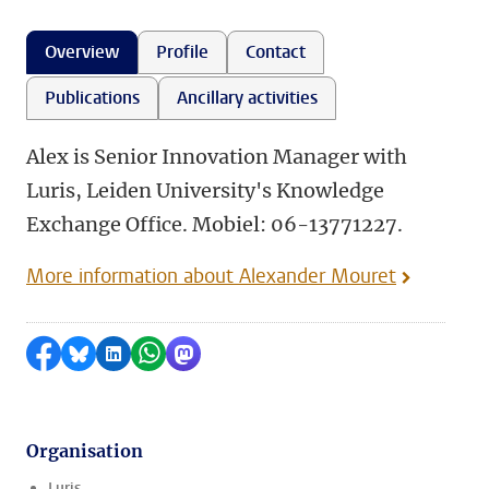
Overview
Profile
Contact
Publications
Ancillary activities
Alex is Senior Innovation Manager with
Luris, Leiden University's Knowledge
Exchange Office. Mobiel: 06-13771227.
More information about Alexander Mouret
Share on Facebook
Share by Bluesky
Share on LinkedIn
Share by WhatsApp
Share by Mastodon
Organisation
Luris