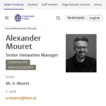
Skip to main content
Leiden University
Students
Staff members
Organisational structure
Library
Menu
Home
Alexander Mouret
Alexander
Mouret
Senior Innovation Manager
COMMUNICATIE
IMPACT/VALORISATIE
Name
Mr. A. Mouret
E-mail
a.mouret@luris.nl