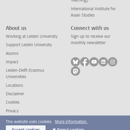
Teaching)
International Institute for
Asian Studies
About us
Connect with us
Working at Leiden University
Sign up to receive our
monthly newsletter
Support Leiden University
Alumni
Follow on bluesky
Follow on facebook
Follow on yout
Follow on l
Follow
Impact
Leiden-Delft-Erasmus
Follow on mastodon
Universities
Locations
Disclaimer
Cookies
Privacy
Contact
This website uses cookies.
More information.
Accept cookies
Reject cookies