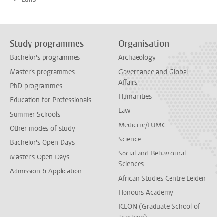
Study programmes
Organisation
Bachelor's programmes
Archaeology
Master's programmes
Governance and Global
Affairs
PhD programmes
Humanities
Education for Professionals
Law
Summer Schools
Medicine/LUMC
Other modes of study
Science
Bachelor's Open Days
Social and Behavioural
Master's Open Days
Sciences
Admission & Application
African Studies Centre Leiden
Honours Academy
ICLON (Graduate School of