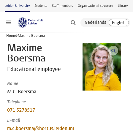
Skip to main content
Leiden University
Students
Staff members
Organisational structure
Library
Menu
Home
Maxime Boersma
Maxime
open m
Boersma
Educational employee
Name
M.C. Boersma
Telephone
071 5278517
E-mail
m.c.boersma@hortus.leidenuni