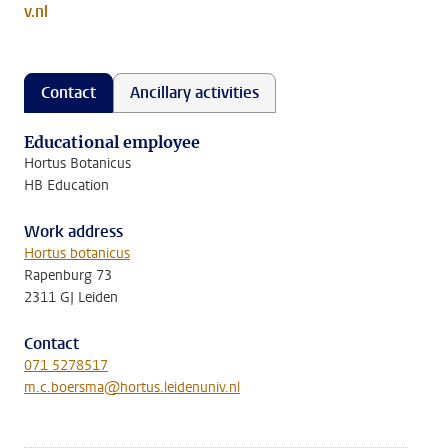
v.nl
Contact
Ancillary activities
Educational employee
Hortus Botanicus
HB Education
Work address
Hortus botanicus
Rapenburg 73
2311 GJ Leiden
Contact
071 5278517
m.c.boersma@hortus.leidenuniv.nl