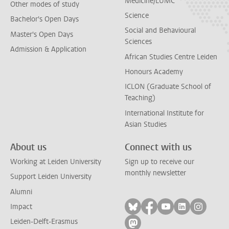
Medicine/LUMC
Other modes of study
Science
Bachelor's Open Days
Social and Behavioural
Master's Open Days
Sciences
Admission & Application
African Studies Centre Leiden
Honours Academy
ICLON (Graduate School of
Teaching)
International Institute for
Asian Studies
About us
Connect with us
Working at Leiden University
Sign up to receive our
monthly newsletter
Support Leiden University
Alumni
Follow on bluesky
Follow on facebook
Follow on yout
Follow on l
Follow
Impact
Leiden-Delft-Erasmus
Follow on mastodon