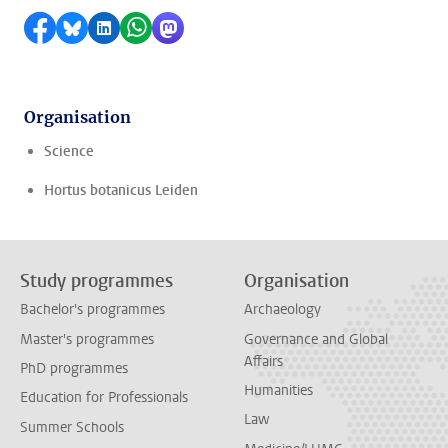
Share on Facebook
Share by Bluesky
Share on LinkedIn
Share by WhatsApp
Share by Mastodon
Organisation
Science
Hortus botanicus Leiden
Study programmes
Organisation
Bachelor's programmes
Archaeology
Master's programmes
Governance and Global
Affairs
PhD programmes
Humanities
Education for Professionals
Law
Summer Schools