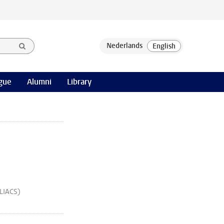
gue
Alumni
Library
(LIACS)