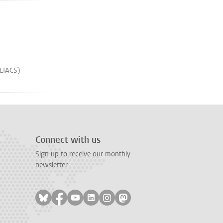
(LIACS)
Connect with us
Sign up to receive our monthly
newsletter
Follow on bluesky
Follow on facebook
Follow on youtube
Follow on linkedin
Follow on instagram
Follow on mastodon