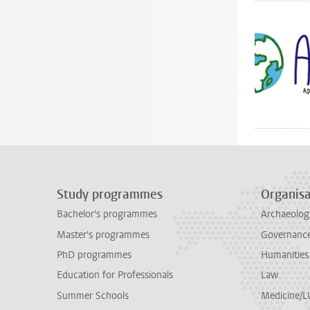
Study programmes
Organisa
Bachelor's programmes
Archaeolog
Master's programmes
Governance 
PhD programmes
Humanities
Education for Professionals
Law
Summer Schools
Medicine/