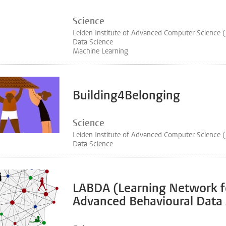
Science
Leiden Institute of Advanced Computer Science 
Data Science
Machine Learning
Building4Belonging
Science
Leiden Institute of Advanced Computer Science 
Data Science
LABDA (Learning Network f
Advanced Behavioural Data 