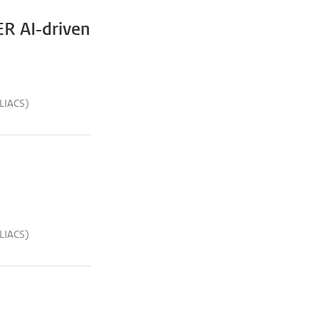
ER AI-driven
(LIACS)
(LIACS)