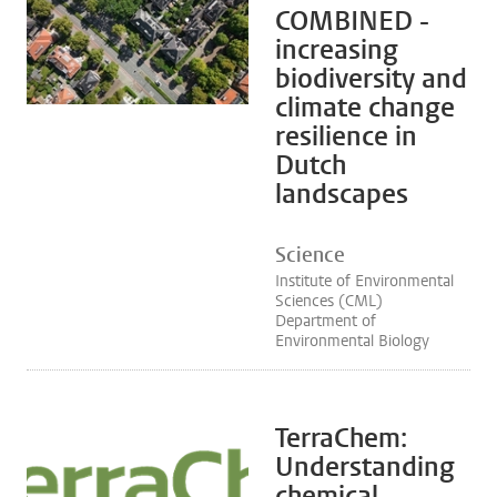
COMBINED -
increasing
biodiversity and
climate change
resilience in
Dutch
landscapes
Science
Institute of Environmental
Sciences (CML)
Department of
Environmental Biology
TerraChem:
Understanding
chemical