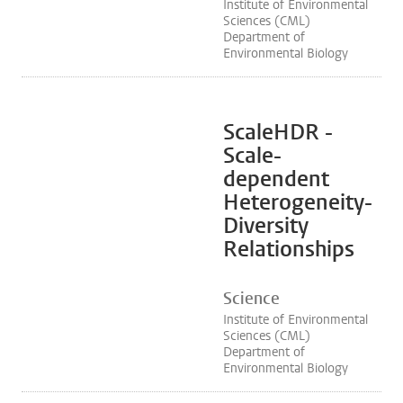
Institute of Environmental
Sciences (CML)
Department of
Environmental Biology
ScaleHDR -
Scale-
dependent
Heterogeneity-
Diversity
Relationships
Science
Institute of Environmental
Sciences (CML)
Department of
Environmental Biology