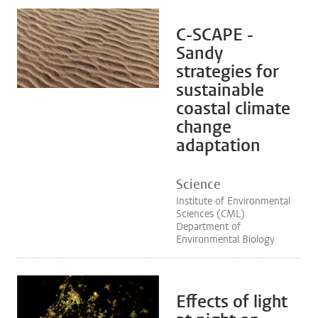
C-SCAPE -
Sandy
strategies for
sustainable
coastal climate
change
adaptation
Science
Institute of Environmental
Sciences (CML)
Department of
Environmental Biology
Effects of light