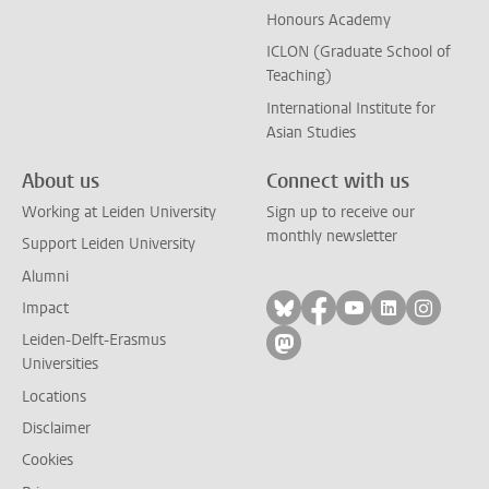
Honours Academy
ICLON (Graduate School of
Teaching)
International Institute for
Asian Studies
About us
Connect with us
Working at Leiden University
Sign up to receive our
monthly newsletter
Support Leiden University
Alumni
Follow on bluesky
Follow on facebook
Follow on yout
Follow on l
Follow
Impact
Leiden-Delft-Erasmus
Follow on mastodon
Universities
Locations
Disclaimer
Cookies