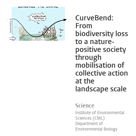
CurveBend:
From
biodiversity loss
to a nature-
positive society
through
mobilisation of
collective action
at the
landscape scale
Science
Institute of Environmental
Sciences (CML)
Department of
Environmental Biology