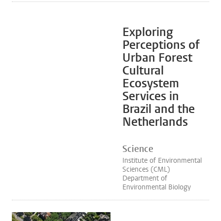
Exploring
Perceptions of
Urban Forest
Cultural
Ecosystem
Services in
Brazil and the
Netherlands
Science
Institute of Environmental
Sciences (CML)
Department of
Environmental Biology