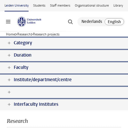
Skip to main content
Leiden University
Students
Staff members
Organisational structure
Library
Menu
Home
Research
Research projects
Category
Duration
Faculty
Institute/department/centre
Interfaculty Institutes
Research