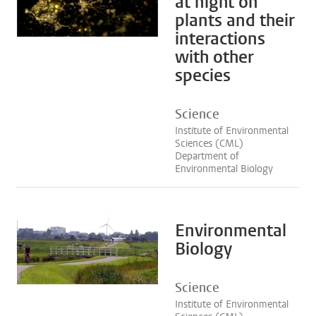
at night on
plants and their
interactions
with other
species
Science
Institute of Environmental
Sciences (CML)
Department of
Environmental Biology
Environmental
Biology
Science
Institute of Environmental