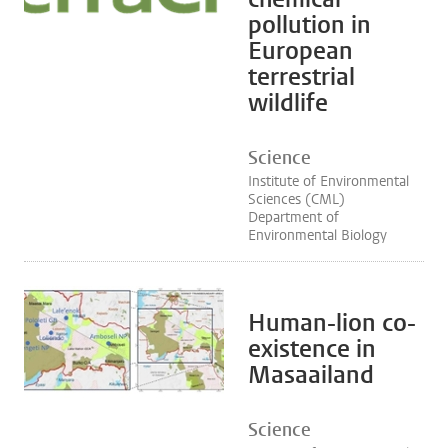
pollution in
European
terrestrial
wildlife
Science
Institute of Environmental
Sciences (CML)
Department of
Environmental Biology
Human-lion co-
existence in
Masaailand
Science