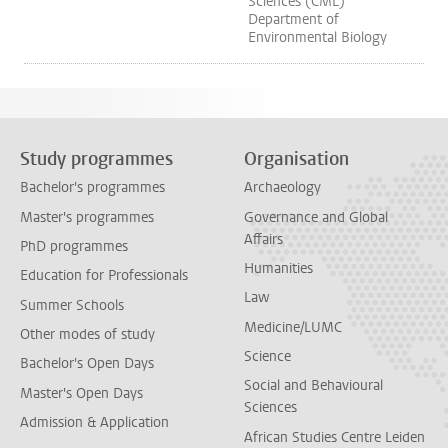
Sciences (CML)
Department of
Environmental Biology
Study programmes
Organisation
Bachelor's programmes
Archaeology
Master's programmes
Governance and Global
Affairs
PhD programmes
Humanities
Education for Professionals
Law
Summer Schools
Medicine/LUMC
Other modes of study
Science
Bachelor's Open Days
Social and Behavioural
Master's Open Days
Sciences
Admission & Application
African Studies Centre Leiden