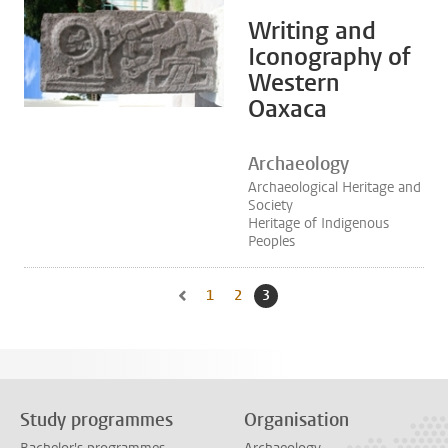
Writing and
Iconography of
Western
Oaxaca
Archaeology
Archaeological Heritage and
Society
Heritage of Indigenous
Peoples
1
Go to page
2
Go to page
3
Current page, page
Go to previous page, page 2
Study programmes
Organisation