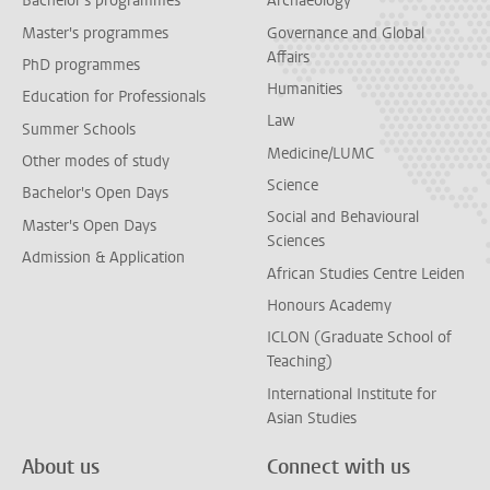
Bachelor's programmes
Archaeology
Master's programmes
Governance and Global
Affairs
PhD programmes
Humanities
Education for Professionals
Law
Summer Schools
Medicine/LUMC
Other modes of study
Science
Bachelor's Open Days
Social and Behavioural
Master's Open Days
Sciences
Admission & Application
African Studies Centre Leiden
Honours Academy
ICLON (Graduate School of
Teaching)
International Institute for
Asian Studies
About us
Connect with us