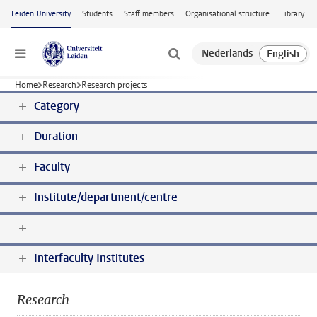
Skip to main content
Leiden University
Students
Staff members
Organisational structure
Library
Menu
Home
Research
Research projects
Category
Duration
Faculty
Institute/department/centre
Interfaculty Institutes
Research