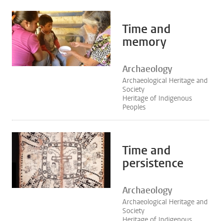
Time and
memory
Archaeology
Archaeological Heritage and
Society
Heritage of Indigenous
Peoples
Time and
persistence
Archaeology
Archaeological Heritage and
Society
Heritage of Indigenous