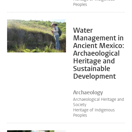
Peoples
Water
Management in
Ancient Mexico:
Archaeological
Heritage and
Sustainable
Development
Archaeology
Archaeological Heritage and
Society
Heritage of Indigenous
Peoples