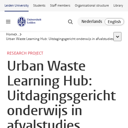
Skip to main content
Leiden University
Students
Staff members
Organisational structure
Library
Menu
Home
...
show al
Urban Waste Learning Hub: Uitdagingsgericht onderwijs in afvalstudies
RESEARCH PROJECT
Urban Waste
Learning Hub:
Uitdagingsgericht
onderwijs in
afvalstudies