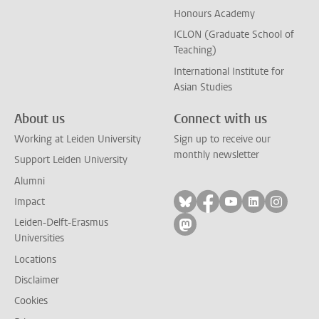
Honours Academy
ICLON (Graduate School of
Teaching)
International Institute for
Asian Studies
About us
Connect with us
Working at Leiden University
Sign up to receive our
monthly newsletter
Support Leiden University
Alumni
Follow on bluesky
Follow on facebook
Follow on yout
Follow on l
Follow
Impact
Leiden-Delft-Erasmus
Follow on mastodon
Universities
Locations
Disclaimer
Cookies