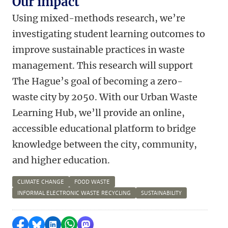
Our impact
Using mixed-methods research, we’re
investigating student learning outcomes to
improve sustainable practices in waste
management. This research will support
The Hague’s goal of becoming a zero-
waste city by 2050. With our Urban Waste
Learning Hub, we’ll provide an online,
accessible educational platform to bridge
knowledge between the city, community,
and higher education.
CLIMATE CHANGE
FOOD WASTE
INFORMAL ELECTRONIC WASTE RECYCLING
SUSTAINABILITY
Share on Facebook
Share by Bluesky
Share on LinkedIn
Share by WhatsApp
Share by Mastodon