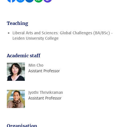
Teaching
Liberal Arts and Sciences: Global Challenges (BA/BSc) -
Leiden University College
Academic staff
Min Cho
Asistant Professor
Jyothi Thrivikraman
Assistant Professor
Organisation