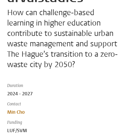
How can challenge-based
learning in higher education
contribute to sustainable urban
waste management and support
The Hague’s transition to a zero-
waste city by 2050?
Duration
2024 - 2027
Contact
Min Cho
Funding
LUF/SVM