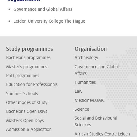
Governance and Global Affairs
Leiden University College The Hague
Study programmes
Organisation
Bachelor's programmes
Archaeology
Master's programmes
Governance and Global
Affairs
PhD programmes
Humanities
Education for Professionals
Law
Summer Schools
Medicine/LUMC
Other modes of study
Science
Bachelor's Open Days
Social and Behavioural
Master's Open Days
Sciences
Admission & Application
African Studies Centre Leiden