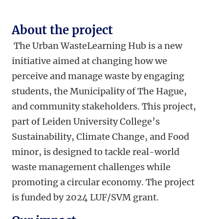
About the project
The Urban WasteLearning Hub is a new
initiative aimed at changing how we
perceive and manage waste by engaging
students, the Municipality of The Hague,
and community stakeholders. This project,
part of Leiden University College’s
Sustainability, Climate Change, and Food
minor, is designed to tackle real-world
waste management challenges while
promoting a circular economy. The project
is funded by 2024 LUF/SVM grant.