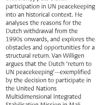
participation in UN peacekeeping
into an historical context. He
analyses the reasons for the
Dutch withdrawal from the
1990s onwards, and explores the
obstacles and opportunities for a
structural return. Van Willigen
argues that the Dutch ‘return to
UN peacekeeping’—exemplified
by the decision to participate in
the United Nations
Multidimensional Integrated
Stabilisation Mission in Mali