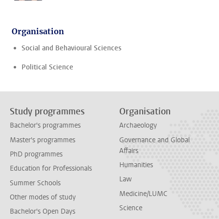
Organisation
Social and Behavioural Sciences
Political Science
Study programmes
Organisation
Bachelor's programmes
Archaeology
Master's programmes
Governance and Global
Affairs
PhD programmes
Humanities
Education for Professionals
Law
Summer Schools
Medicine/LUMC
Other modes of study
Science
Bachelor's Open Days