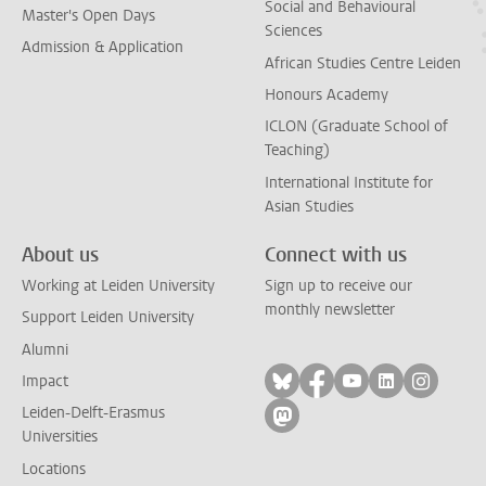
Social and Behavioural
Master's Open Days
Sciences
Admission & Application
African Studies Centre Leiden
Honours Academy
ICLON (Graduate School of
Teaching)
International Institute for
Asian Studies
About us
Connect with us
Working at Leiden University
Sign up to receive our
monthly newsletter
Support Leiden University
Alumni
Follow on bluesky
Follow on facebook
Follow on yout
Follow on l
Follow
Impact
Leiden-Delft-Erasmus
Follow on mastodon
Universities
Locations