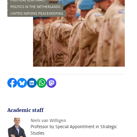
POLITICAL LEGITIMACY
POLITICS IN THE NETHERLANDS
UNITED NATIONS PEACEKEEPING
Share on Facebook
Share by Bluesky
Share on LinkedIn
Share by WhatsApp
Share by Mastodon
Academic staff
Niels van Willigen
Professor by Special Appointment in Strategic
Studies