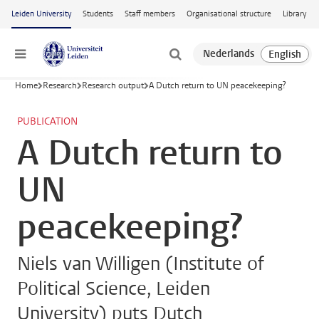
Skip to main content
Leiden University
Students
Staff members
Organisational structure
Library
Menu
Home
Research
Research output
A Dutch return to UN peacekeeping?
PUBLICATION
A Dutch return to
UN
peacekeeping?
Niels van Willigen (Institute of
Political Science, Leiden
University) puts Dutch