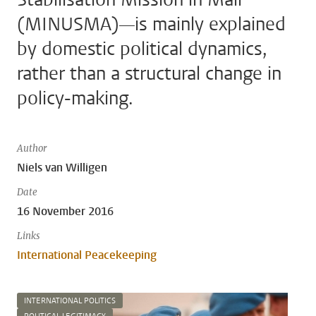
(MINUSMA)—is mainly explained
by domestic political dynamics,
rather than a structural change in
policy-making.
Author
Niels van Willigen
Date
16 November 2016
Links
International Peacekeeping
INTERNATIONAL POLITICS