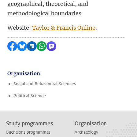
geographical, theoretical, and
methodological boundaries.
Website:
Taylor & Francis Online
.
Share on Facebook
Share by Bluesky
Share on LinkedIn
Share by WhatsApp
Share by Mastodon
Organisation
Social and Behavioural Sciences
Political Science
Study programmes
Organisation
Bachelor's programmes
Archaeology