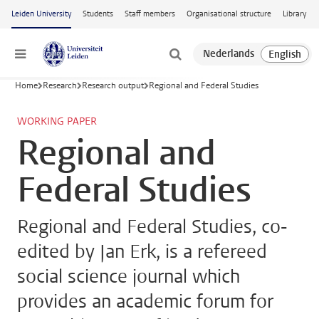
Skip to main content
Leiden University
Students
Staff members
Organisational structure
Library
Menu
Home
Research
Research output
Regional and Federal Studies
WORKING PAPER
Regional and
Federal Studies
Regional and Federal Studies, co-
edited by Jan Erk, is a refereed
social science journal which
provides an academic forum for