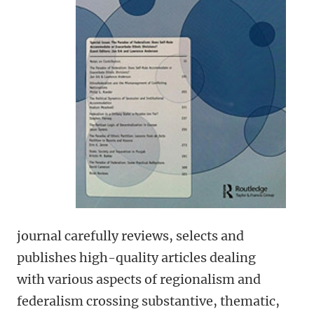
journal carefully reviews, selects and
publishes high-quality articles dealing
with various aspects of regionalism and
federalism crossing substantive, thematic,