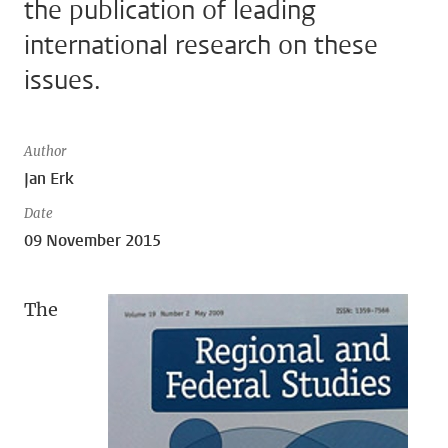
the publication of leading
international research on these
issues.
Author
Jan Erk
Date
09 November 2015
The