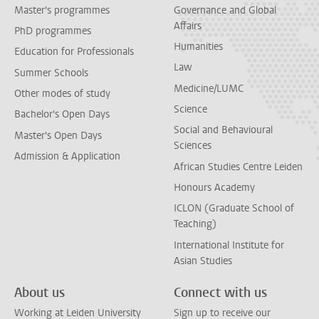
Master's programmes
Governance and Global
Affairs
PhD programmes
Humanities
Education for Professionals
Law
Summer Schools
Medicine/LUMC
Other modes of study
Science
Bachelor's Open Days
Social and Behavioural
Master's Open Days
Sciences
Admission & Application
African Studies Centre Leiden
Honours Academy
ICLON (Graduate School of
Teaching)
International Institute for
Asian Studies
About us
Connect with us
Working at Leiden University
Sign up to receive our