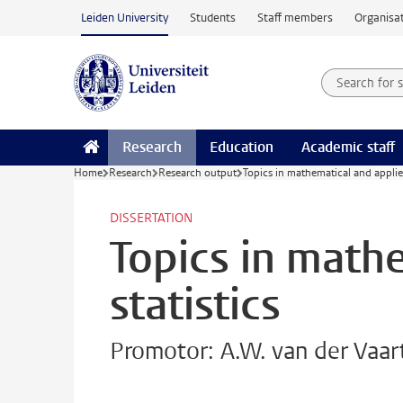
Skip to main content
Leiden University
Students
Staff members
Organisat
Search for
Searchte
Research
Education
Academic staff
Home
Research
Research output
Topics in mathematical and applied
DISSERTATION
Topics in math
statistics
Promotor: A.W. van der Vaar