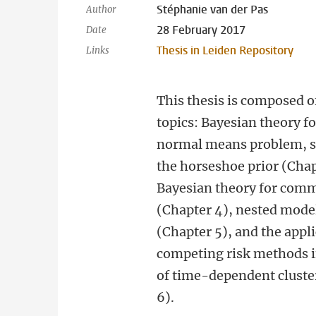
Stéphanie van der Pas
Author
28 February 2017
Date
Thesis in Leiden Repository
Links
This thesis is composed o
topics: Bayesian theory fo
normal means problem, sp
the horseshoe prior (Chap
Bayesian theory for comm
(Chapter 4), nested model
(Chapter 5), and the appli
competing risk methods i
of time-dependent cluste
6).