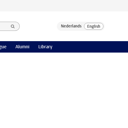
gue
Alumni
Library