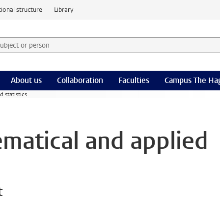
ional structure
Library
 subject or person and select category
rm
About us
Collaboration
Faculties
Campus The Ha
 statistics
ematical and applied
t