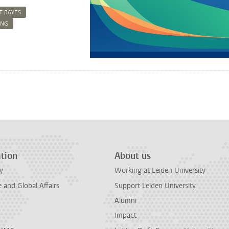
T BAYES
ING
n
tsApp
Mastodon
tion
About us
y
Working at Leiden University
and Global Affairs
Support Leiden University
Alumni
Impact