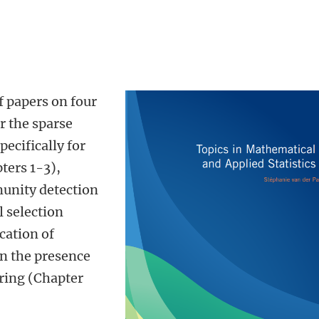
f papers on four
r the sparse
ecifically for
ters 1-3),
unity detection
 selection
cation of
n the presence
ring (Chapter