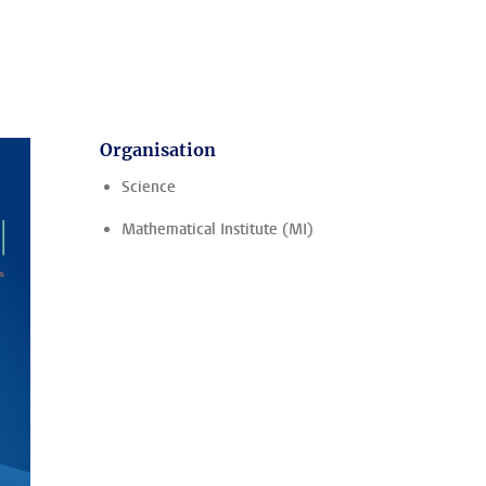
Organisation
Science
Mathematical Institute (MI)