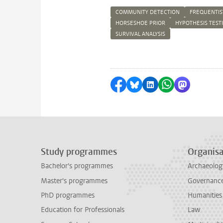
COMMUNITY DETECTION
FREQUENTIS
HORSESHOE PRIOR
HYPOTHESIS TEST
SURVIVAL ANALYSIS
Share on Facebook
Share by Bluesky
Share on LinkedI
Share by Wha
Share by 
Study programmes
Organisa
Bachelor's programmes
Archaeolog
Master's programmes
Governance 
PhD programmes
Humanities
Education for Professionals
Law