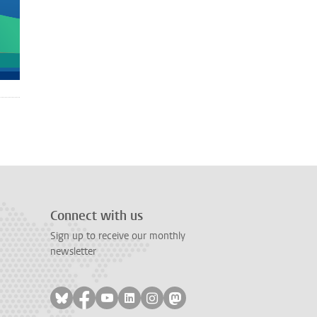
Connect with us
Sign up to receive our monthly
newsletter
Follow on bluesky
Follow on facebook
Follow on youtube
Follow on linkedin
Follow on instagram
Follow on mastodon