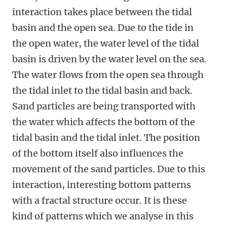
interaction takes place between the tidal
basin and the open sea. Due to the tide in
the open water, the water level of the tidal
basin is driven by the water level on the sea.
The water flows from the open sea through
the tidal inlet to the tidal basin and back.
Sand particles are being transported with
the water which affects the bottom of the
tidal basin and the tidal inlet. The position
of the bottom itself also influences the
movement of the sand particles. Due to this
interaction, interesting bottom patterns
with a fractal structure occur. It is these
kind of patterns which we analyse in this