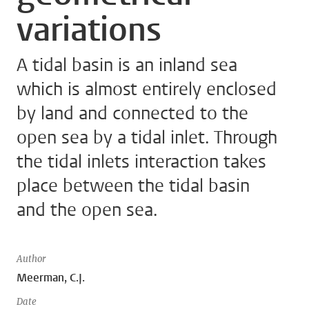
variations
A tidal basin is an inland sea
which is almost entirely enclosed
by land and connected to the
open sea by a tidal inlet. Through
the tidal inlets interaction takes
place between the tidal basin
and the open sea.
Author
Meerman, C.J.
Date