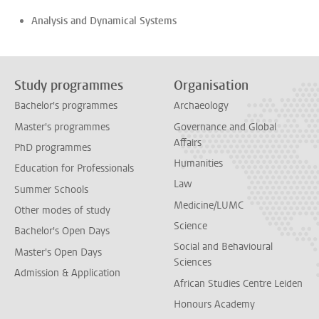
Analysis and Dynamical Systems
Study programmes
Organisation
Bachelor's programmes
Archaeology
Master's programmes
Governance and Global
Affairs
PhD programmes
Humanities
Education for Professionals
Law
Summer Schools
Medicine/LUMC
Other modes of study
Science
Bachelor's Open Days
Social and Behavioural
Master's Open Days
Sciences
Admission & Application
African Studies Centre Leiden
Honours Academy