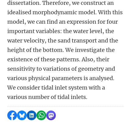
dissertation. Therefore, we construct an
idealised morphodynamic model. With this
model, we can find an expression for four
important variables: the water level, the
water velocity, the sand transport and the
height of the bottom. We investigate the
existence of these patterns. Also, their
sensitivity to variations of geometry and
various physical parameters is analysed.
We consider tidal inlet system with a
various number of tidal inlets.
Share on Facebook
Share by Bluesky
Share on LinkedIn
Share by WhatsApp
Share by Mastodon