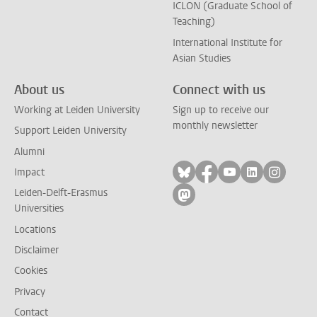
ICLON (Graduate School of
Teaching)
International Institute for
Asian Studies
About us
Connect with us
Working at Leiden University
Sign up to receive our
monthly newsletter
Support Leiden University
Alumni
Follow on bluesky
Follow on facebook
Follow on yout
Follow on l
Follow
Impact
Leiden-Delft-Erasmus
Follow on mastodon
Universities
Locations
Disclaimer
Cookies
Privacy
Contact