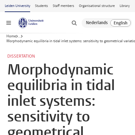
Skip to main content
Leiden University
Students
Staff members
Organisational structure
Library
Menu
Home
...
Morphodynamic equilibria in tidal inlet systems: sensitivity to geometrical variati
DISSERTATION
Morphodynamic
equilibria in tidal
inlet systems:
sensitivity to
geometrical