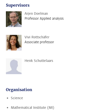
Supervisors
Arjen Doelman
Professor Applied analysis
Vivi Rottschäfer
Associate professor
Henk Schuttelaars
Organisation
Science
Mathematical Institute (MI)