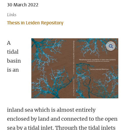
30 March 2022
Links
Thesis in Leiden Repository
A
open m
tidal
basin
is an
inland sea which is almost entirely
enclosed by land and connected to the open
sea by a tidal inlet. Through the tidal inlets