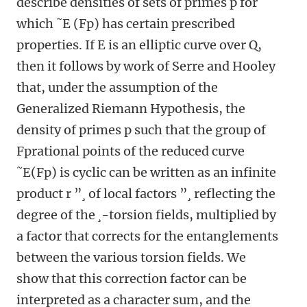
describe densities of sets of primes p for
which ˜E (Fp) has certain prescribed
properties. If E is an elliptic curve over Q,
then it follows by work of Serre and Hooley
that, under the assumption of the
Generalized Riemann Hypothesis, the
density of primes p such that the group of
Fprational points of the reduced curve
˜E(Fp) is cyclic can be written as an infinite
product r ”¸ of local factors ”¸ reflecting the
degree of the ¸-torsion fields, multiplied by
a factor that corrects for the entanglements
between the various torsion fields. We
show that this correction factor can be
interpreted as a character sum, and the