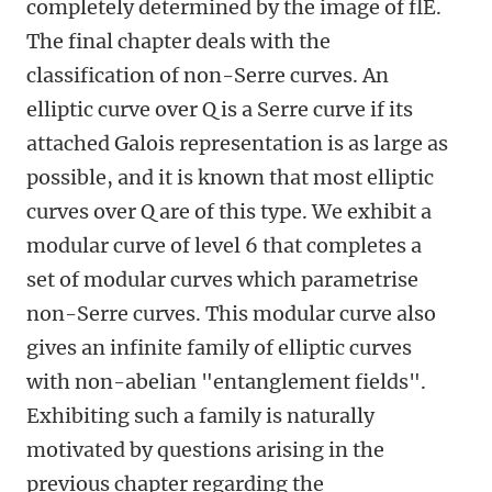
completely determined by the image of flE.
The final chapter deals with the
classification of non-Serre curves. An
elliptic curve over Q is a Serre curve if its
attached Galois representation is as large as
possible, and it is known that most elliptic
curves over Q are of this type. We exhibit a
modular curve of level 6 that completes a
set of modular curves which parametrise
non-Serre curves. This modular curve also
gives an infinite family of elliptic curves
with non-abelian "entanglement fields".
Exhibiting such a family is naturally
motivated by questions arising in the
previous chapter regarding the