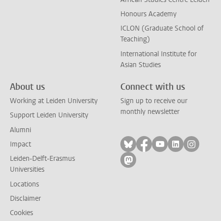
Honours Academy
ICLON (Graduate School of
Teaching)
International Institute for
Asian Studies
About us
Connect with us
Working at Leiden University
Sign up to receive our
monthly newsletter
Support Leiden University
Alumni
Follow on bluesky
Follow on facebook
Follow on yout
Follow on l
Follow
Impact
Leiden-Delft-Erasmus
Follow on mastodon
Universities
Locations
Disclaimer
Cookies