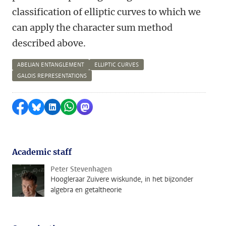
classification of elliptic curves to which we
can apply the character sum method
described above.
ABELIAN ENTANGLEMENT
ELLIPTIC CURVES
GALOIS REPRESENTATIONS
Share on Facebook
Share by Bluesky
Share on LinkedIn
Share by WhatsApp
Share by Mastodon
Academic staff
Peter Stevenhagen
Hoogleraar Zuivere wiskunde, in het bijzonder
algebra en getaltheorie