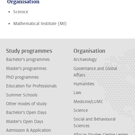
Organisation
Science
Mathematical Institute (MI)
Study programmes
Organisation
Bachelor's programmes
Archaeology
Master's programmes
Governance and Global
Affairs
PhD programmes
Humanities
Education for Professionals
Law
Summer Schools
Medicine/LUMC
Other modes of study
Science
Bachelor's Open Days
Social and Behavioural
Master's Open Days
Sciences
Admission & Application
African Studies Centre Leiden