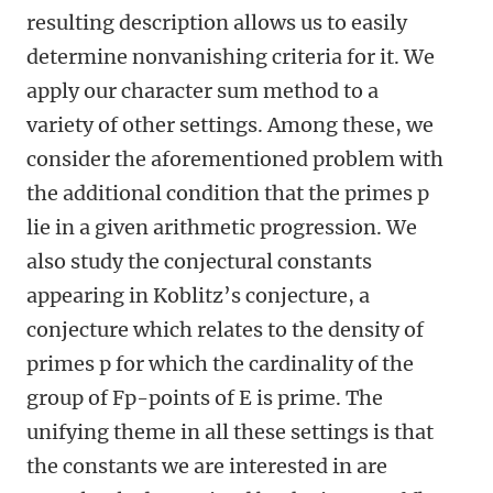
resulting description allows us to easily
determine nonvanishing criteria for it. We
apply our character sum method to a
variety of other settings. Among these, we
consider the aforementioned problem with
the additional condition that the primes p
lie in a given arithmetic progression. We
also study the conjectural constants
appearing in Koblitz’s conjecture, a
conjecture which relates to the density of
primes p for which the cardinality of the
group of Fp-points of E is prime. The
unifying theme in all these settings is that
the constants we are interested in are