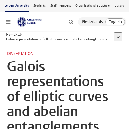
Skip to main content
Leiden University
Students
Staff members
Organisational structure
Library
Menu
Home
...
show al
Galois representations of elliptic curves and abelian entanglements
DISSERTATION
Galois
representations
of elliptic curves
and abelian
entanglements