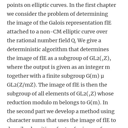
points on elliptic curves. In the first chapter
we consider the problem of determining
the image of the Galois representation flE
attached to a non-CM elliptic curve over
the rational number field Q. We give a
deterministic algorithm that determines
the image of flE as a subgroup of GL2(‚Z),
where the output is given as an integer m
together with a finite subgroup G(m) μ
GL2(Z/mZ). The image of flE is then the
subgroup of all elements of GL2(‚Z) whose
reduction modulo m belongs to G(m). In
the second part we develop a method using
character sums that uses the image of flE to