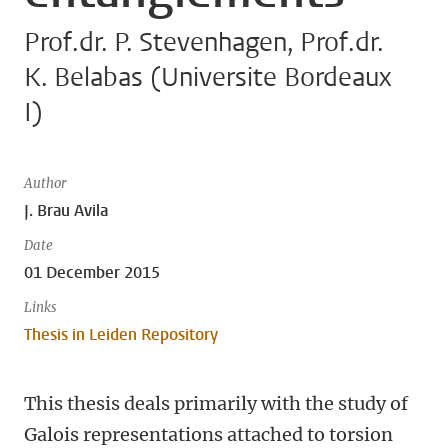
Prof.dr. P. Stevenhagen, Prof.dr.
K. Belabas (Universite Bordeaux
I)
Author
J. Brau Avila
Date
01 December 2015
Links
Thesis in Leiden Repository
This thesis deals primarily with the study of
Galois representations attached to torsion