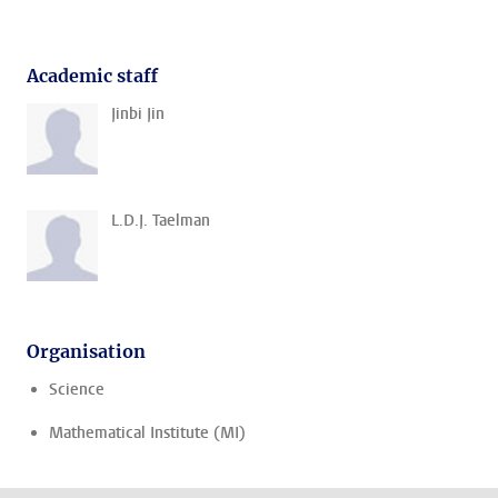
Academic staff
Jinbi Jin
L.D.J. Taelman
Organisation
Science
Mathematical Institute (MI)