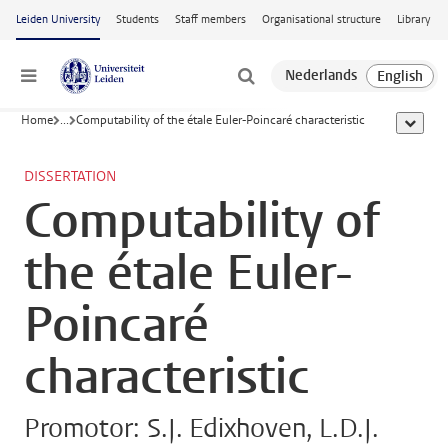
Skip to main content
Leiden University
Students
Staff members
Organisational structure
Library
Menu
Home
...
Computability of the étale Euler-Poincaré characteristic
show al
DISSERTATION
Computability of
the étale Euler-
Poincaré
characteristic
Promotor: S.J. Edixhoven, L.D.J.