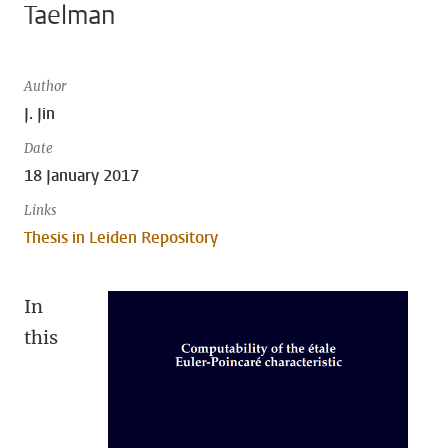
Taelman
Author
J. Jin
Date
18 January 2017
Links
Thesis in Leiden Repository
In
this