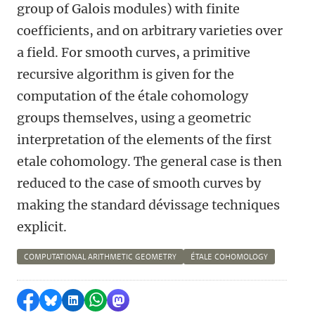
group of Galois modules) with finite
coefficients, and on arbitrary varieties over
a field. For smooth curves, a primitive
recursive algorithm is given for the
computation of the étale cohomology
groups themselves, using a geometric
interpretation of the elements of the first
etale cohomology. The general case is then
reduced to the case of smooth curves by
making the standard dévissage techniques
explicit.
COMPUTATIONAL ARITHMETIC GEOMETRY
ÉTALE COHOMOLOGY
Share on Facebook
Share by Bluesky
Share on LinkedIn
Share by WhatsApp
Share by Mastodon