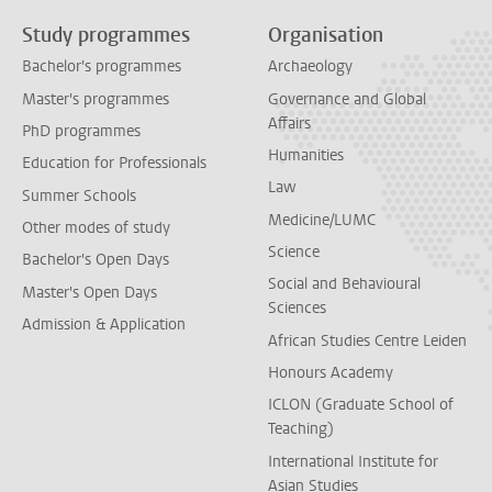
Study programmes
Organisation
Bachelor's programmes
Archaeology
Master's programmes
Governance and Global
Affairs
PhD programmes
Humanities
Education for Professionals
Law
Summer Schools
Medicine/LUMC
Other modes of study
Science
Bachelor's Open Days
Social and Behavioural
Master's Open Days
Sciences
Admission & Application
African Studies Centre Leiden
Honours Academy
ICLON (Graduate School of
Teaching)
International Institute for
Asian Studies