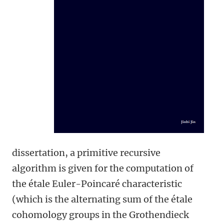
dissertation, a primitive recursive
algorithm is given for the computation of
the étale Euler-Poincaré characteristic
(which is the alternating sum of the étale
cohomology groups in the Grothendieck