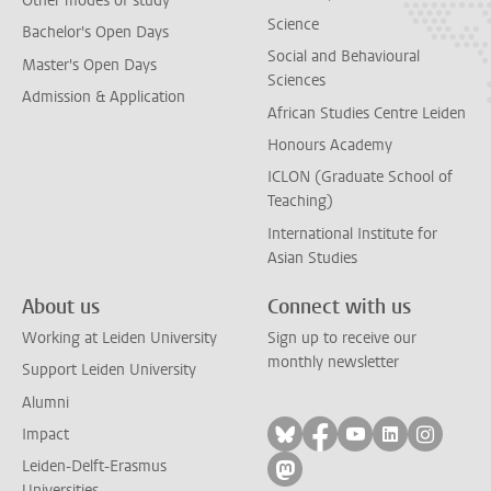
Other modes of study
Science
Bachelor's Open Days
Social and Behavioural
Master's Open Days
Sciences
Admission & Application
African Studies Centre Leiden
Honours Academy
ICLON (Graduate School of
Teaching)
International Institute for
Asian Studies
About us
Connect with us
Working at Leiden University
Sign up to receive our
monthly newsletter
Support Leiden University
Alumni
Follow on bluesky
Follow on facebook
Follow on yout
Follow on l
Follow
Impact
Leiden-Delft-Erasmus
Follow on mastodon
Universities