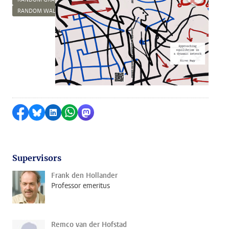
RANDOM WALKS
Share on Facebook
Share by Bluesky
Share on LinkedIn
Share by WhatsApp
Share by Mastodon
Supervisors
Frank den Hollander
Professor emeritus
Remco van der Hofstad