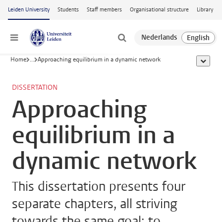
Skip to main content
Leiden University
Students
Staff members
Organisational structure
Library
Menu
Home
...
Approaching equilibrium in a dynamic network
show al
DISSERTATION
Approaching
equilibrium in a
dynamic network
This dissertation presents four
separate chapters, all striving
towards the same goal: to