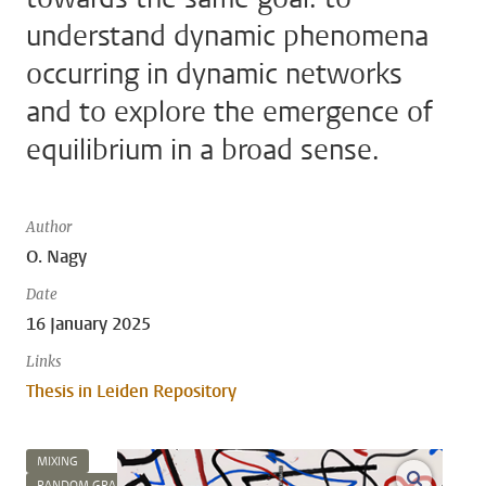
understand dynamic phenomena
occurring in dynamic networks
and to explore the emergence of
equilibrium in a broad sense.
Author
O. Nagy
Date
16 January 2025
Links
Thesis in Leiden Repository
MIXING
open m
RANDOM GRAPHS