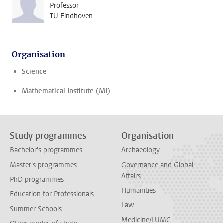
Professor
TU Eindhoven
Organisation
Science
Mathematical Institute (MI)
Study programmes
Organisation
Bachelor's programmes
Archaeology
Master's programmes
Governance and Global
Affairs
PhD programmes
Humanities
Education for Professionals
Law
Summer Schools
Medicine/LUMC