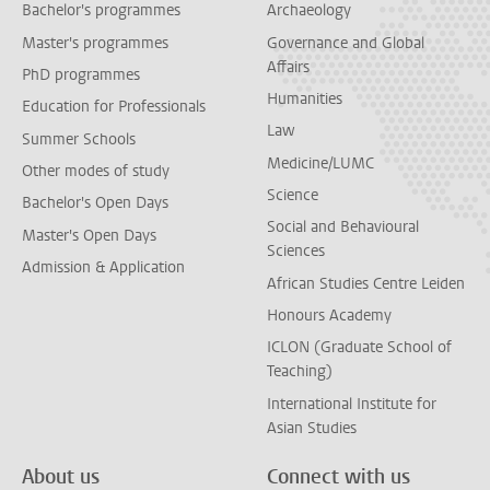
Bachelor's programmes
Archaeology
Master's programmes
Governance and Global
Affairs
PhD programmes
Humanities
Education for Professionals
Law
Summer Schools
Medicine/LUMC
Other modes of study
Science
Bachelor's Open Days
Social and Behavioural
Master's Open Days
Sciences
Admission & Application
African Studies Centre Leiden
Honours Academy
ICLON (Graduate School of
Teaching)
International Institute for
Asian Studies
About us
Connect with us