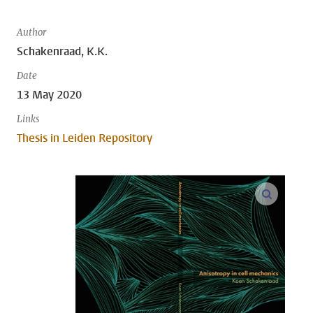
Author
Schakenraad, K.K.
Date
13 May 2020
Links
Thesis in Leiden Repository
open m