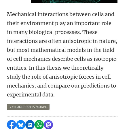
Mechanical interactions between cells and
their environment play an important role
in many biological processes. These
interactions are often anisotropic in nature,
but most mathematical models in the field
of cell mechanics describe cells as isotropic
entities. In this thesis we theoretically
study the role of anisotropic forces in cell
mechanics, and compare our predictions to
experimental data.
CELLULAR POTTS MODEL
Share on Facebook
Share by Bluesky
Share on LinkedIn
Share by WhatsApp
Share by Mastodon