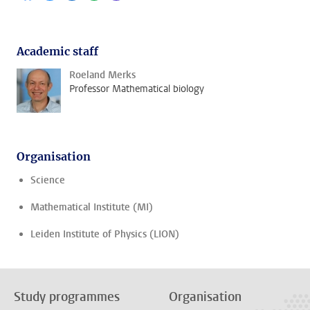
Academic staff
Roeland Merks
Professor Mathematical biology
Organisation
Science
Mathematical Institute (MI)
Leiden Institute of Physics (LION)
Study programmes
Organisation