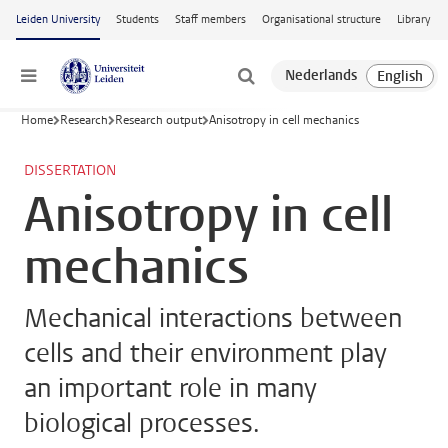
Skip to main content
Leiden University
Students
Staff members
Organisational structure
Library
Menu
Home
Research
Research output
Anisotropy in cell mechanics
DISSERTATION
Anisotropy in cell
mechanics
Mechanical interactions between
cells and their environment play
an important role in many
biological processes.