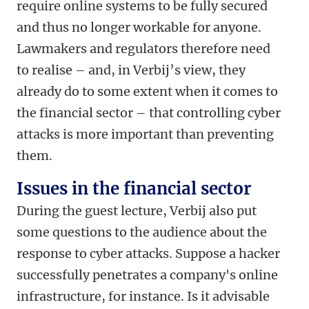
require online systems to be fully secured
and thus no longer workable for anyone.
Lawmakers and regulators therefore need
to realise – and, in Verbij’s view, they
already do to some extent when it comes to
the financial sector – that controlling cyber
attacks is more important than preventing
them.
Issues in the financial sector
During the guest lecture, Verbij also put
some questions to the audience about the
response to cyber attacks. Suppose a hacker
successfully penetrates a company's online
infrastructure, for instance. Is it advisable