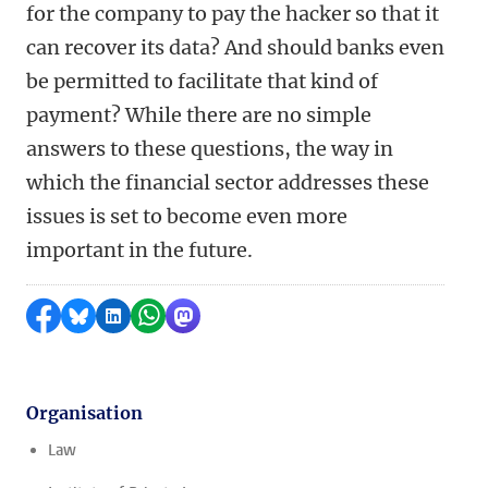
for the company to pay the hacker so that it
can recover its data? And should banks even
be permitted to facilitate that kind of
payment? While there are no simple
answers to these questions, the way in
which the financial sector addresses these
issues is set to become even more
important in the future.
Share on Facebook
Share by Bluesky
Share on LinkedIn
Share by WhatsApp
Share by Mastodon
Organisation
Law