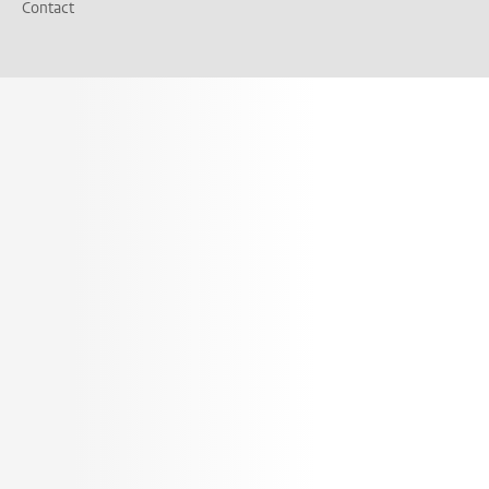
Contact