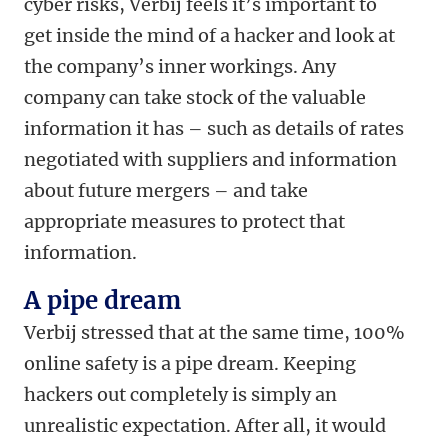
cyber risks, Verbij feels it’s important to
get inside the mind of a hacker and look at
the company’s inner workings. Any
company can take stock of the valuable
information it has – such as details of rates
negotiated with suppliers and information
about future mergers – and
take
appropriate measures to protect that
information.
A pipe dream
Verbij stressed that at the same time, 100%
online safety is a pipe dream. Keeping
hackers out completely is simply an
unrealistic expectation. After all, it would