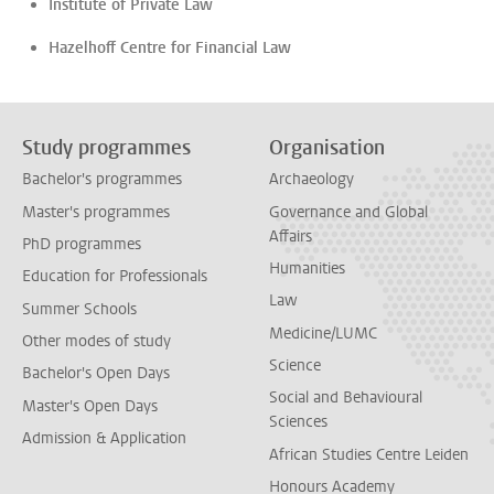
Institute of Private Law
Hazelhoff Centre for Financial Law
Study programmes
Organisation
Bachelor's programmes
Archaeology
Master's programmes
Governance and Global
Affairs
PhD programmes
Humanities
Education for Professionals
Law
Summer Schools
Medicine/LUMC
Other modes of study
Science
Bachelor's Open Days
Social and Behavioural
Master's Open Days
Sciences
Admission & Application
African Studies Centre Leiden
Honours Academy