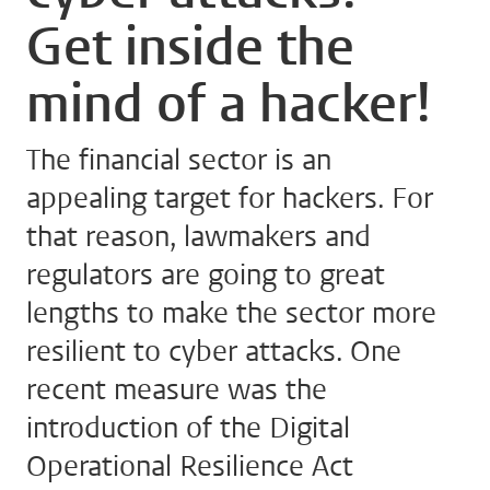
Get inside the
mind of a hacker!
The financial sector is an
appealing target for hackers. For
that reason, lawmakers and
regulators are going to great
lengths to make the sector more
resilient to cyber attacks. One
recent measure was the
introduction of the Digital
Operational Resilience Act