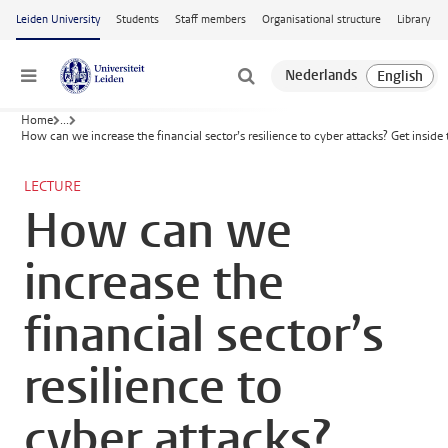
Skip to main content
Leiden University
Students
Staff members
Organisational structure
Library
Menu
Home
...
How can we increase the financial sector’s resilience to cyber attacks? Get inside
LECTURE
How can we
increase the
financial sector’s
resilience to
cyber attacks?