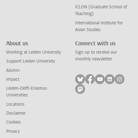
ICLON (Graduate School of
Teaching)
International Institute for
Asian Studies
About us
Connect with us
Working at Leiden University
Sign up to receive our
monthly newsletter
Support Leiden University
Alumni
Follow on bluesky
Follow on facebook
Follow on yout
Follow on l
Follow
Impact
Leiden-Delft-Erasmus
Follow on mastodon
Universities
Locations
Disclaimer
Cookies
Privacy