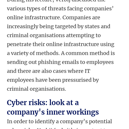
various types of threats facing companies’
online infrastructure. Companies are
increasingly being targeted by states and
criminal organisations attempting to
penetrate their online infrastructure using
a variety of methods. A common method is
sending out phishing emails to employees
and there are also cases where IT
employees have been pressurised by
criminal organisations.
Cyber risks: look at a
company's inner workings
In order to identify a company’s potential