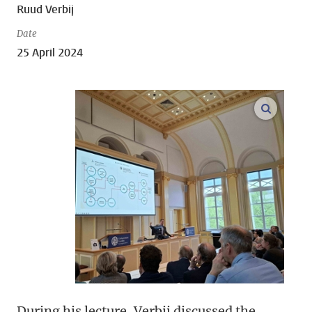
Ruud Verbij
Date
25 April 2024
open m
During his lecture, Verbij discussed the