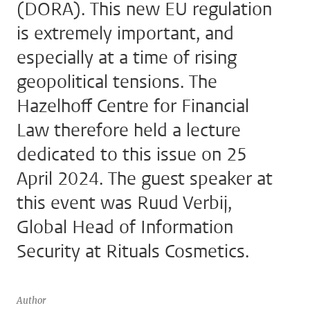
(DORA). This new EU regulation
is extremely important, and
especially at a time of rising
geopolitical tensions. The
Hazelhoff Centre for Financial
Law therefore held a lecture
dedicated to this issue on 25
April 2024. The guest speaker at
this event was Ruud Verbij,
Global Head of Information
Security at Rituals Cosmetics.
Author