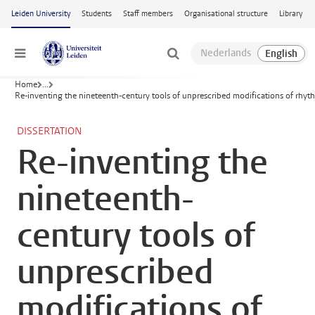
Skip to main content
Leiden University
Students
Staff members
Organisational structure
Library
Menu
Home
...
Re-inventing the nineteenth-century tools of unprescribed modifications of rh
DISSERTATION
Re-inventing the
nineteenth-
century tools of
unprescribed
modifications of