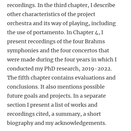
recordings. In the third chapter, I describe
other characteristics of the project
orchestra and its way of playing, including
the use of portamento. In Chapter 4, I
present recordings of the four Brahms
symphonies and the four concertos that
were made during the four years in which I
conducted my PhD research, 2019-2022.
The fifth chapter contains evaluations and
conclusions. It also mentions possible
future goals and projects. In a separate
section I present a list of works and
recordings cited, a summary, a short
biography and my acknowledgements.