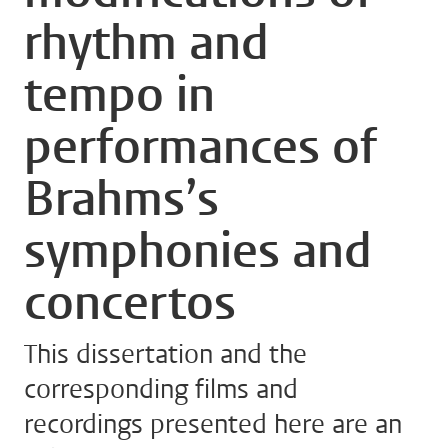
rhythm and
tempo in
performances of
Brahms’s
symphonies and
concertos
This dissertation and the
corresponding films and
recordings presented here are an