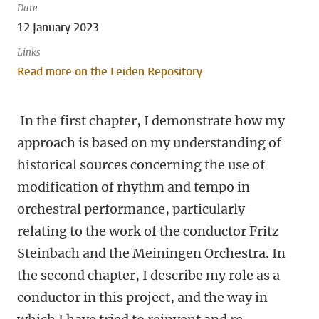
Date
12 January 2023
Links
Read more on the Leiden Repository
In the first chapter, I demonstrate how my
approach is based on my understanding of
historical sources concerning the use of
modification of rhythm and tempo in
orchestral performance, particularly
relating to the work of the conductor Fritz
Steinbach and the Meiningen Orchestra. In
the second chapter, I describe my role as a
conductor in this project, and the way in