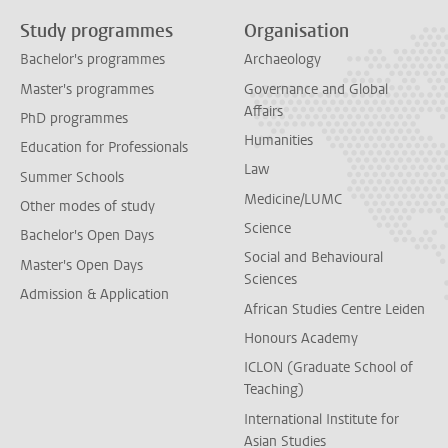
Study programmes
Organisation
Bachelor's programmes
Archaeology
Master's programmes
Governance and Global
Affairs
PhD programmes
Humanities
Education for Professionals
Law
Summer Schools
Medicine/LUMC
Other modes of study
Science
Bachelor's Open Days
Social and Behavioural
Master's Open Days
Sciences
Admission & Application
African Studies Centre Leiden
Honours Academy
ICLON (Graduate School of
Teaching)
International Institute for
Asian Studies