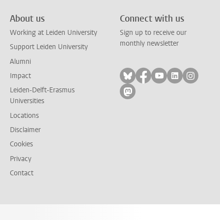
About us
Connect with us
Working at Leiden University
Sign up to receive our
monthly newsletter
Support Leiden University
Alumni
Follow on bluesky
Follow on facebook
Follow on yout
Follow on l
Follow
Impact
Leiden-Delft-Erasmus
Follow on mastodon
Universities
Locations
Disclaimer
Cookies
Privacy
Contact