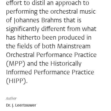
effort to distil an approach to
performing the orchestral music
of Johannes Brahms that is
significantly different from what
has hitherto been produced in
the fields of both Mainstream
Orchestral Performance Practice
(MPP) and the Historically
Informed Performance Practice
(HIPP).
Author
Dr. J. Leertouwer