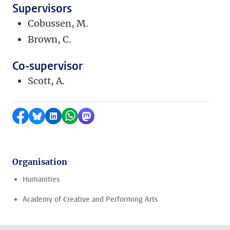
Supervisors
Cobussen, M.
Brown, C.
Co-supervisor
Scott, A.
Share on Facebook
Share by Bluesky
Share on LinkedIn
Share by WhatsApp
Share by Mastodon
Organisation
Humanities
Academy of Creative and Performing Arts