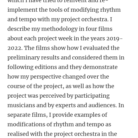
which I have tried to reinvent and re-
implement the tools of modifying rhythm
and tempo with my project orchestra. I
describe my methodology in four films
about each project week in the years 2019-
2022. The films show how I evaluated the
preliminary results and considered them in
following editions and they demonstrate
how my perspective changed over the
course of the project, as well as how the
project was perceived by participating
musicians and by experts and audiences. In
separate films, I provide examples of
modifications of rhythm and tempo as
realised with the project orchestra in the