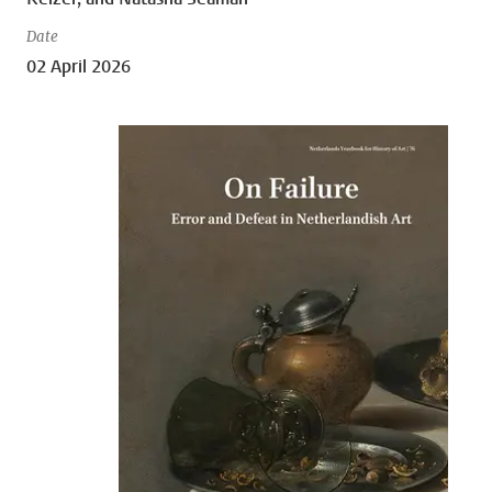
Date
02 April 2026