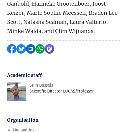
Ganbold, Hanneke Grootenboer, Joost
Keizer, Marte Sophie Meessen, Braden Lee
Scott, Natasha Seaman, Laura Valterio,
Minke Walda, and Clim Wijnands.
Share on Facebook
Share by Bluesky
Share on LinkedIn
Share by WhatsApp
Share by Mastodon
Academic staff
Stijn Bussels
Scientific Director LUCAS/Professor
Organisation
Humanities