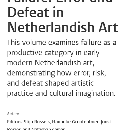
Defeat in
Netherlandish Art
This volume examines failure as a
productive category in early
modern Netherlandish art,
demonstrating how error, risk,
and defeat shaped artistic
practice and cultural imagination.
Author
Editors: Stijn Bussels, Hanneke Grootenboer, Joost
Keizer, and Natasha Seaman