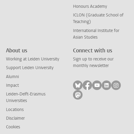
Honours Academy
ICLON (Graduate School of
Teaching)
International Institute for
Asian Studies
About us
Connect with us
Working at Leiden University
Sign up to receive our
monthly newsletter
Support Leiden University
Alumni
Follow on bluesky
Follow on facebook
Follow on yout
Follow on l
Follow
Impact
Leiden-Delft-Erasmus
Follow on mastodon
Universities
Locations
Disclaimer
Cookies