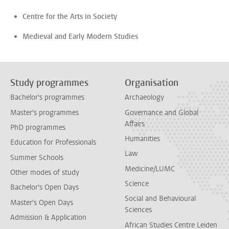
Centre for the Arts in Society
Medieval and Early Modern Studies
Study programmes
Organisation
Bachelor's programmes
Archaeology
Master's programmes
Governance and Global
Affairs
PhD programmes
Humanities
Education for Professionals
Law
Summer Schools
Medicine/LUMC
Other modes of study
Science
Bachelor's Open Days
Social and Behavioural
Master's Open Days
Sciences
Admission & Application
African Studies Centre Leiden