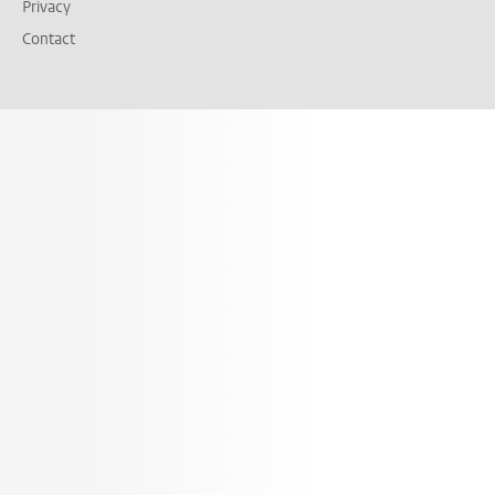
Privacy
Contact