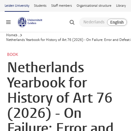
Skip to main content
Leiden University
Students
Staff members
Organisational structure
Library
Menu
Home
...
Netherlands Yearbook for History of Art 76 (2026) - On Failure: Error and Defeat 
BOOK
Netherlands
Yearbook for
History of Art 76
(2026) - On
Failure: Error and