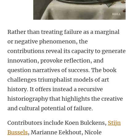
Rather than treating failure as a marginal
or negative phenomenon, the
contributions reveal its capacity to generate
innovation, provoke reflection, and
question narratives of success. The book
challenges triumphalist models of art
history. It offers instead a recursive
historiography that highlights the creative
and cultural potential of failure.
Contributors include Koen Bulckens,
Stijn
Bussels
, Marianne Eekhout, Nicole