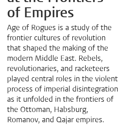
of Empires
Age of Rogues is a study of the
frontier cultures of revolution
that shaped the making of the
modern Middle East. Rebels,
revolutionaries, and racketeers
played central roles in the violent
process of imperial disintegration
as it unfolded in the frontiers of
the Ottoman, Habsburg,
Romanov, and Qajar empires.