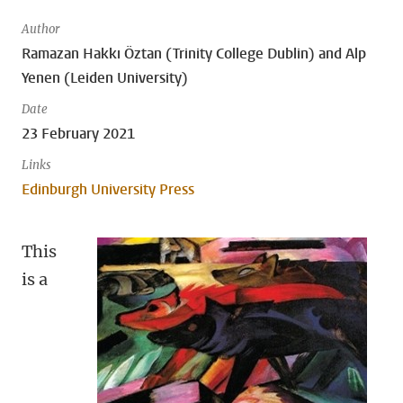
Author
Ramazan Hakkı Öztan (Trinity College Dublin) and Alp
Yenen (Leiden University)
Date
23 February 2021
Links
Edinburgh University Press
This
is a