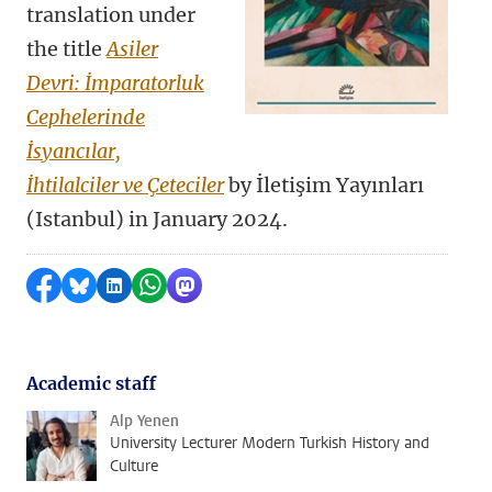
translation under
the title
Asiler
Devri: İmparatorluk
Cephelerinde
İsyancılar,
İhtilalciler ve Çeteciler
by
İletişim Yayınları
(Istanbul) in January 2024.
Share on Facebook
Share by Bluesky
Share on LinkedIn
Share by WhatsApp
Share by Mastodon
Academic staff
Alp Yenen
University Lecturer Modern Turkish History and
Culture