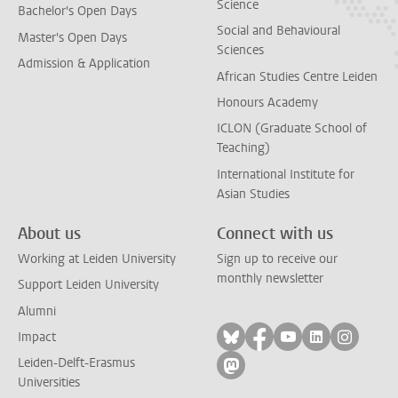
Science
Bachelor's Open Days
Social and Behavioural
Master's Open Days
Sciences
Admission & Application
African Studies Centre Leiden
Honours Academy
ICLON (Graduate School of
Teaching)
International Institute for
Asian Studies
About us
Connect with us
Working at Leiden University
Sign up to receive our
monthly newsletter
Support Leiden University
Alumni
Follow on bluesky
Follow on facebook
Follow on yout
Follow on l
Follow
Impact
Leiden-Delft-Erasmus
Follow on mastodon
Universities