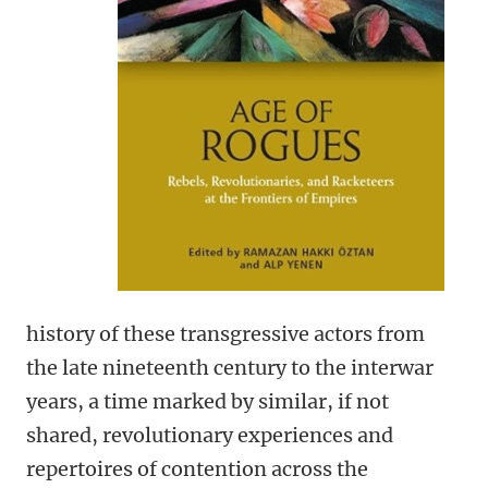
history of these transgressive actors from
the late nineteenth century to the interwar
years, a time marked by similar, if not
shared, revolutionary experiences and
repertoires of contention across the