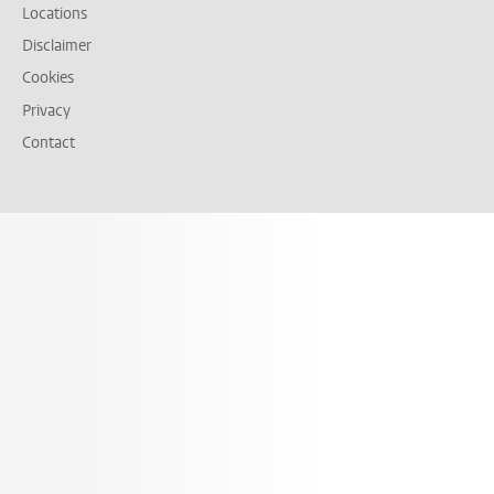
Locations
Disclaimer
Cookies
Privacy
Contact