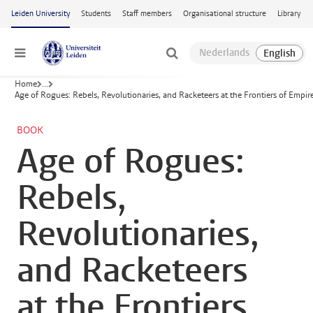
Skip to main content
Leiden University
Students
Staff members
Organisational structure
Library
Menu
Home
...
Age of Rogues: Rebels, Revolutionaries, and Racketeers at the Frontiers of Empir
BOOK
Age of Rogues:
Rebels,
Revolutionaries,
and Racketeers
at the Frontiers