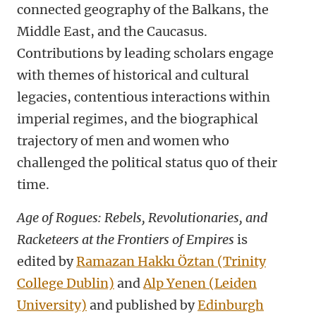
connected geography of the Balkans, the
Middle East, and the Caucasus.
Contributions by leading scholars engage
with themes of historical and cultural
legacies, contentious interactions within
imperial regimes, and the biographical
trajectory of men and women who
challenged the political status quo of their
time.
Age of Rogues: Rebels, Revolutionaries, and
Racketeers at the Frontiers of Empires
is
edited by
Ramazan Hakkı Öztan (Trinity
College Dublin)
and
Alp Yenen (Leiden
University)
and published by
Edinburgh