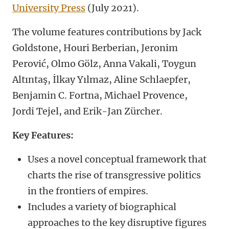
University Press
(July 2021).
The volume features contributions by Jack
Goldstone, Houri Berberian, Jeronim
Perović, Olmo Gölz, Anna Vakali, Toygun
Altıntaş, İlkay Yılmaz, Aline Schlaepfer,
Benjamin C. Fortna, Michael Provence,
Jordi Tejel, and Erik-Jan Zürcher.
Key Features:
Uses a novel conceptual framework that
charts the rise of transgressive politics
in the frontiers of empires.
Includes a variety of biographical
approaches to the key disruptive figures