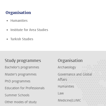
Organisation
Humanities
Institute for Area Studies
Turkish Studies
Study programmes
Organisation
Bachelor's programmes
Archaeology
Master's programmes
Governance and Global
Affairs
PhD programmes
Humanities
Education for Professionals
Law
Summer Schools
Medicine/LUMC
Other modes of study