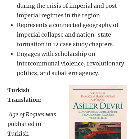
during the crisis of imperial and post-
imperial regimes in the region.
Represents a connected geography of
imperial collapse and nation-state
formation in 12 case study chapters.
Engages with scholarship on
intercommunal violence, revolutionary
politics, and subaltern agency.
Turkish
Translation:
Age of Rogues
was
published in
Turkish