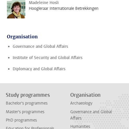
Madeleine Hosli
Hoogleraar Internationale Betrekkingen
Organisation
Governance and Global Affairs
Institute of Security and Global Affairs
Diplomacy and Global Affairs
Study programmes
Organisation
Bachelor's programmes
Archaeology
Master's programmes
Governance and Global
Affairs
PhD programmes
Humanities
Education for Professionals