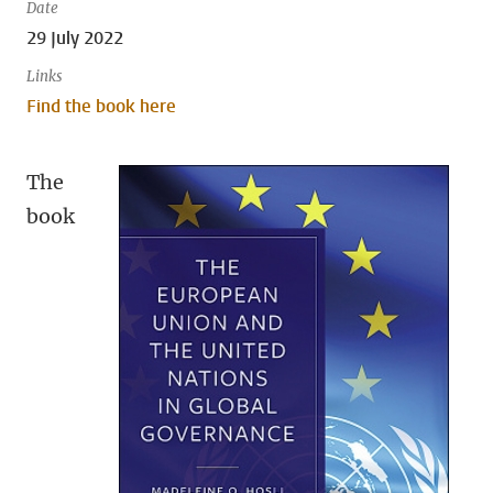
Date
29 July 2022
Links
Find the book here
The
book