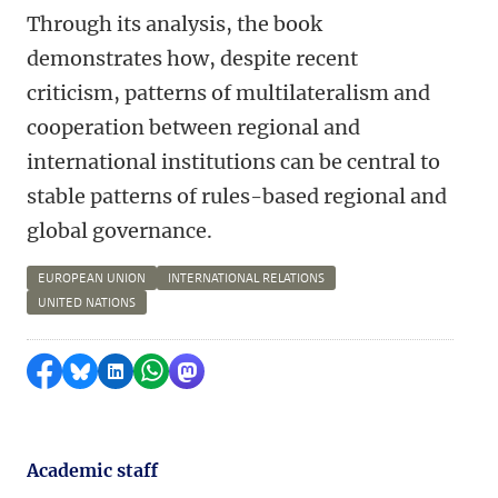
Through its analysis, the book
demonstrates how, despite recent
criticism, patterns of multilateralism and
cooperation between regional and
international institutions can be central to
stable patterns of rules-based regional and
global governance.
EUROPEAN UNION
INTERNATIONAL RELATIONS
UNITED NATIONS
Share on Facebook
Share by Bluesky
Share on LinkedIn
Share by WhatsApp
Share by Mastodon
Academic staff