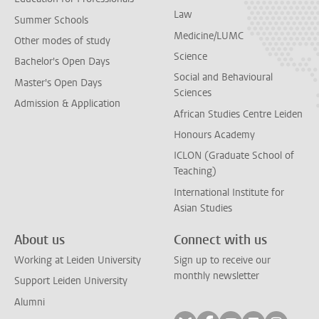
Law
Summer Schools
Medicine/LUMC
Other modes of study
Science
Bachelor's Open Days
Social and Behavioural
Master's Open Days
Sciences
Admission & Application
African Studies Centre Leiden
Honours Academy
ICLON (Graduate School of
Teaching)
International Institute for
Asian Studies
About us
Connect with us
Working at Leiden University
Sign up to receive our
monthly newsletter
Support Leiden University
Alumni