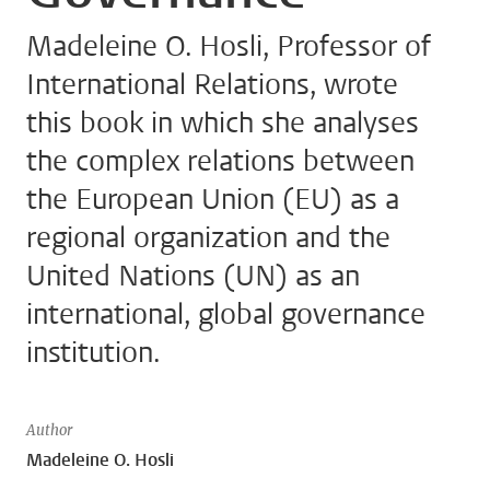
Madeleine O. Hosli, Professor of
International Relations, wrote
this book in which she analyses
the complex relations between
the European Union (EU) as a
regional organization and the
United Nations (UN) as an
international, global governance
institution.
Author
Madeleine O. Hosli