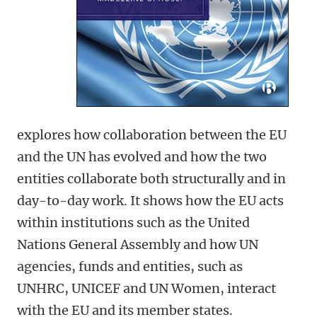
explores how collaboration between the EU
and the UN has evolved and how the two
entities collaborate both structurally and in
day-to-day work. It shows how the EU acts
within institutions such as the United
Nations General Assembly and how UN
agencies, funds and entities, such as
UNHRC, UNICEF and UN Women, interact
with the EU and its member states.