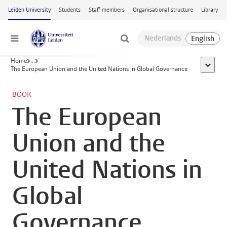
Skip to main content
Leiden University
Students
Staff members
Organisational structure
Library
Menu
Home
...
show al
The European Union and the United Nations in Global Governance
BOOK
The European
Union and the
United Nations in
Global
Governance