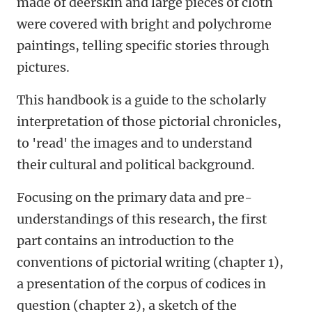
made of deerskin and large pieces of cloth
were covered with bright and polychrome
paintings, telling specific stories through
pictures.
This handbook is a guide to the scholarly
interpretation of those pictorial chronicles,
to 'read' the images and to understand
their cultural and political background.
Focusing on the primary data and pre-
understandings of this research, the first
part contains an introduction to the
conventions of pictorial writing (chapter 1),
a presentation of the corpus of codices in
question (chapter 2), a sketch of the