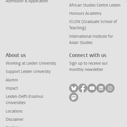
Admission & Application
African Studies Centre Leiden
Honours Academy
ICLON (Graduate School of
Teaching)
International Institute for
Asian Studies
About us
Connect with us
Working at Leiden University
Sign up to receive our
monthly newsletter
Support Leiden University
Alumni
Follow on bluesky
Follow on facebook
Follow on yout
Follow on l
Follow
Impact
Leiden-Delft-Erasmus
Follow on mastodon
Universities
Locations
Disclaimer