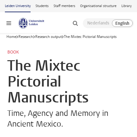
Skip to main content
Leiden University
Students
Staff members
Organisational structure
Library
Menu
Home
Research
Research output
The Mixtec Pictorial Manuscripts
BOOK
The Mixtec
Pictorial
Manuscripts
Time, Agency and Memory in
Ancient Mexico.