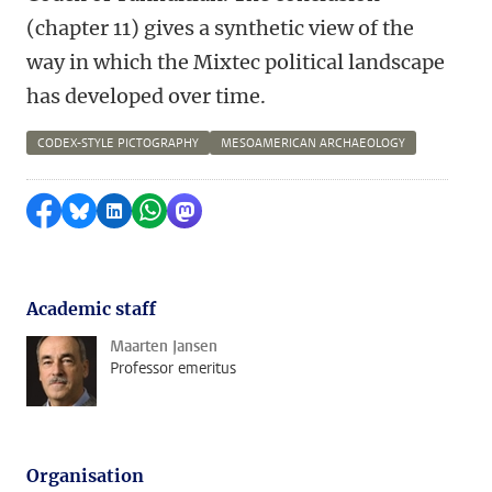
(chapter 11) gives a synthetic view of the
way in which the Mixtec political landscape
has developed over time.
CODEX-STYLE PICTOGRAPHY
MESOAMERICAN ARCHAEOLOGY
Share on Facebook
Share by Bluesky
Share on LinkedIn
Share by WhatsApp
Share by Mastodon
Academic staff
Maarten Jansen
Professor emeritus
Organisation