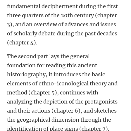
fundamental decipherment during the first
three quarters of the 20th century (chapter
3), and an overview of advances and issues
of scholarly debate during the past decades
(chapter 4).
The second part lays the general
foundation for reading this ancient
historiography, it introduces the basic
elements of ethno-iconological theory and
method (chapter 5), continues with
analyzing the depiction of the protagonists
and their actions (chapter 6), and sketches
the geographical dimension through the
identification of place signs (chapter 7).