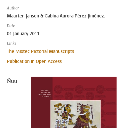
Author
Maarten Jansen & Gabina Aurora Pérez Jiménez.
Date
01 January 2011
Links
The Mixtec Pictorial Manuscripts
Publication in Open Access
Ñuu