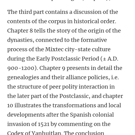
The third part contains a discussion of the
contents of the corpus in historical order.
Chapter 8 tells the story of the origin of the
dynasties, connected to the formative
process of the Mixtec city-state culture
during the Early Postclassic Period (± A.D.
900-1200). Chapter 9 presents in detail the
genealogies and their alliance policies, i.e.
the structure of peer polity interaction in
the later part of the Postclassic, and chapter
10 illustrates the transformations and local
developments after the Spanish colonial
invasion of 1521 by commenting on the
Codex of Yanhuitlan. The conclusion