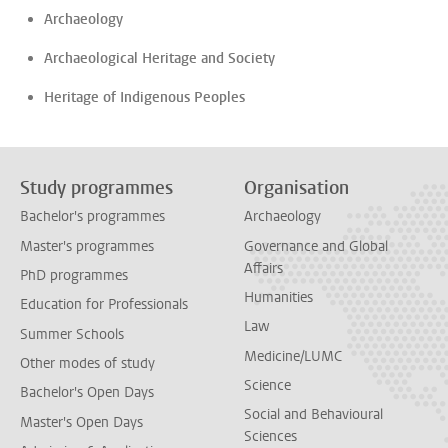
Archaeology
Archaeological Heritage and Society
Heritage of Indigenous Peoples
Study programmes
Organisation
Bachelor's programmes
Archaeology
Master's programmes
Governance and Global
Affairs
PhD programmes
Humanities
Education for Professionals
Law
Summer Schools
Medicine/LUMC
Other modes of study
Science
Bachelor's Open Days
Social and Behavioural
Master's Open Days
Sciences