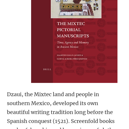
Dzaui, the Mixtec land and people in
southern Mexico, developed its own
beautiful writing tradition long before the
Spanish conquest (1521). Screenfold books