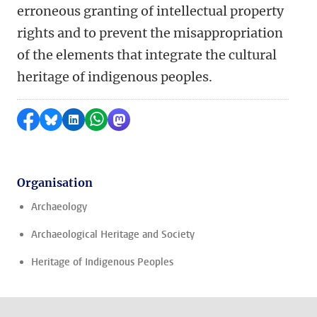
erroneous granting of intellectual property
rights and to prevent the misappropriation
of the elements that integrate the cultural
heritage of indigenous peoples.
Share on Facebook
Share by Bluesky
Share on LinkedIn
Share by WhatsApp
Share by Mastodon
Organisation
Archaeology
Archaeological Heritage and Society
Heritage of Indigenous Peoples