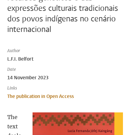
expressões culturais tradicionais
dos povos indígenas no cenário
internacional
Author
L.F.I. Belfort
Date
14 November 2023
Links
The publication in Open Access
The
text