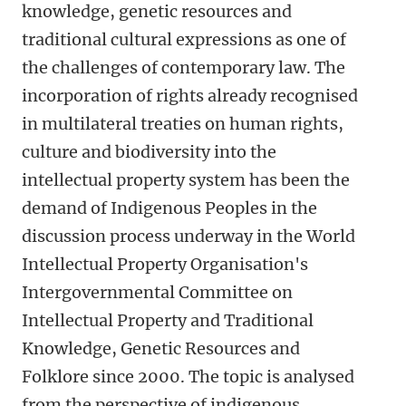
knowledge, genetic resources and
traditional cultural expressions as one of
the challenges of contemporary law. The
incorporation of rights already recognised
in multilateral treaties on human rights,
culture and biodiversity into the
intellectual property system has been the
demand of Indigenous Peoples in the
discussion process underway in the World
Intellectual Property Organisation's
Intergovernmental Committee on
Intellectual Property and Traditional
Knowledge, Genetic Resources and
Folklore since 2000. The topic is analysed
from the perspective of indigenous