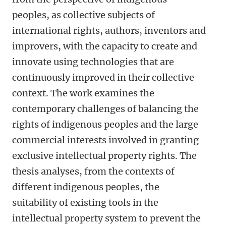
peoples, as collective subjects of
international rights, authors, inventors and
improvers, with the capacity to create and
innovate using technologies that are
continuously improved in their collective
context. The work examines the
contemporary challenges of balancing the
rights of indigenous peoples and the large
commercial interests involved in granting
exclusive intellectual property rights. The
thesis analyses, from the contexts of
different indigenous peoples, the
suitability of existing tools in the
intellectual property system to prevent the