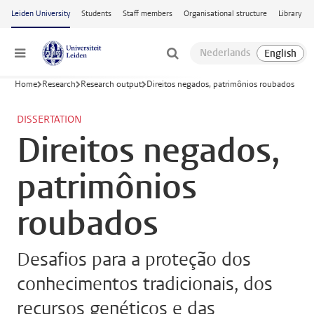
Skip to main content
Leiden University
Students
Staff members
Organisational structure
Library
Menu
Home
Research
Research output
Direitos negados, patrimônios roubados
DISSERTATION
Direitos negados,
patrimônios
roubados
Desafios para a proteção dos
conhecimentos tradicionais, dos
recursos genéticos e das