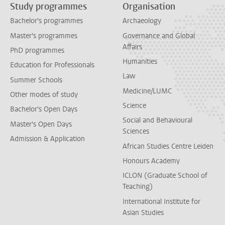
Study programmes
Organisation
Bachelor's programmes
Archaeology
Master's programmes
Governance and Global
Affairs
PhD programmes
Humanities
Education for Professionals
Law
Summer Schools
Medicine/LUMC
Other modes of study
Science
Bachelor's Open Days
Social and Behavioural
Master's Open Days
Sciences
Admission & Application
African Studies Centre Leiden
Honours Academy
ICLON (Graduate School of
Teaching)
International Institute for
Asian Studies