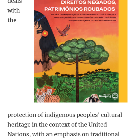
deals
with
the
protection of indigenous peoples' cultural
heritage in the context of the United
Nations, with an emphasis on traditional