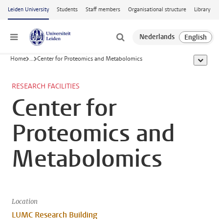
Skip to main content
Leiden University
Students
Staff members
Organisational structure
Library
Menu
Home
...
Center for Proteomics and Metabolomics
show al
RESEARCH FACILITIES
Center for
Proteomics and
Metabolomics
Location
LUMC Research Building