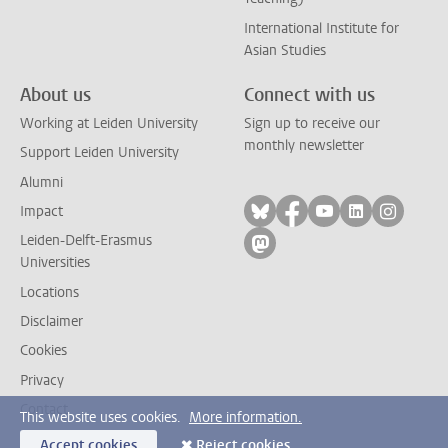
International Institute for
Asian Studies
About us
Connect with us
Working at Leiden University
Sign up to receive our
monthly newsletter
Support Leiden University
Alumni
Follow on bluesky
Follow on facebook
Follow on yout
Follow on l
Follow
Impact
Leiden-Delft-Erasmus
Follow on mastodon
Universities
Locations
Disclaimer
Cookies
Privacy
Contact
This website uses cookies.
More information.
Accept cookies
Reject cookies