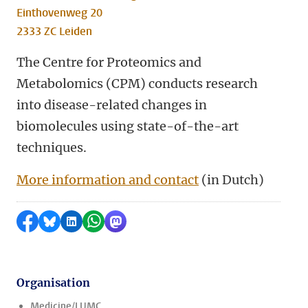
Einthovenweg 20
2333 ZC Leiden
The Centre for Proteomics and
Metabolomics (CPM) conducts research
into disease-related changes in
biomolecules using state-of-the-art
techniques.
More information and contact
(in Dutch)
Share on Facebook
Share by Bluesky
Share on LinkedIn
Share by WhatsApp
Share by Mastodon
Organisation
Medicine/LUMC