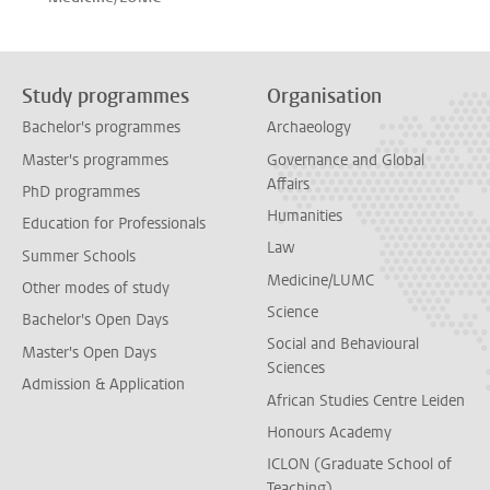
Study programmes
Organisation
Bachelor's programmes
Archaeology
Master's programmes
Governance and Global
Affairs
PhD programmes
Humanities
Education for Professionals
Law
Summer Schools
Medicine/LUMC
Other modes of study
Science
Bachelor's Open Days
Social and Behavioural
Master's Open Days
Sciences
Admission & Application
African Studies Centre Leiden
Honours Academy
ICLON (Graduate School of
Teaching)