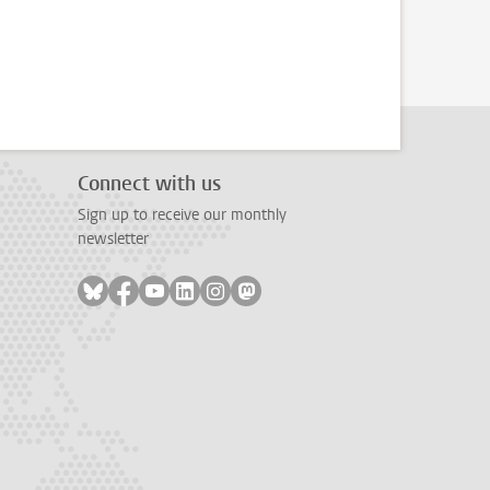
Connect with us
Sign up to receive our monthly
newsletter
Follow on bluesky
Follow on facebook
Follow on youtube
Follow on linkedin
Follow on instagram
Follow on mastodon