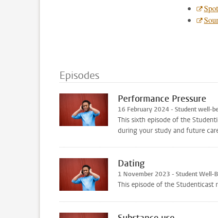
Spot
Sou
Episodes
Performance Pressure
16 February 2024 - Student well-b
This sixth episode of the Student
during your study and future care
Dating
1 November 2023 - Student Well-
This episode of the Studenticast 
Substance use