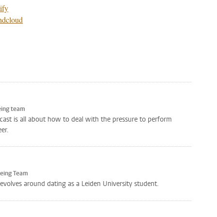
ify
ndcloud
eing team
icast is all about how to deal with the pressure to perform
er.
Being Team
revolves around dating as a Leiden University student.