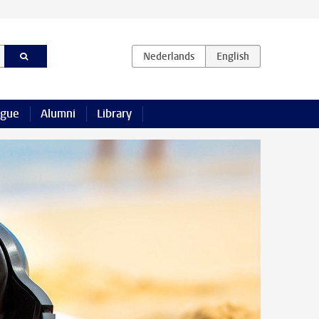
ague
Alumni
Library