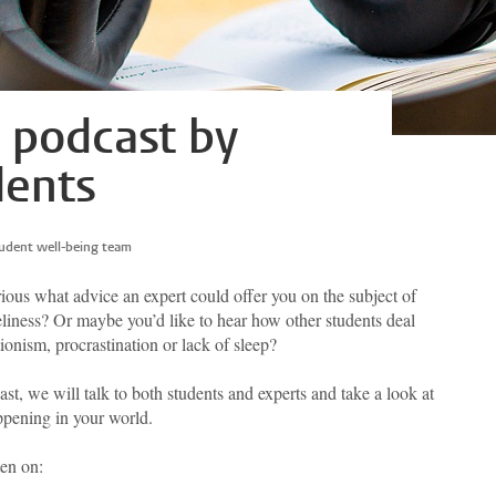
e podcast by
dents
udent well-being team
ious what advice an expert could offer you on the subject of
eliness? Or maybe you’d like to hear how other students deal
ionism, procrastination or lack of sleep?
ast, we will talk to both students and experts and take a look at
pening in your world.
ten on: