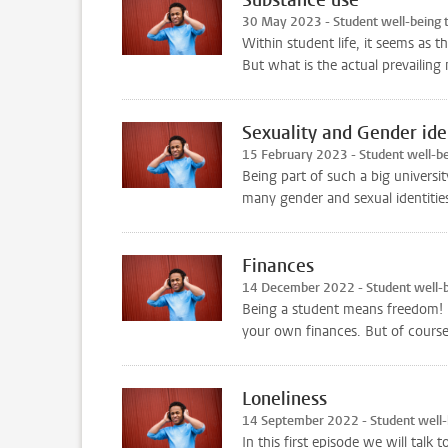
30 May 2023 - Student well-being
Within student life, it seems as 
But what is the actual prevailin
Sexuality and Gender ide
15 February 2023 - Student well-b
Being part of such a big univers
many gender and sexual identities.
Finances
14 December 2022 - Student well-
Being a student means freedom! Bu
your own finances. But of course,
Loneliness
14 September 2022 - Student well
In this first episode we will talk