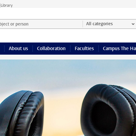
e
Library
ject or person and select category
All categories
About us
Collaboration
Faculties
Campus The H