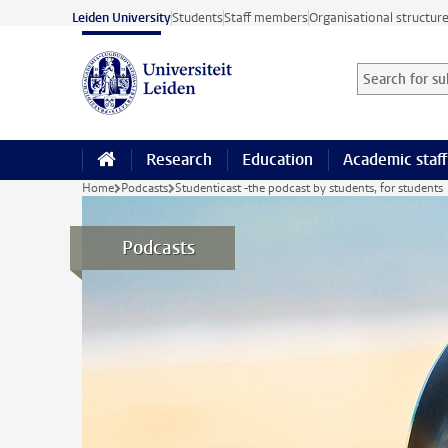
Skip to main content
Leiden University
Students
Staff members
Organisational structur
Search for sub
Searchterm
Research
Education
Academic staff
Home
Podcasts
Studenticast -the podcast by students, for students
Podcasts