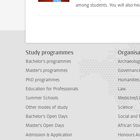
among students. You will also he
Study programmes
Organisa
Bachelor's programmes
Archaeolog
Master's programmes
Governance 
PhD programmes
Humanities
Education for Professionals
Law
Summer Schools
Medicine/
Other modes of study
Science
Bachelor's Open Days
Social and 
Master's Open Days
African Stu
Admission & Application
Honours A