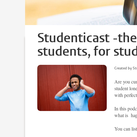
Studenticast -th
students, for stu
Created by St
Are you cur
student lon
with perfect
In this podc
what is hap
You can lis