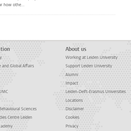
ar how othe...
tion
About us
y
Working at Leiden University
and Global Affairs
Support Leiden University
Alumni
Impact
LUMC
Leiden-Delft-Erasmus Universities
Locations
Behavioural Sciences
Disclaimer
dies Centre Leiden
Cookies
cademy
Privacy