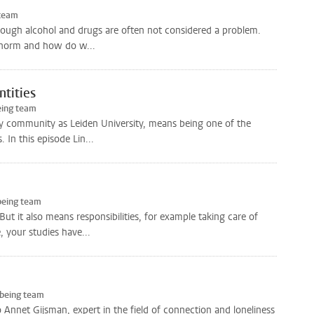
 team
though alcohol and drugs are often not considered a problem.
g norm and how do w...
ntities
eing team
ity community as Leiden University, means being one of the
 In this episode Lin...
being team
t it also means responsibilities, for example taking care of
 your studies have...
-being team
 to Annet Gijsman, expert in the field of connection and loneliness