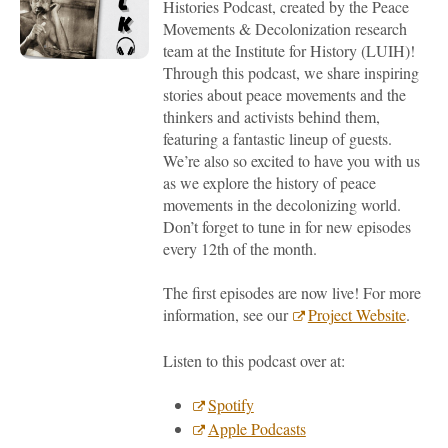
Histor
ies
Podcast
, created by the Peace
Movements & Decolonization research
team at
the Institute for History (LUIH)
!
Through this podcast, we share inspiring
stories about peace movements and the
thinkers and activists behind them,
featuring a fantastic lineup of guests.
We’re also so excited to have you with us
as we explore
the history of
peace
movements
in the decolonizing world
.
Don’t forget to tune in for new episodes
every 12th of the month.
The first episodes
are now live
!
F
or more
information
, see
our
Project Website
.
Listen to this podcast over at:
Spotify
Apple Podcasts