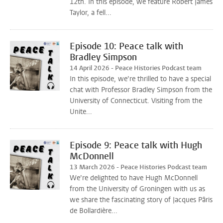
12th. In this episode, we feature Robert James
Taylor, a fell...
Episode 10: Peace talk with
Bradley Simpson
14 April 2026 - Peace Histories Podcast team
In this episode, we’re thrilled to have a special
chat with Professor Bradley Simpson from the
University of Connecticut. Visiting from the
Unite...
Episode 9: Peace talk with Hugh
McDonnell
13 March 2026 - Peace Histories Podcast team
We’re delighted to have Hugh McDonnell
from the University of Groningen with us as
we share the fascinating story of Jacques Pâris
de Bollardière...