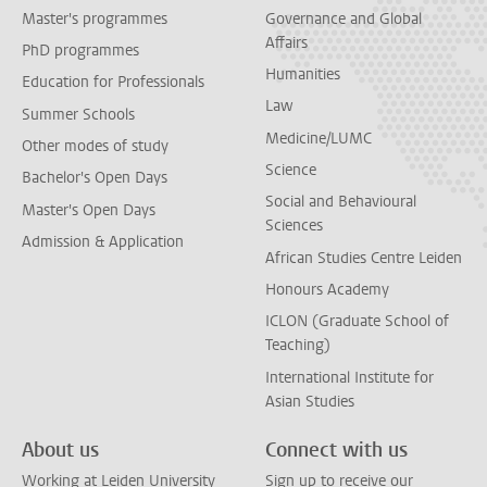
Master's programmes
Governance and Global
Affairs
PhD programmes
Humanities
Education for Professionals
Law
Summer Schools
Medicine/LUMC
Other modes of study
Science
Bachelor's Open Days
Social and Behavioural
Master's Open Days
Sciences
Admission & Application
African Studies Centre Leiden
Honours Academy
ICLON (Graduate School of
Teaching)
International Institute for
Asian Studies
About us
Connect with us
Working at Leiden University
Sign up to receive our