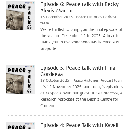
Episode 6: Peace talk with Becky
Alexis-Martin
15 December 2025 - Peace Histories Podcast
team
We’re thrilled to bring you the final episode of
the year on December 12th, 2025. A heartfelt
thank you to everyone who has listened and
supporte...
Episode 5: Peace talk with Irina
Gordeeva
13 October 2025 - Peace Histories Podcast team
It’s 12 November 2025, and today’s episode is
extra special with our guest, Irina Gordeeva, a
Research Associate at the Leibniz Centre for
Contem...
Episode 4: Peace Talk with Kyveli