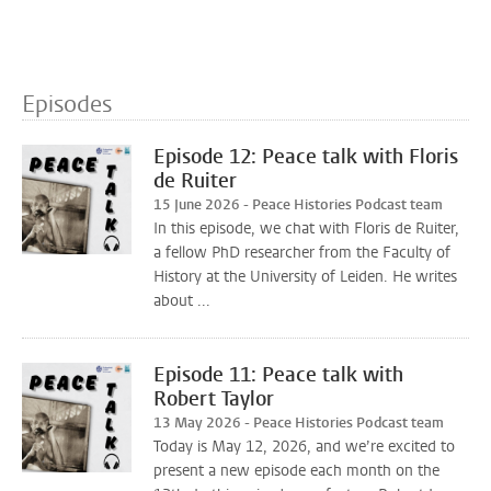
Episodes
Episode 12: Peace talk with Floris
de Ruiter
15 June 2026 - Peace Histories Podcast team
In this episode, we chat with Floris de Ruiter,
a fellow PhD researcher from the Faculty of
History at the University of Leiden. He writes
about ...
Episode 11: Peace talk with
Robert Taylor
13 May 2026 - Peace Histories Podcast team
Today is May 12, 2026, and we’re excited to
present a new episode each month on the