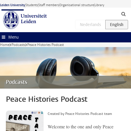
Skip to main content
Leiden University
Students
Staff members
Organisational structure
Library
Menu
Home
Podcasts
Peace Histories Podcast
Podcasts
Peace Histories Podcast
Created by Peace Histories Podcast team
Welcome to the one and only Peace