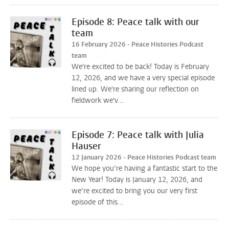
Episode 8: Peace talk with our
team
16 February 2026 - Peace Histories Podcast
team
We're excited to be back! Today is February
12, 2026, and we have a very special episode
lined up. We're sharing our reflection on
fieldwork we'v...
Episode 7: Peace talk with Julia
Hauser
12 January 2026 - Peace Histories Podcast team
We hope you’re having a fantastic start to the
New Year! Today is January 12, 2026, and
we’re excited to bring you our very first
episode of this...