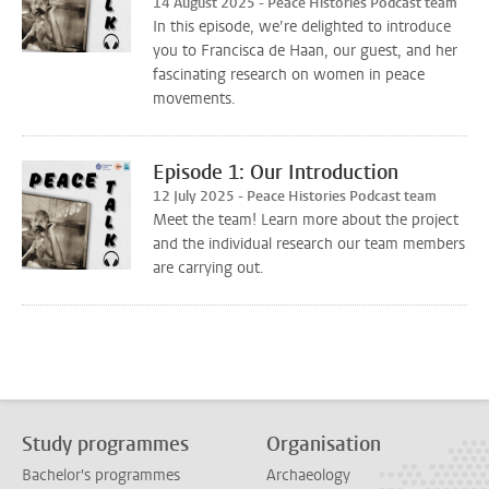
14 August 2025 - Peace Histories Podcast team
In this episode, we’re delighted to introduce
you to Francisca de Haan, our guest, and her
fascinating research on women in peace
movements.
Episode 1: Our Introduction
12 July 2025 - Peace Histories Podcast team
Meet the team! Learn more about the project
and the individual research our team members
are carrying out.
Study programmes
Organisation
Bachelor's programmes
Archaeology