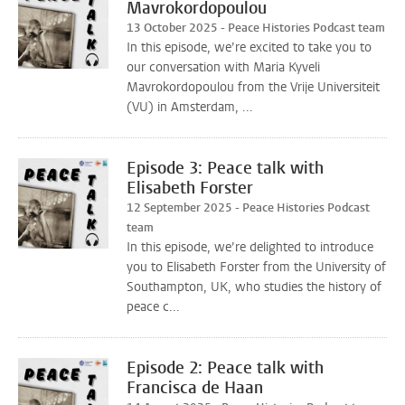
Mavrokordopoulou
13 October 2025 - Peace Histories Podcast team
In this episode, we’re excited to take you to
our conversation with Maria Kyveli
Mavrokordopoulou from the Vrije Universiteit
(VU) in Amsterdam, ...
Episode 3: Peace talk with
Elisabeth Forster
12 September 2025 - Peace Histories Podcast
team
In this episode, we’re delighted to introduce
you to Elisabeth Forster from the University of
Southampton, UK, who studies the history of
peace c...
Episode 2: Peace talk with
Francisca de Haan