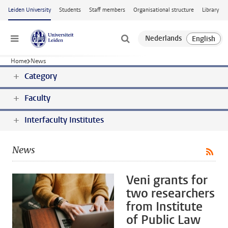
Skip to main content
Leiden University
Students
Staff members
Organisational structure
Library
Menu
Home
News
Category
Faculty
Interfaculty Institutes
News
Veni grants for
two researchers
from Institute
of Public Law