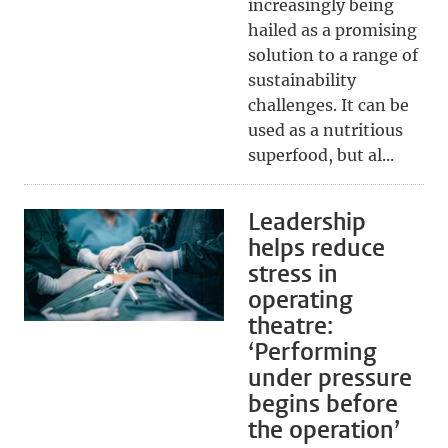
increasingly being
hailed as a promising
solution to a range of
sustainability
challenges. It can be
used as a nutritious
superfood, but al...
Leadership
helps reduce
stress in
operating
theatre:
‘Performing
under pressure
begins before
the operation’