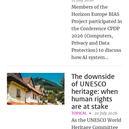
21 July 2026
Members of the
Horizon Europe BIAS
Project participated in
the Conference CPDP
2026 (Computers,
Privacy and Data
Protection) to discuss
how AI system...
The downside
of UNESCO
heritage: when
human rights
are at stake
TOPICAL
20 July 2026
As the UNESCO World
Heritage Committee