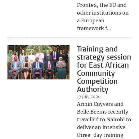
Frontex, the EU and
other institutions on
a European
framework f...
Training and
strategy session
for East African
Community
Competition
Authority
17 July 2026
Armin Cuyvers and
Belle Beems recently
travelled to Nairobi to
deliver an intensive
three-day training