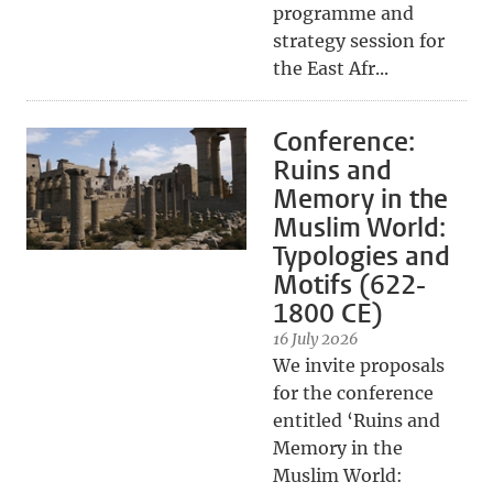
programme and
strategy session for
the East Afr...
Conference:
Ruins and
Memory in the
Muslim World:
Typologies and
Motifs (622-
1800 CE)
16 July 2026
We invite proposals
for the conference
entitled ‘Ruins and
Memory in the
Muslim World: