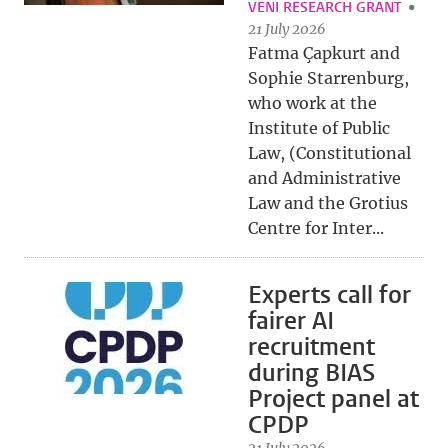
VENI RESEARCH GRANT
21 July 2026
Fatma Çapkurt and
Sophie Starrenburg,
who work at the
Institute of Public
Law, (Constitutional
and Administrative
Law and the Grotius
Centre for Inter...
Experts call for
fairer AI
recruitment
during BIAS
Project panel at
CPDP