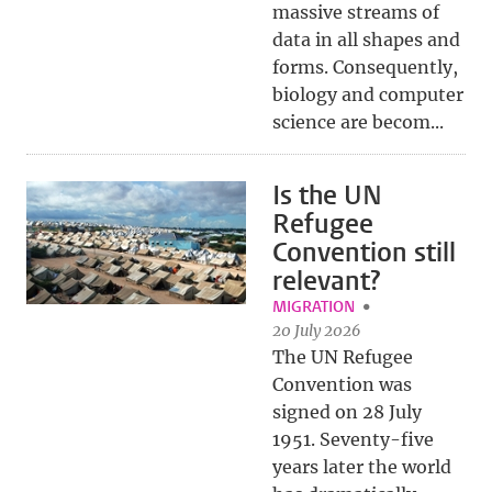
massive streams of
data in all shapes and
forms. Consequently,
biology and computer
science are becom...
Is the UN
Refugee
Convention still
relevant?
MIGRATION
20 July 2026
The UN Refugee
Convention was
signed on 28 July
1951. Seventy-five
years later the world