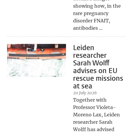
showing how, in the
rare pregnancy
disorder FNAIT,
antibodies ...
Leiden
researcher
Sarah Wolff
advises on EU
rescue missions
at sea
20 July 2026
Together with
Professor Violeta-
Moreno Lax, Leiden
researcher Sarah
Wolff has advised