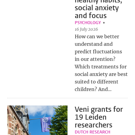
healthy habits,
social anxiety
and focus
PSYCHOLOGY
16 July 2026
How can we better
understand and
predict fluctuations
in our attention?
Which treatments for
social anxiety are best
suited to different
children? And...
Veni grants for
19 Leiden
researchers
DUTCH RESEARCH