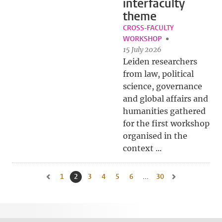
interfaculty
theme
CROSS-FACULTY
WORKSHOP
15 July 2026
Leiden researchers
from law, political
science, governance
and global affairs and
humanities gathered
for the first workshop
organised in the
context ...
1
Go to page
2
Current page, page
3
Go to page
4
Go to page
5
Go to page
6
Go to page
...
30
Go to last page, pa
Go to previous page, page 1
Go to next page, 