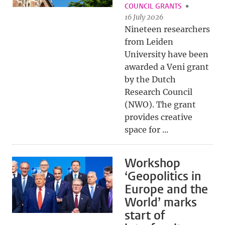
COUNCIL GRANTS
16 July 2026
Nineteen researchers
from Leiden
University have been
awarded a Veni grant
by the Dutch
Research Council
(NWO). The grant
provides creative
space for ...
Workshop
‘Geopolitics in
Europe and the
World’ marks
start of