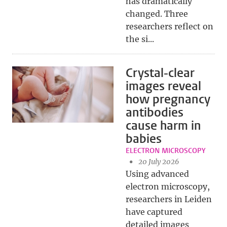
has dramatically
changed. Three
researchers reflect on
the si...
Crystal-clear
images reveal
how pregnancy
antibodies
cause harm in
babies
ELECTRON MICROSCOPY
20 July 2026
Using advanced
electron microscopy,
researchers in Leiden
have captured
detailed images