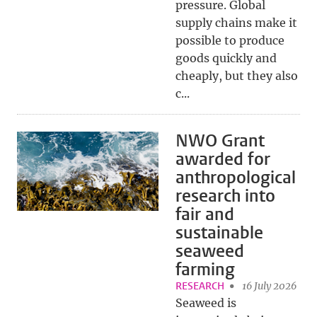
pressure. Global
supply chains make it
possible to produce
goods quickly and
cheaply, but they also
c...
NWO Grant
awarded for
anthropological
research into
fair and
sustainable
seaweed
farming
RESEARCH
16 July 2026
Seaweed is