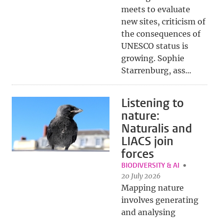
meets to evaluate
new sites, criticism of
the consequences of
UNESCO status is
growing. Sophie
Starrenburg, ass...
Listening to
nature:
Naturalis and
LIACS join
forces
BIODIVERSITY & AI
20 July 2026
Mapping nature
involves generating
and analysing