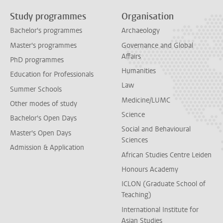
Study programmes
Organisation
Bachelor's programmes
Archaeology
Master's programmes
Governance and Global
Affairs
PhD programmes
Humanities
Education for Professionals
Law
Summer Schools
Medicine/LUMC
Other modes of study
Science
Bachelor's Open Days
Social and Behavioural
Master's Open Days
Sciences
Admission & Application
African Studies Centre Leiden
Honours Academy
ICLON (Graduate School of
Teaching)
International Institute for
Asian Studies