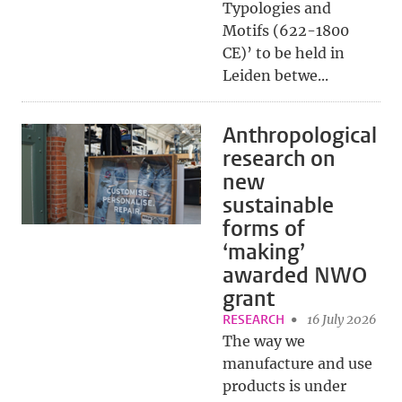
Typologies and
Motifs (622-1800
CE)’ to be held in
Leiden betwe...
Anthropological
research on
new
sustainable
forms of
‘making’
awarded NWO
grant
RESEARCH
16 July 2026
The way we
manufacture and use
products is under