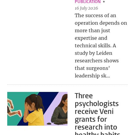
PUBLICATION
16 July 2026
The success of an
operation depends on
more than just
expertise and
technical skills. A
study by Leiden
researchers shows
that surgeons’
leadership sk...
Three
psychologists
receive Veni
grants for
research into