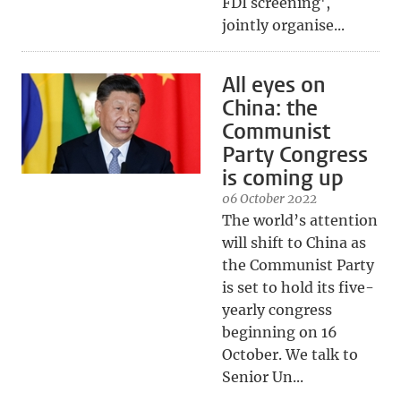
FDI screening',
jointly organise...
All eyes on
China: the
Communist
Party Congress
is coming up
06 October 2022
The world’s attention
will shift to China as
the Communist Party
is set to hold its five-
yearly congress
beginning on 16
October. We talk to
Senior Un...