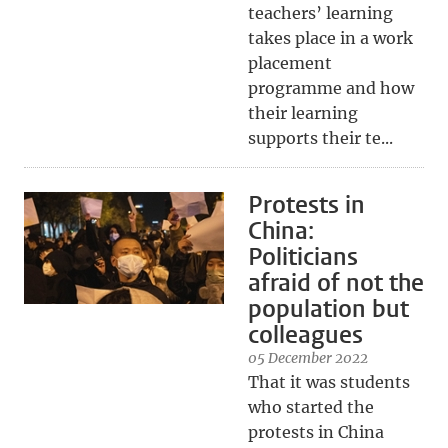
teachers’ learning
takes place in a work
placement
programme and how
their learning
supports their te...
Protests in
China:
Politicians
afraid of not the
population but
colleagues
05 December 2022
That it was students
who started the
protests in China