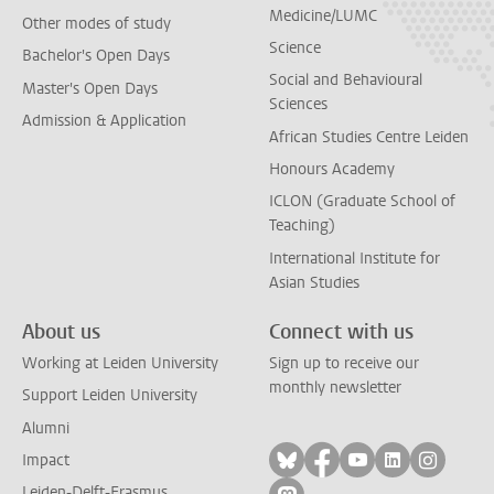
Medicine/LUMC
Other modes of study
Science
Bachelor's Open Days
Social and Behavioural
Master's Open Days
Sciences
Admission & Application
African Studies Centre Leiden
Honours Academy
ICLON (Graduate School of
Teaching)
International Institute for
Asian Studies
About us
Connect with us
Working at Leiden University
Sign up to receive our
monthly newsletter
Support Leiden University
Alumni
Follow on bluesky
Follow on facebook
Follow on yout
Follow on l
Follow
Impact
Leiden-Delft-Erasmus