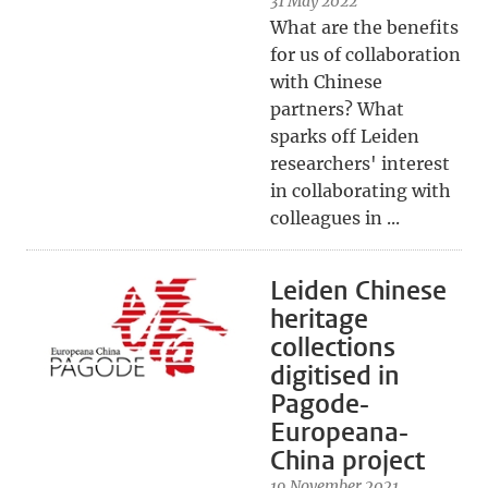
31 May 2022
What are the benefits
for us of collaboration
with Chinese
partners? What
sparks off Leiden
researchers' interest
in collaborating with
colleagues in ...
Leiden Chinese
heritage
collections
digitised in
Pagode-
Europeana-
China project
19 November 2021