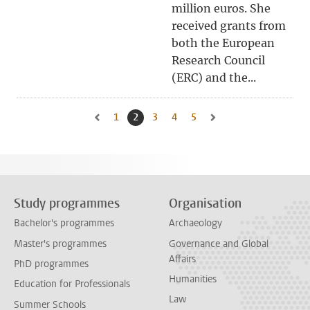
million euros. She
received grants from
both the European
Research Council
(ERC) and the...
1
Go to page
2
Current page, page
3
Go to page
4
Go to page
5
Go to page
Go to previous page, page 1
Go to next page, page 3
Study programmes
Organisation
Bachelor's programmes
Archaeology
Master's programmes
Governance and Global
Affairs
PhD programmes
Humanities
Education for Professionals
Law
Summer Schools