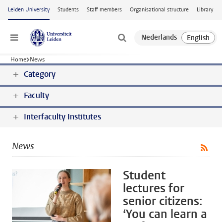
Skip to main content
Leiden University
Students
Staff members
Organisational structure
Library
Menu
Home
News
Category
Faculty
Interfaculty Institutes
News
Student
lectures for
senior citizens:
‘You can learn a