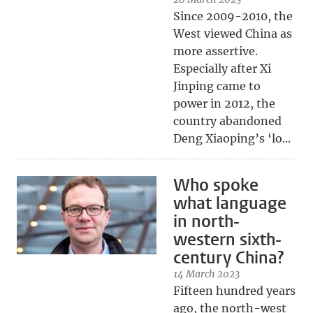
Since 2009-2010, the
West viewed China as
more assertive.
Especially after Xi
Jinping came to
power in 2012, the
country abandoned
Deng Xiaoping’s ‘lo...
Who spoke
what language
in north-
western sixth-
century China?
14 March 2023
Fifteen hundred years
ago, the north-west