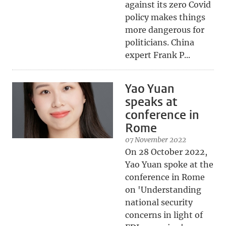
against its zero Covid
policy makes things
more dangerous for
politicians. China
expert Frank P...
Yao Yuan
speaks at
conference in
Rome
07 November 2022
On 28 October 2022,
Yao Yuan spoke at the
conference in Rome
on 'Understanding
national security
concerns in light of