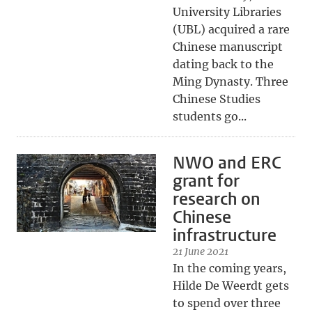
University Libraries
(UBL) acquired a rare
Chinese manuscript
dating back to the
Ming Dynasty. Three
Chinese Studies
students go...
NWO and ERC
grant for
research on
Chinese
infrastructure
21 June 2021
In the coming years,
Hilde De Weerdt gets
to spend over three