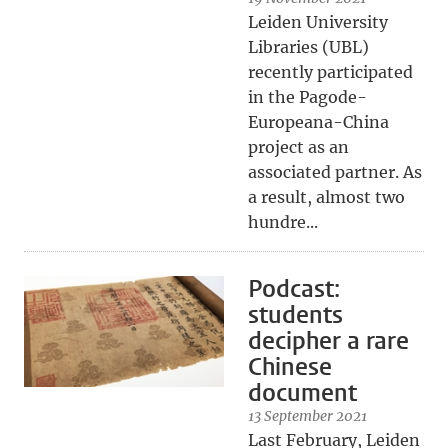
Leiden University
Libraries (UBL)
recently participated
in the Pagode-
Europeana-China
project as an
associated partner. As
a result, almost two
hundre...
Podcast:
students
decipher a rare
Chinese
document
13 September 2021
Last February, Leiden