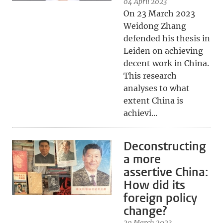
04 April 2023
On 23 March 2023
Weidong Zhang
defended his thesis in
Leiden on achieving
decent work in China.
This research
analyses to what
extent China is
achievi...
Deconstructing
a more
assertive China:
How did its
foreign policy
change?
20 March 2023