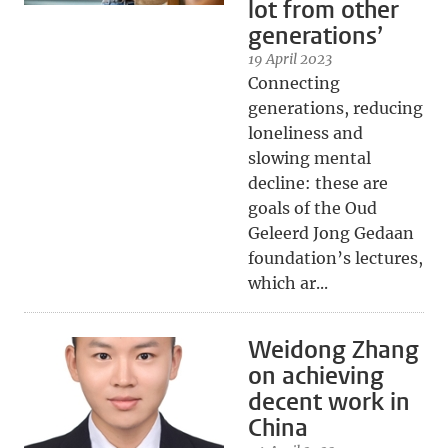
lot from other
generations’
19 April 2023
Connecting
generations, reducing
loneliness and
slowing mental
decline: these are
goals of the Oud
Geleerd Jong Gedaan
foundation’s lectures,
which ar...
Weidong Zhang
on achieving
decent work in
China