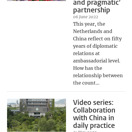
and pragmatic’
partnership
06 June 2022
This year, the
Netherlands and
China reflect on fifty
years of diplomatic
relations at
ambassadorial level.
How has the
relationship between
the count...
Video series:
Collaboration
with China in
daily practice