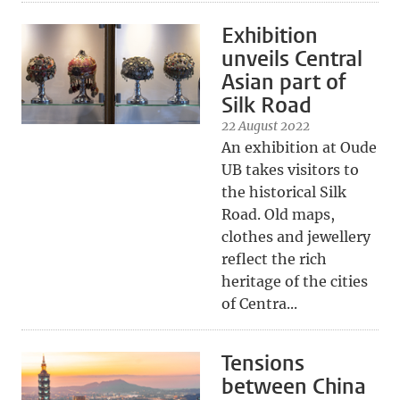
Exhibition
unveils Central
Asian part of
Silk Road
22 August 2022
An exhibition at Oude
UB takes visitors to
the historical Silk
Road. Old maps,
clothes and jewellery
reflect the rich
heritage of the cities
of Centra...
Tensions
between China