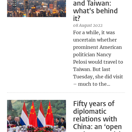
and Taiwan:
what's behind
it?
08 August 2022
For a while, it was
uncertain whether
prominent American
politician Nancy
Pelosi would travel to
Taiwan. But last
Tuesday, she did visit
– much to the...
Fifty years of
diplomatic
relations with
China: an ‘open