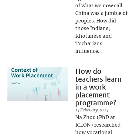
of what we now call
China was a jumble of
peoples. How did
those Indians,
Khotanese and
Tocharians
influence...
How do
teachers learn
in a work
placement
programme?
13 February 2023
Na Zhou (PhD at
ICLON) researched
how vocational