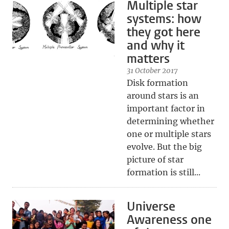
Multiple star
systems: how
they got here
and why it
matters
31 October 2017
Disk formation
around stars is an
important factor in
determining whether
one or multiple stars
evolve. But the big
picture of star
formation is still...
Universe
Awareness one