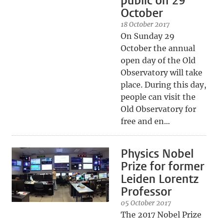
public on 29
October
18 October 2017
On Sunday 29
October the annual
open day of the Old
Observatory will take
place. During this day,
people can visit the
Old Observatory for
free and en...
Physics Nobel
Prize for former
Leiden Lorentz
Professor
05 October 2017
The 2017 Nobel Prize