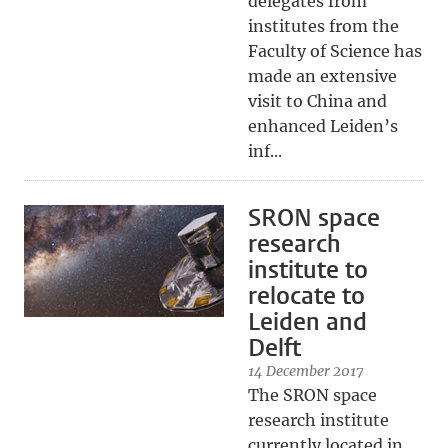
delegates from
institutes from the
Faculty of Science has
made an extensive
visit to China and
enhanced Leiden’s
inf...
SRON space
research
institute to
relocate to
Leiden and
Delft
14 December 2017
The SRON space
research institute
currently located in