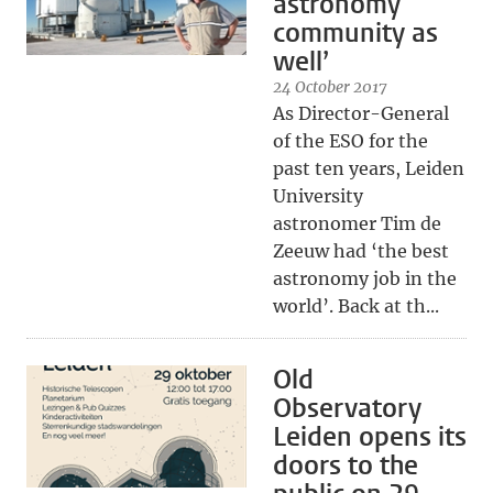
astronomy
community as
well’
24 October 2017
As Director-General
of the ESO for the
past ten years, Leiden
University
astronomer Tim de
Zeeuw had ‘the best
astronomy job in the
world’. Back at th...
Old
Observatory
Leiden opens its
doors to the