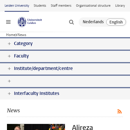
Skip to main content
Leiden University
Students
Staff members
Organisational structure
Library
Menu
Home
News
Category
Faculty
Institute/department/centre
Interfaculty Institutes
News
Alireza