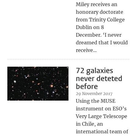
Miley receives an
honorary doctorate
from Trinity College
Dublin on 8
December. ‘I never
dreamed that I would
receive...
72 galaxies
never deteted
before
29 November 2017
Using the MUSE
instrument on ESO’s
Very Large Telescope
in Chile, an
international team of