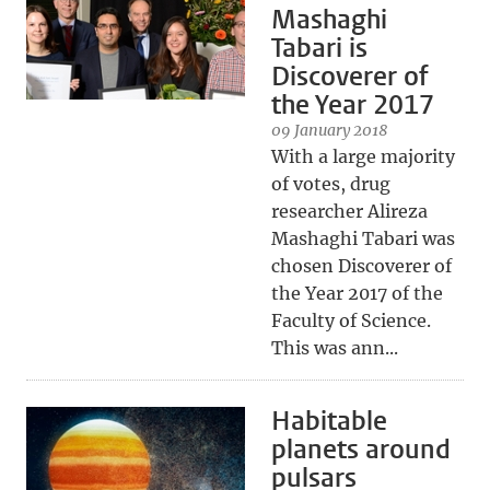
Mashaghi
Tabari is
Discoverer of
the Year 2017
09 January 2018
With a large majority
of votes, drug
researcher Alireza
Mashaghi Tabari was
chosen Discoverer of
the Year 2017 of the
Faculty of Science.
This was ann...
Habitable
planets around
pulsars