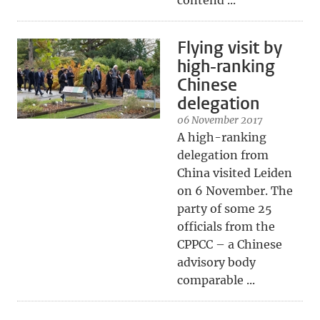
contend ...
Flying visit by
high-ranking
Chinese
delegation
06 November 2017
A high-ranking
delegation from
China visited Leiden
on 6 November. The
party of some 25
officials from the
CPPCC – a Chinese
advisory body
comparable ...