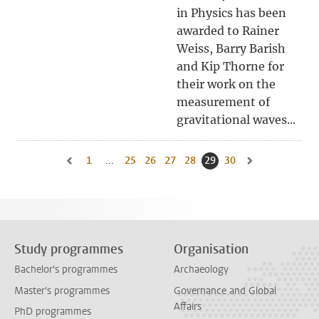
in Physics has been
awarded to Rainer
Weiss, Barry Barish
and Kip Thorne for
their work on the
measurement of
gravitational waves...
1
Go to first page, page
...
25
Go to page
26
Go to page
27
Go to page
28
Go to page
29
Current page, page
30
Go to page
Go to previous page, page 28
Go to next page,
Study programmes
Organisation
Bachelor's programmes
Archaeology
Master's programmes
Governance and Global
Affairs
PhD programmes