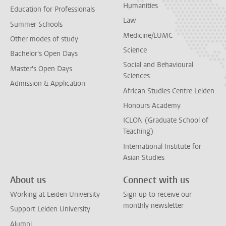
Humanities
Education for Professionals
Law
Summer Schools
Medicine/LUMC
Other modes of study
Science
Bachelor's Open Days
Social and Behavioural
Master's Open Days
Sciences
Admission & Application
African Studies Centre Leiden
Honours Academy
ICLON (Graduate School of
Teaching)
International Institute for
Asian Studies
About us
Connect with us
Working at Leiden University
Sign up to receive our
monthly newsletter
Support Leiden University
Alumni