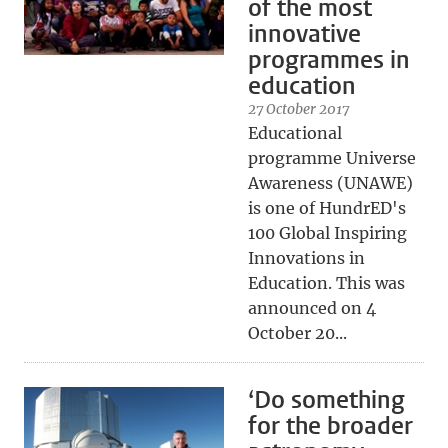
of the most
innovative
programmes in
education
27 October 2017
Educational
programme Universe
Awareness (UNAWE)
is one of HundrED's
100 Global Inspiring
Innovations in
Education. This was
announced on 4
October 20...
‘Do something
for the broader