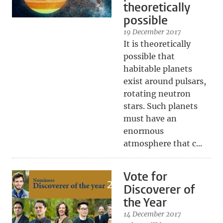
theoretically
possible
19 December 2017
It is theoretically
possible that
habitable planets
exist around pulsars,
rotating neutron
stars. Such planets
must have an
enormous
atmosphere that c...
Vote for
Discoverer of
the Year
14 December 2017