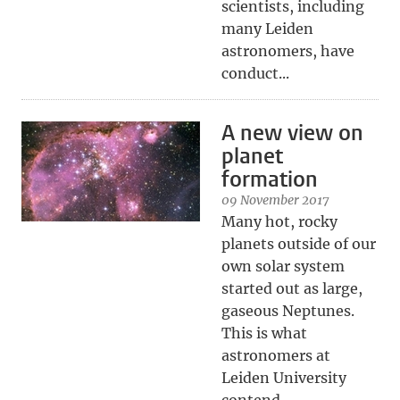
scientists, including
many Leiden
astronomers, have
conduct...
A new view on
planet
formation
09 November 2017
Many hot, rocky
planets outside of our
own solar system
started out as large,
gaseous Neptunes.
This is what
astronomers at
Leiden University