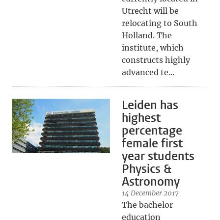
Utrecht will be
relocating to South
Holland. The
institute, which
constructs highly
advanced te...
Leiden has
highest
percentage
female first
year students
Physics &
Astronomy
14 December 2017
The bachelor
education