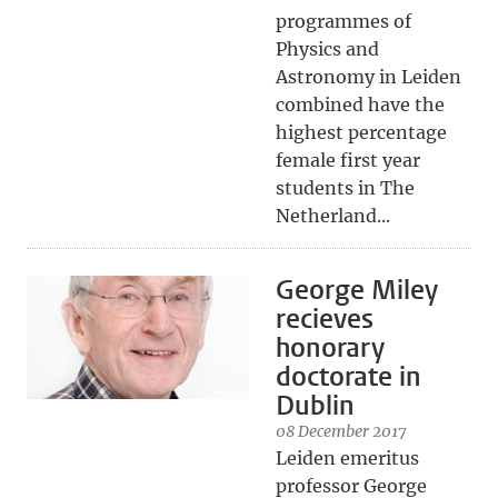
programmes of
Physics and
Astronomy in Leiden
combined have the
highest percentage
female first year
students in The
Netherland...
George Miley
recieves
honorary
doctorate in
Dublin
08 December 2017
Leiden emeritus
professor George