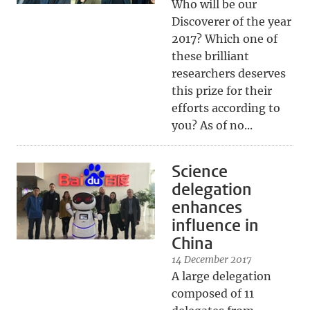
Who will be our
Discoverer of the year
2017? Which one of
these brilliant
researchers deserves
this prize for their
efforts according to
you? As of no...
Science
delegation
enhances
influence in
China
14 December 2017
A large delegation
composed of 11