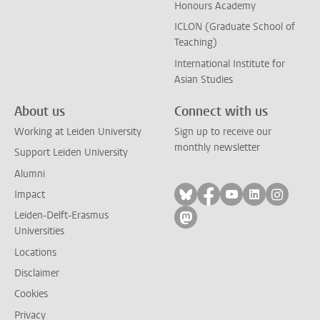
Honours Academy
ICLON (Graduate School of
Teaching)
International Institute for
Asian Studies
About us
Connect with us
Working at Leiden University
Sign up to receive our
monthly newsletter
Support Leiden University
Alumni
Follow on bluesky
Follow on facebook
Follow on yout
Follow on l
Follow
Impact
Leiden-Delft-Erasmus
Follow on mastodon
Universities
Locations
Disclaimer
Cookies
Privacy