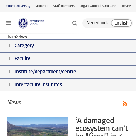
Skip to main content
Leiden University
Students
Staff members
Organisational structure
Library
Menu
Home
News
Category
Faculty
Institute/department/centre
Interfaculty Institutes
News
‘A damaged
ecosystem can’t