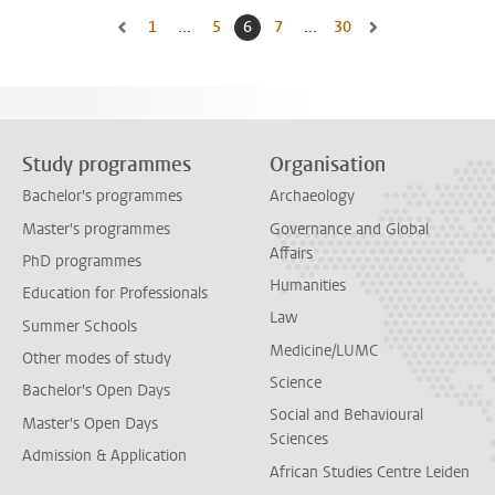
1
Go to first page, page
...
5
Go to page
6
Current page, page
7
Go to page
...
30
Go to last page, page
Go to previous page, page 5
Go to next page, pa
Study programmes
Organisation
Bachelor's programmes
Archaeology
Master's programmes
Governance and Global
Affairs
PhD programmes
Humanities
Education for Professionals
Law
Summer Schools
Medicine/LUMC
Other modes of study
Science
Bachelor's Open Days
Social and Behavioural
Master's Open Days
Sciences
Admission & Application
African Studies Centre Leiden