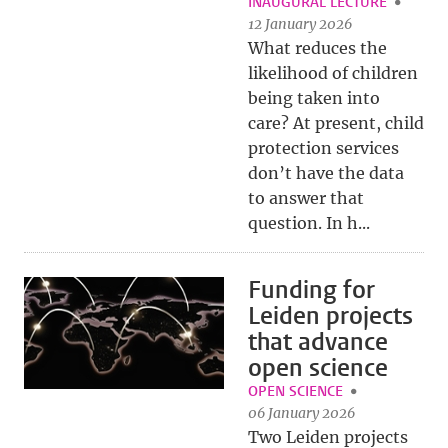
INAUGURAL LECTURE
12 January 2026
What reduces the
likelihood of children
being taken into
care? At present, child
protection services
don’t have the data
to answer that
question. In h...
Funding for
Leiden projects
that advance
open science
OPEN SCIENCE
06 January 2026
Two Leiden projects