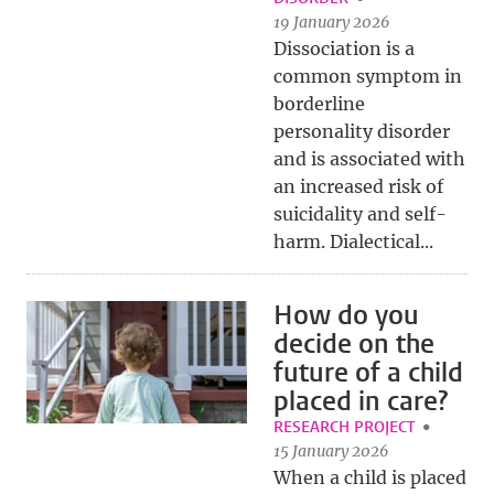
19 January 2026
Dissociation is a
common symptom in
borderline
personality disorder
and is associated with
an increased risk of
suicidality and self-
harm. Dialectical...
How do you
decide on the
future of a child
placed in care?
RESEARCH PROJECT
15 January 2026
When a child is placed