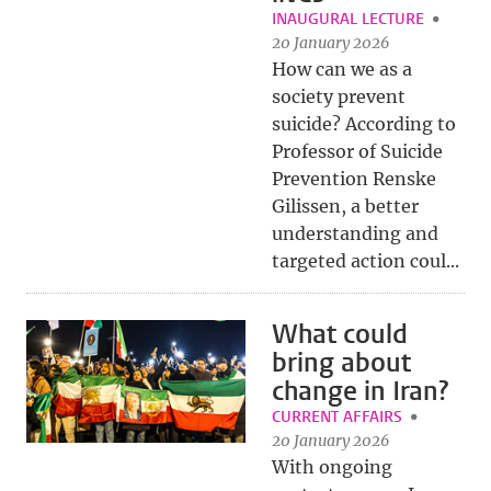
INAUGURAL LECTURE
20 January 2026
How can we as a
society prevent
suicide? According to
Professor of Suicide
Prevention Renske
Gilissen, a better
understanding and
targeted action coul...
What could
bring about
change in Iran?
CURRENT AFFAIRS
20 January 2026
With ongoing