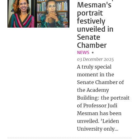
Mesman's
portrait
festively
unveiled in
Senate
Chamber
NEWS
03 December 2025
A truly special
moment in the
Senate Chamber of
the Academy
Building: the portrait
of Professor Judi
Mesman has been
unveiled. 'Leiden
University only...