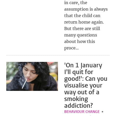
in care, the
assumption is always
that the child can
return home again.
But there are still
many questions
about how this
proce...
'On 1 January
I’ll quit for
good!': Can you
visualise your
way out of a
smoking
addiction?
BEHAVIOUR CHANGE