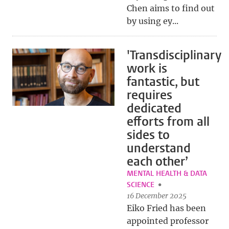
Chen aims to find out
by using ey...
'Transdisciplinary
work is
fantastic, but
requires
dedicated
efforts from all
sides to
understand
each other’
MENTAL HEALTH & DATA
SCIENCE
16 December 2025
Eiko Fried has been
appointed professor