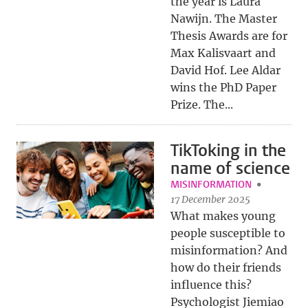
the year is Laura
Nawijn. The Master
Thesis Awards are for
Max Kalisvaart and
David Hof. Lee Aldar
wins the PhD Paper
Prize. The...
TikToking in the
name of science
MISINFORMATION
17 December 2025
What makes young
people susceptible to
misinformation? And
how do their friends
influence this?
Psychologist Jiemiao