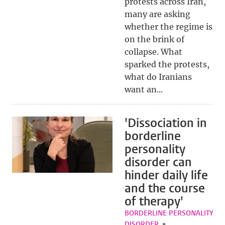
protests across Iran,
many are asking
whether the regime is
on the brink of
collapse. What
sparked the protests,
what do Iranians
want an...
'Dissociation in
borderline
personality
disorder can
hinder daily life
and the course
of therapy'
BORDERLINE PERSONALITY
DISORDER