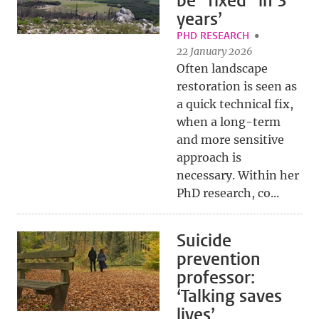
be "fixed" in 3
years’
PHD RESEARCH
22 January 2026
Often landscape
restoration is seen as
a quick technical fix,
when a long-term
and more sensitive
approach is
necessary. Within her
PhD research, co...
Suicide
prevention
professor:
‘Talking saves
lives’