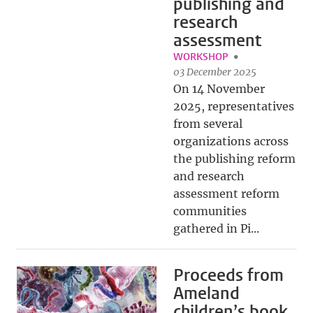
publishing and
research
assessment
WORKSHOP
03 December 2025
On 14 November
2025, representatives
from several
organizations across
the publishing reform
and research
assessment reform
communities
gathered in Pi...
Proceeds from
Ameland
children’s book