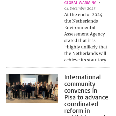
GLOBAL WARMING
04 December 2025
At the end of 2024,
the Netherlands
Environmental
Assessment Agency
stated that it is
“highly unlikely that
the Netherlands will
achieve its statutory...
International
community
convenes in
Pisa to advance
coordinated
reform in