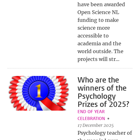
have been awarded
Open Science NL
funding to make
science more
accessible to
academia and the
world outside. The
projects will str...
Who are the
winners of the
Psychology
Prizes of 2025?
END OF YEAR
CELEBRATION
17 December 2025
Psychology teacher of