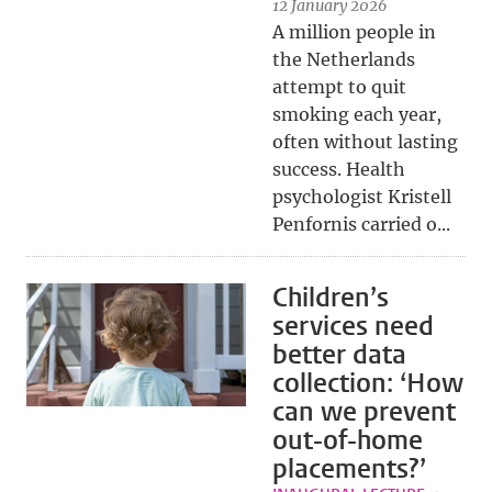
12 January 2026
A million people in
the Netherlands
attempt to quit
smoking each year,
often without lasting
success. Health
psychologist Kristell
Penfornis carried o...
Children’s
services need
better data
collection: ‘How
can we prevent
out-of-home
placements?’