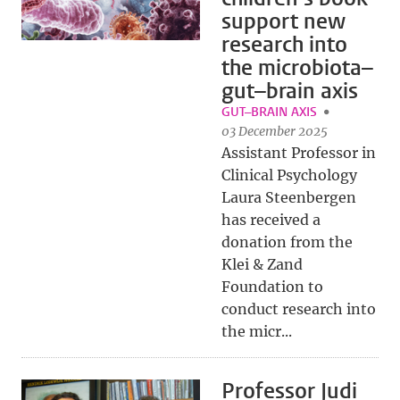
support new
research into
the microbiota–
gut–brain axis
GUT–BRAIN AXIS
03 December 2025
Assistant Professor in
Clinical Psychology
Laura Steenbergen
has received a
donation from the
Klei & Zand
Foundation to
conduct research into
the micr...
Professor Judi