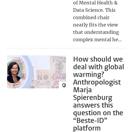
of Mental Health &
Data Science. This
combined chair
neatly fits the view
that understanding
complex mental he...
How should we
deal with global
warming?
Anthropologist
Marja
Spierenburg
answers this
question on the
“Beste-ID”
platform