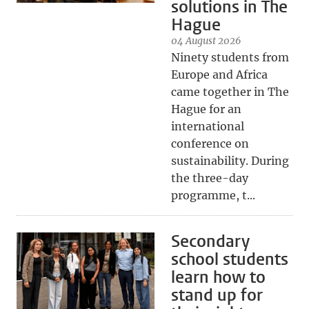
solutions in The
Hague
04 August 2026
Ninety students from
Europe and Africa
came together in The
Hague for an
international
conference on
sustainability. During
the three-day
programme, t...
Secondary
school students
learn how to
stand up for