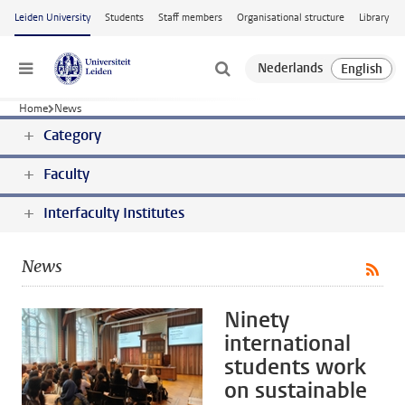
Skip to main content
Leiden University
Students
Staff members
Organisational structure
Library
Menu
Home
News
Category
Faculty
Interfaculty Institutes
News
Ninety
international
students work
on sustainable