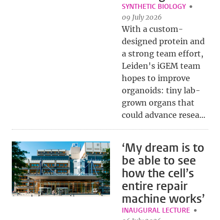
SYNTHETIC BIOLOGY
09 July 2026
With a custom-
designed protein and
a strong team effort,
Leiden's iGEM team
hopes to improve
organoids: tiny lab-
grown organs that
could advance resea...
‘My dream is to
be able to see
how the cell’s
entire repair
machine works’
INAUGURAL LECTURE