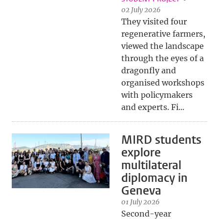
02 July 2026
They visited four
regenerative farmers,
viewed the landscape
through the eyes of a
dragonfly and
organised workshops
with policymakers
and experts. Fi...
MIRD students
explore
multilateral
diplomacy in
Geneva
01 July 2026
Second-year