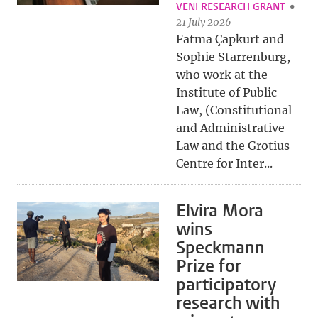
VENI RESEARCH GRANT
21 July 2026
Fatma Çapkurt and
Sophie Starrenburg,
who work at the
Institute of Public
Law, (Constitutional
and Administrative
Law and the Grotius
Centre for Inter...
Elvira Mora
wins
Speckmann
Prize for
participatory
research with