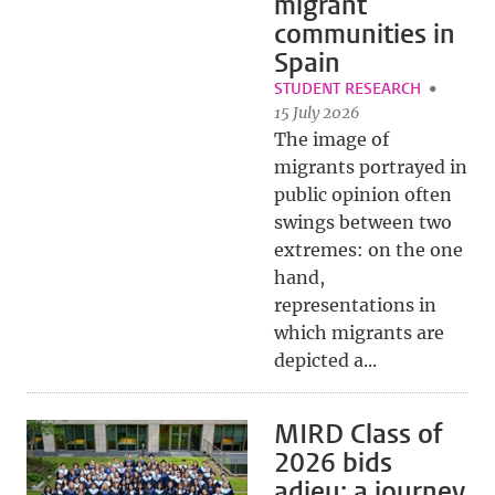
migrant
communities in
Spain
STUDENT RESEARCH
15 July 2026
The image of
migrants portrayed in
public opinion often
swings between two
extremes: on the one
hand,
representations in
which migrants are
depicted a...
MIRD Class of
2026 bids
adieu: a journey