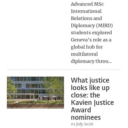
Advanced MSc
International
Relations and
Diplomacy (MIRD)
students explored
Geneva’s role as a
global hub for
multilateral
diplomacy throu...
What justice
looks like up
close: the
Kavien Justice
Award
nominees
01 July 2026