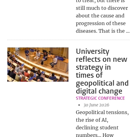
to treat, but there is
still much to discover
about the cause and
progression of these
diseases. That is the ...
University
reflects on new
strategy in
times of
geopolitical and
digital change
STRATEGIC CONFERENCE
30 June 2026
Geopolitical tensions,
the rise of AI,
declining student
numbers... How