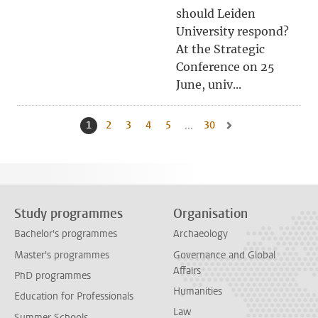
should Leiden
University respond?
At the Strategic
Conference on 25
June, univ...
1
Current page, page
2
Go to page
3
Go to page
4
Go to page
5
Go to page
...
30
Go to last page, page
Go to next page, page 
Study programmes
Organisation
Bachelor's programmes
Archaeology
Master's programmes
Governance and Global
Affairs
PhD programmes
Humanities
Education for Professionals
Law
Summer Schools