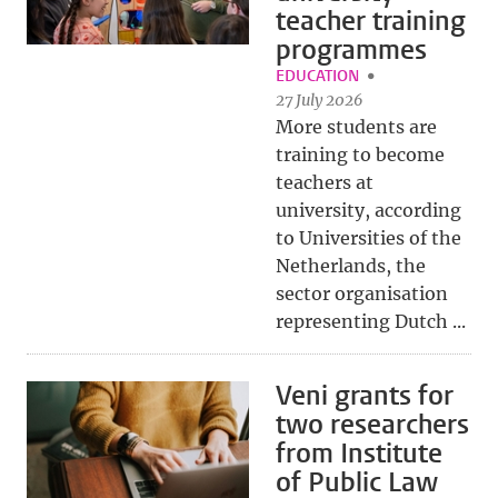
teacher training
programmes
EDUCATION
27 July 2026
More students are
training to become
teachers at
university, according
to Universities of the
Netherlands, the
sector organisation
representing Dutch ...
Veni grants for
two researchers
from Institute
of Public Law