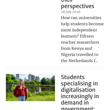
perspectives
28 July 2026
How can universities
help students become
more independent
learners? Fifteen
teacher researchers
from Kenya and
Nigeria travelled to
the Netherlands f...
Students
specialising in
digitalisation
increasingly in
demand in
government: