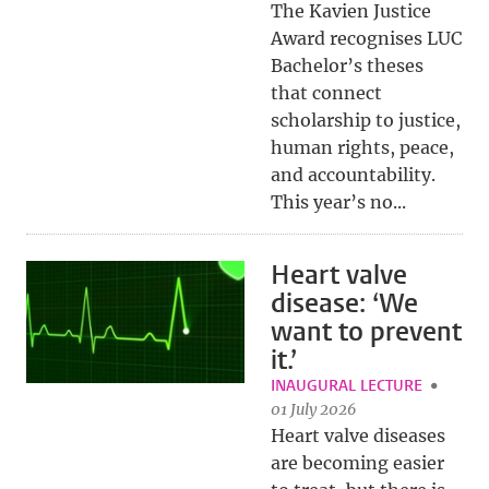
The Kavien Justice
Award recognises LUC
Bachelor’s theses
that connect
scholarship to justice,
human rights, peace,
and accountability.
This year’s no...
Heart valve
disease: ‘We
want to prevent
it.’
INAUGURAL LECTURE
01 July 2026
Heart valve diseases
are becoming easier