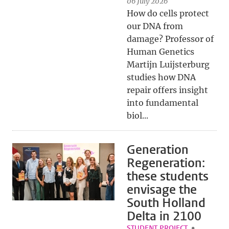
06 July 2026
How do cells protect
our DNA from
damage? Professor of
Human Genetics
Martijn Luijsterburg
studies how DNA
repair offers insight
into fundamental
biol...
Generation
Regeneration:
these students
envisage the
South Holland
Delta in 2100
STUDENT PROJECT