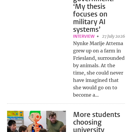
‘My thesis
focuses on
military AI
systems’
INTERVIEW
27 July 2026
Nynke Marije Attema
grew up on a farm in
Friesland, surrounded
by animals. At the
time, she could never
have imagined that
she would go on to
become a...
More students
choosing
university