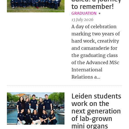
to remember!
GRADUATION
13 July 2026
A day of celebration
marking two years of
hard work, creativity
and camaraderie for
the graduating class
of the Advanced MSc
International
Relations a...
Leiden students
work on the
next generation
of lab-grown
mini organs