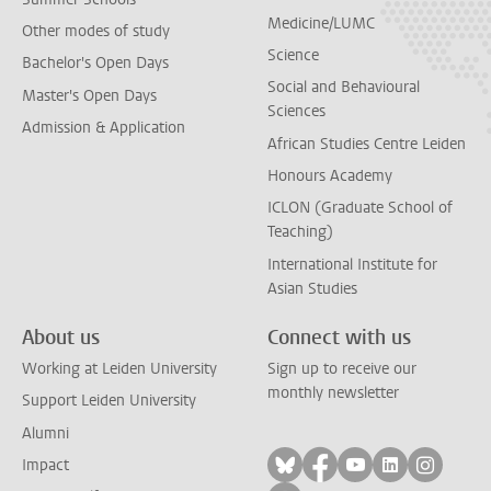
Medicine/LUMC
Other modes of study
Science
Bachelor's Open Days
Social and Behavioural
Master's Open Days
Sciences
Admission & Application
African Studies Centre Leiden
Honours Academy
ICLON (Graduate School of
Teaching)
International Institute for
Asian Studies
About us
Connect with us
Working at Leiden University
Sign up to receive our
monthly newsletter
Support Leiden University
Alumni
Follow on bluesky
Follow on facebook
Follow on yout
Follow on l
Follow
Impact