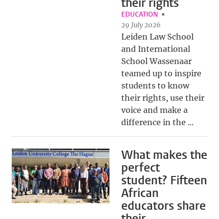
their rights
EDUCATION
29 July 2026
Leiden Law School
and International
School Wassenaar
teamed up to inspire
students to know
their rights, use their
voice and make a
difference in the ...
What makes the
perfect
student? Fifteen
African
educators share
their