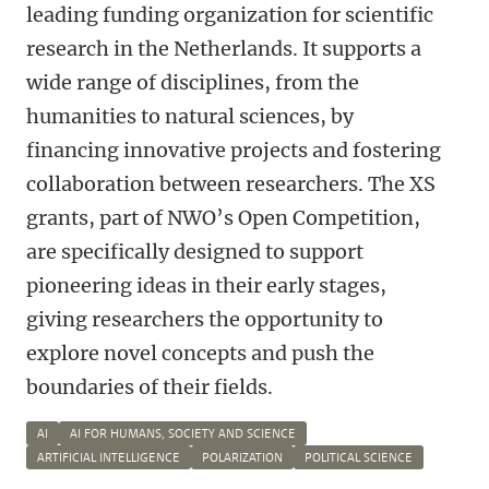
leading funding organization for scientific
research in the Netherlands. It supports a
wide range of disciplines, from the
humanities to natural sciences, by
financing innovative projects and fostering
collaboration between researchers. The XS
grants, part of NWO’s Open Competition,
are specifically designed to support
pioneering ideas in their early stages,
giving researchers the opportunity to
explore novel concepts and push the
boundaries of their fields.
AI
AI FOR HUMANS, SOCIETY AND SCIENCE
ARTIFICIAL INTELLIGENCE
POLARIZATION
POLITICAL SCIENCE