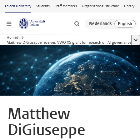
Skip to main content
Leiden University
Students
Staff members
Organisational structure
Library
Menu
Home
...
sho
Matthew DiGiuseppe receives NWO XS grant for research on AI governance
Matthew
DiGiuseppe