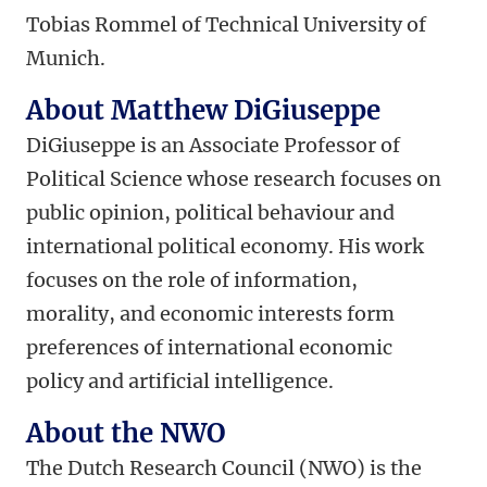
Tobias Rommel of Technical University of
Munich.
About Matthew DiGiuseppe
DiGiuseppe is an Associate Professor of
Political Science whose research focuses on
public opinion, political behaviour and
international political economy. His work
focuses on the role of information,
morality, and economic interests form
preferences of international economic
policy and artificial intelligence.
About the NWO
The Dutch Research Council (NWO) is the