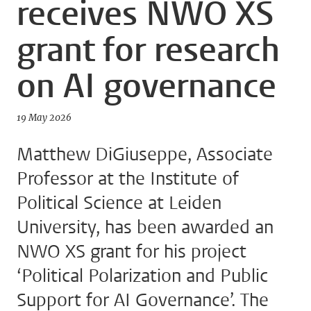
receives NWO XS
grant for research
on AI governance
19 May 2026
Matthew DiGiuseppe, Associate
Professor at the Institute of
Political Science at Leiden
University, has been awarded an
NWO XS grant for his project
‘Political Polarization and Public
Support for AI Governance’. The