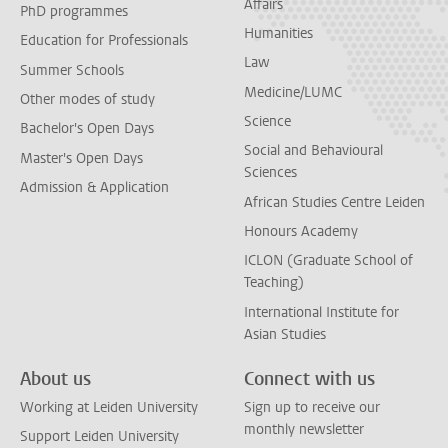
Affairs
PhD programmes
Humanities
Education for Professionals
Law
Summer Schools
Medicine/LUMC
Other modes of study
Science
Bachelor's Open Days
Social and Behavioural
Master's Open Days
Sciences
Admission & Application
African Studies Centre Leiden
Honours Academy
ICLON (Graduate School of
Teaching)
International Institute for
Asian Studies
About us
Connect with us
Working at Leiden University
Sign up to receive our
monthly newsletter
Support Leiden University