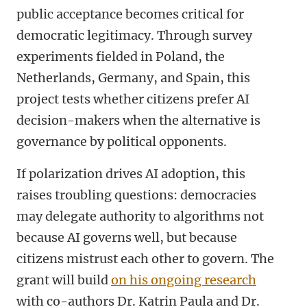
public acceptance becomes critical for
democratic legitimacy. Through survey
experiments fielded in Poland, the
Netherlands, Germany, and Spain, this
project tests whether citizens prefer AI
decision-makers when the alternative is
governance by political opponents.
If polarization drives AI adoption, this
raises troubling questions: democracies
may delegate authority to algorithms not
because AI governs well, but because
citizens mistrust each other to govern. The
grant will build
on his ongoing research
with co-authors Dr. Katrin Paula and Dr.