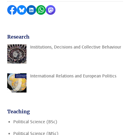
Share on Facebook
Share by Bluesky
Share on LinkedIn
Share by WhatsApp
Share by Mastodon
Research
Institutions, Decisions and Collective Behaviour
International Relations and European Politics
Teaching
Political Science (BSc)
Political Science (MSc)