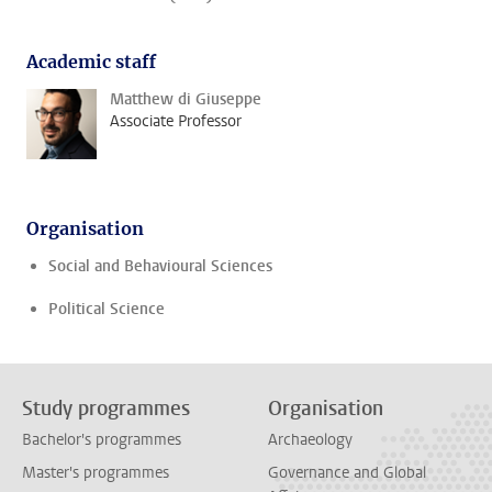
Academic staff
Matthew di Giuseppe
Associate Professor
Organisation
Social and Behavioural Sciences
Political Science
Study programmes
Organisation
Bachelor's programmes
Archaeology
Master's programmes
Governance and Global