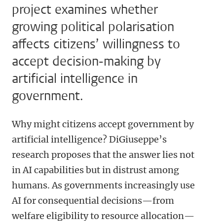
project examines whether
growing political polarisation
affects citizens’ willingness to
accept decision-making by
artificial intelligence in
government.
Why might citizens accept government by
artificial intelligence? DiGiuseppe’s
research proposes that the answer lies not
in AI capabilities but in distrust among
humans. As governments increasingly use
AI for consequential decisions—from
welfare eligibility to resource allocation—