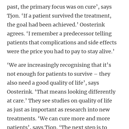
past, the primary focus was on cure’, says
Tjon. ‘If a patient survived the treatment,
the goal had been achieved.’ Oosterink
agrees. ‘I remember a predecessor telling
patients that complications and side effects
were the price you had to pay to stay alive.’
‘We are increasingly recognising that it’s
not enough for patients to survive – they
also need a good quality of life’, says
Oosterink. ‘That means looking differently
at care.’ They see studies on quality of life
as just as important as research into new
treatments. ‘We can cure more and more
patients’, says Tjon. ‘The next step is to