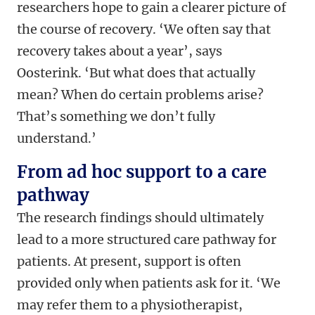
researchers hope to gain a clearer picture of
the course of recovery. ‘We often say that
recovery takes about a year’, says
Oosterink. ‘But what does that actually
mean? When do certain problems arise?
That’s something we don’t fully
understand.’
From ad hoc support to a care
pathway
The research findings should ultimately
lead to a more structured care pathway for
patients. At present, support is often
provided only when patients ask for it. ‘We
may refer them to a physiotherapist,