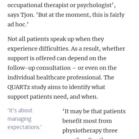
occupational therapist or psychologist’,
says Tjon. ‘But at the moment, this is fairly
ad hoc.’
Not all patients speak up when they
experience difficulties. As a result, whether
support is offered can depend on the
follow-up consultation – or even on the
individual healthcare professional. The
QUARTz study aims to identify what
support patients need, and when.
‘
It’s about
‘It may be that patients
managing
benefit most from
expectations.’
physiotherapy three