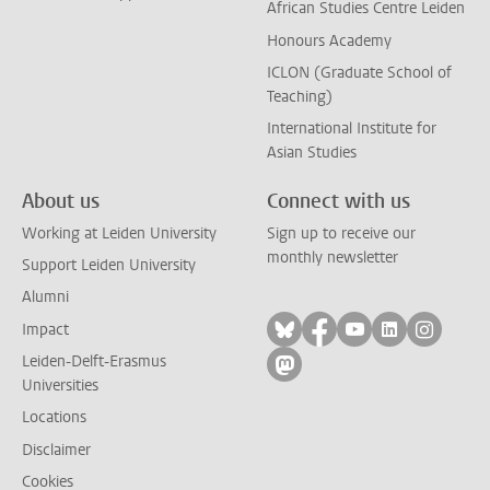
African Studies Centre Leiden
Honours Academy
ICLON (Graduate School of
Teaching)
International Institute for
Asian Studies
About us
Connect with us
Working at Leiden University
Sign up to receive our
monthly newsletter
Support Leiden University
Alumni
Follow on bluesky
Follow on facebook
Follow on yout
Follow on l
Follow
Impact
Leiden-Delft-Erasmus
Follow on mastodon
Universities
Locations
Disclaimer
Cookies