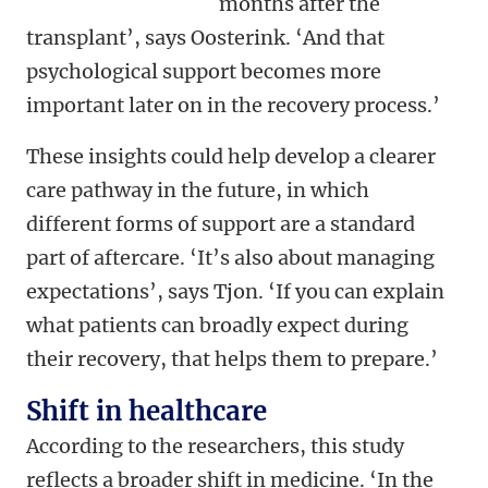
months after the
transplant’, says Oosterink. ‘And that
psychological support becomes more
important later on in the recovery process.’
These insights could help develop a clearer
care pathway in the future, in which
different forms of support are a standard
part of aftercare. ‘It’s also about managing
expectations’, says Tjon. ‘If you can explain
what patients can broadly expect during
their recovery, that helps them to prepare.’
Shift in healthcare
According to the researchers, this study
reflects a broader shift in medicine. ‘In the