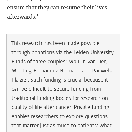
ensure that they can resume their lives
afterwards.’
This research has been made possible
through donations via the Leiden University
Funds of three couples: Moulijn-van Lier,
Munting-Fernandez Niemann and Pauwels-
Plaizier. Such funding is crucial because it
can be difficult to secure funding from
traditional funding bodies for research on
quality of life after cancer. Private funding
enables researchers to explore questions
that matter just as much to patients: what