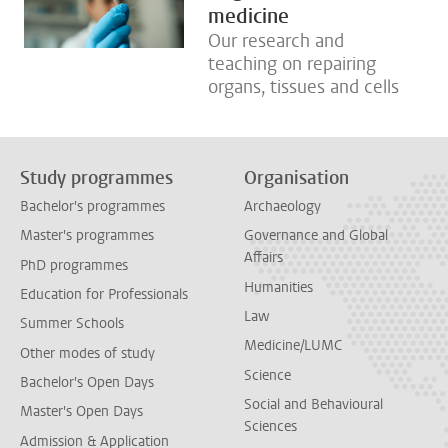
medicine
Our research and
teaching on repairing
organs, tissues and cells
Study programmes
Organisation
Bachelor's programmes
Archaeology
Master's programmes
Governance and Global
Affairs
PhD programmes
Humanities
Education for Professionals
Law
Summer Schools
Medicine/LUMC
Other modes of study
Science
Bachelor's Open Days
Social and Behavioural
Master's Open Days
Sciences
Admission & Application