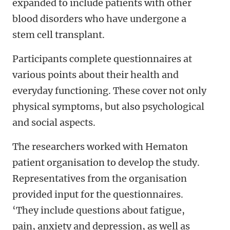
expanded to include patients with other
blood disorders who have undergone a
stem cell transplant.
Participants complete questionnaires at
various points about their health and
everyday functioning. These cover not only
physical symptoms, but also psychological
and social aspects.
The researchers worked with Hematon
patient organisation to develop the study.
Representatives from the organisation
provided input for the questionnaires.
‘They include questions about fatigue,
pain, anxiety and depression, as well as