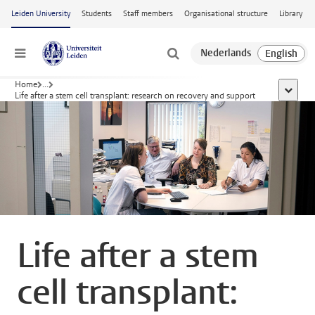
Skip to main content
Leiden University
Students
Staff members
Organisational structure
Library
Menu
Home
...
show al
Life after a stem cell transplant: research on recovery and support
Life after a stem
cell transplant: