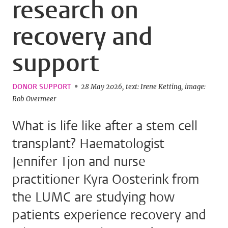
research on
recovery and
support
DONOR SUPPORT
28 May 2026
text: Irene Ketting
image:
Rob Overmeer
What is life like after a stem cell
transplant? Haematologist
Jennifer Tjon and nurse
practitioner Kyra Oosterink from
the LUMC are studying how
patients experience recovery and