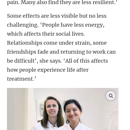
pain. Many also find they are less resilient.’
Some effects are less visible but no less
challenging. ‘People have less energy,
which affects their social lives.
Relationships come under strain, some
friendships fade and returning to work can
be difficult’, she says. ‘All of this affects
how people experience life after
treatment.’
enlarge