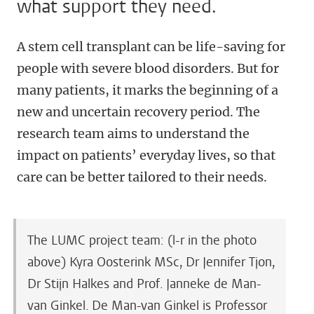
what support they need.
A stem cell transplant can be life-saving for
people with severe blood disorders. But for
many patients, it marks the beginning of a
new and uncertain recovery period. The
research team aims to understand the
impact on patients’ everyday lives, so that
care can be better tailored to their needs.
The LUMC project team: (l-r in the photo
above) Kyra Oosterink MSc, Dr Jennifer Tjon,
Dr Stijn Halkes and Prof. Janneke de Man-
van Ginkel. De Man-van Ginkel is Professor