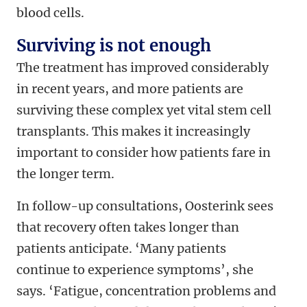
blood cells.
Surviving is not enough
The treatment has improved considerably
in recent years, and more patients are
surviving these complex yet vital stem cell
transplants. This makes it increasingly
important to consider how patients fare in
the longer term.
In follow-up consultations, Oosterink sees
that recovery often takes longer than
patients anticipate. ‘Many patients
continue to experience symptoms’, she
says. ‘Fatigue, concentration problems and