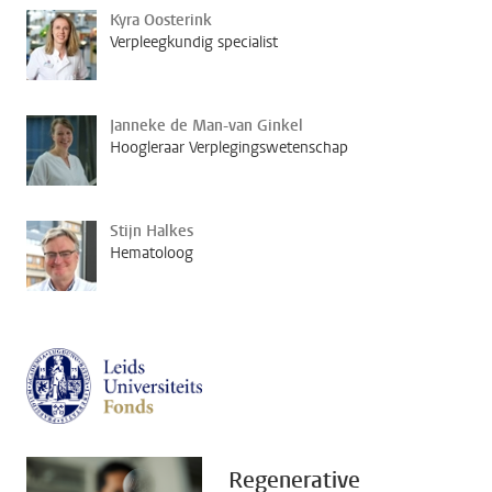
Kyra Oosterink
Verpleegkundig specialist
Janneke de Man-van Ginkel
Hoogleraar Verplegingswetenschap
Stijn Halkes
Hematoloog
Regenerative