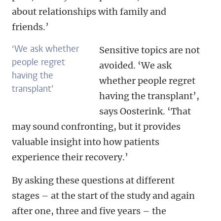
about relationships with family and
friends.’
‘We ask whether
Sensitive topics are not
people regret
avoided. ‘We ask
having the
whether people regret
transplant’
having the transplant’,
says Oosterink. ‘That
may sound confronting, but it provides
valuable insight into how patients
experience their recovery.’
By asking these questions at different
stages – at the start of the study and again
after one, three and five years – the