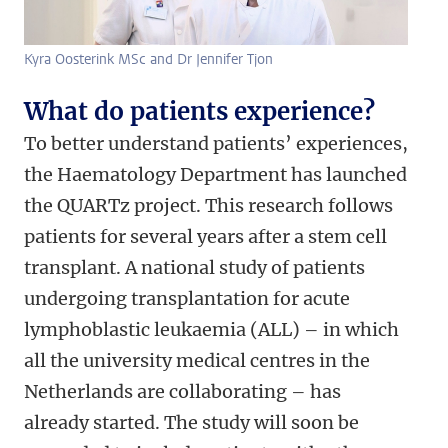
Kyra Oosterink MSc and Dr Jennifer Tjon
What do patients experience?
To better understand patients’ experiences,
the Haematology Department has launched
the QUARTz project. This research follows
patients for several years after a stem cell
transplant. A national study of patients
undergoing transplantation for acute
lymphoblastic leukaemia (ALL) – in which
all the university medical centres in the
Netherlands are collaborating – has
already started. The study will soon be