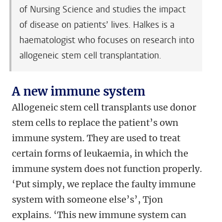
of Nursing Science and studies the impact
of disease on patients’ lives. Halkes is a
haematologist who focuses on research into
allogeneic stem cell transplantation.
A new immune system
Allogeneic stem cell transplants use donor
stem cells to replace the patient’s own
immune system. They are used to treat
certain forms of leukaemia, in which the
immune system does not function properly.
‘Put simply, we replace the faulty immune
system with someone else’s’, Tjon
explains. ‘This new immune system can