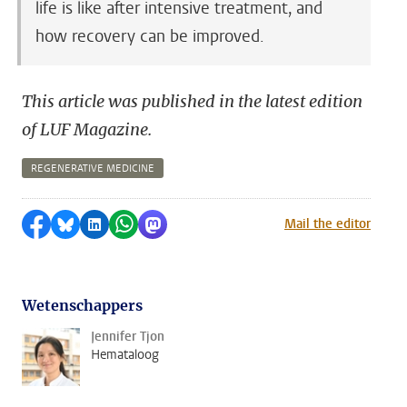
life is like after intensive treatment, and
how recovery can be improved.
This article was published in the latest edition
of LUF Magazine.
REGENERATIVE MEDICINE
Share on Facebook
Share by Bluesky
Share on LinkedIn
Share by WhatsApp
Share by Mastodon
Mail the editor
Wetenschappers
Jennifer Tjon
Hemataloog