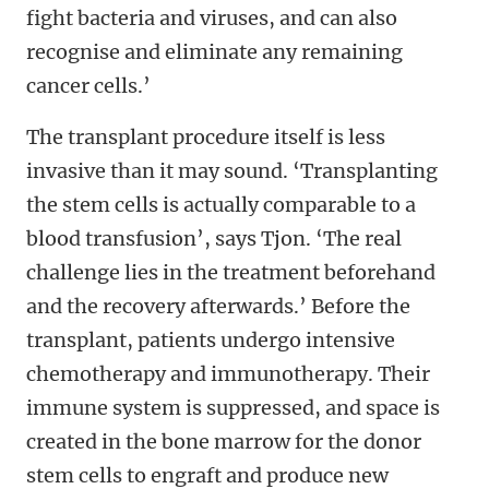
fight bacteria and viruses, and can also
recognise and eliminate any remaining
cancer cells.’
The transplant procedure itself is less
invasive than it may sound. ‘Transplanting
the stem cells is actually comparable to a
blood transfusion’, says Tjon. ‘The real
challenge lies in the treatment beforehand
and the recovery afterwards.’ Before the
transplant, patients undergo intensive
chemotherapy and immunotherapy. Their
immune system is suppressed, and space is
created in the bone marrow for the donor
stem cells to engraft and produce new