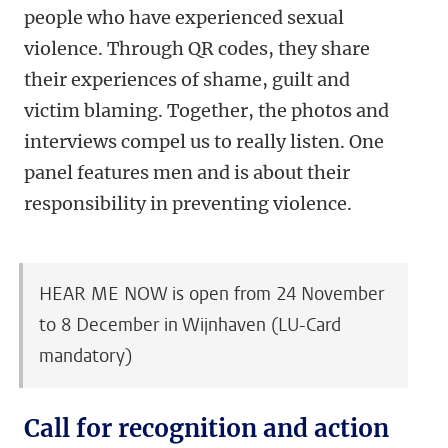
people who have experienced sexual
violence. Through QR codes, they share
their experiences of shame, guilt and
victim blaming. Together, the photos and
interviews compel us to really listen. One
panel features men and is about their
responsibility in preventing violence.
HEAR ME NOW is open from 24 November
to 8 December in Wijnhaven (LU-Card
mandatory)
Call for recognition and action