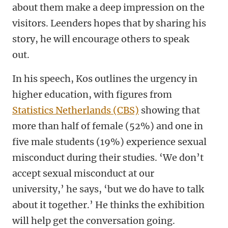
about them make a deep impression on the
visitors. Leenders hopes that by sharing his
story, he will encourage others to speak
out.
In his speech, Kos outlines the urgency in
higher education, with figures from
Statistics Netherlands (CBS)
showing that
more than half of female (52%) and one in
five male students (19%) experience sexual
misconduct during their studies. ‘We don’t
accept sexual misconduct at our
university,’ he says, ‘but we do have to talk
about it together.’ He thinks the exhibition
will help get the conversation going.