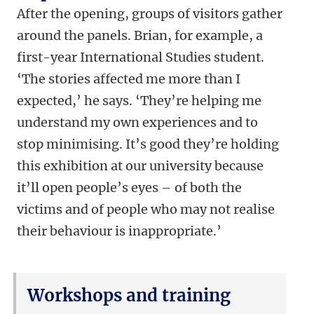
After the opening, groups of visitors gather
around the panels. Brian, for example, a
first-year International Studies student.
‘The stories affected me more than I
expected,’ he says. ‘They’re helping me
understand my own experiences and to
stop minimising. It’s good they’re holding
this exhibition at our university because
it’ll open people’s eyes – of both the
victims and of people who may not realise
their behaviour is inappropriate.’
Workshops and training