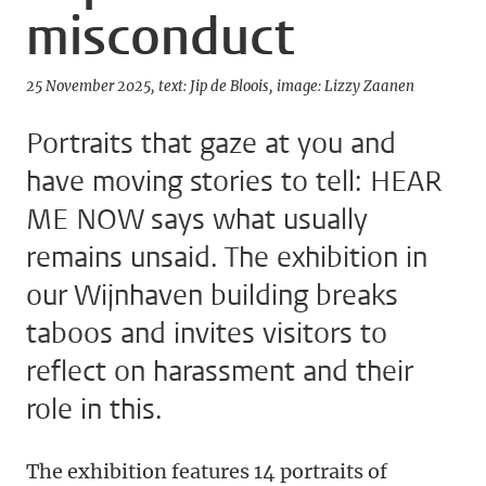
misconduct
25 November 2025
text: Jip de Bloois
image: Lizzy Zaanen
Portraits that gaze at you and
have moving stories to tell: HEAR
ME NOW says what usually
remains unsaid. The exhibition in
our Wijnhaven building breaks
taboos and invites visitors to
reflect on harassment and their
role in this.
The exhibition features 14 portraits of