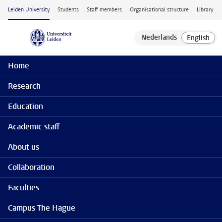
Skip to main content
Leiden University
Students
Staff members
Organisational structure
Library
Home
Research
Education
Academic staff
About us
Collaboration
Faculties
Campus The Hague