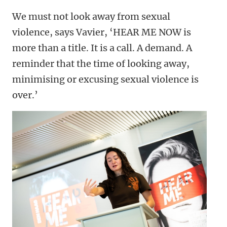
We must not look away from sexual
violence, says Vavier, ‘HEAR ME NOW is
more than a title. It is a call. A demand. A
reminder that the time of looking away,
minimising or excusing sexual violence is
over.’