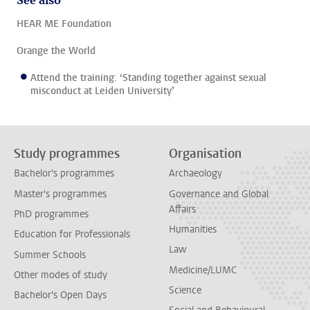
See also
HEAR ME Foundation
Orange the World
Attend the training: ‘Standing together against sexual
misconduct at Leiden University’
Study programmes
Organisation
Bachelor's programmes
Archaeology
Master's programmes
Governance and Global
Affairs
PhD programmes
Humanities
Education for Professionals
Law
Summer Schools
Medicine/LUMC
Other modes of study
Science
Bachelor's Open Days