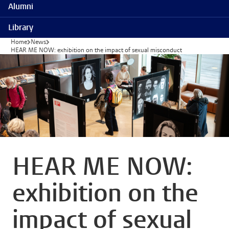
Alumni
Library
Home
News
HEAR ME NOW: exhibition on the impact of sexual misconduct
HEAR ME NOW:
exhibition on the
impact of sexual