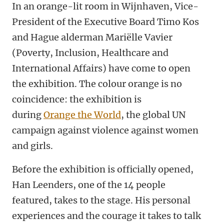
In an orange-lit room in Wijnhaven, Vice-
President of the Executive Board Timo Kos
and Hague alderman Mariëlle Vavier
(Poverty, Inclusion, Healthcare and
International Affairs) have come to open
the exhibition. The colour orange is no
coincidence: the exhibition is
during
Orange the World
,
the global UN
campaign against violence against women
and girls.
Before the exhibition is officially opened,
Han Leenders, one of the 14 people
featured, takes to the stage. His personal
experiences and the courage it takes to talk