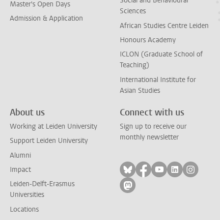
Social and Behavioural
Master's Open Days
Sciences
Admission & Application
African Studies Centre Leiden
Honours Academy
ICLON (Graduate School of
Teaching)
International Institute for
Asian Studies
About us
Connect with us
Working at Leiden University
Sign up to receive our
monthly newsletter
Support Leiden University
Alumni
Follow on bluesky
Follow on facebook
Follow on yout
Follow on l
Follow
Impact
Leiden-Delft-Erasmus
Follow on mastodon
Universities
Locations