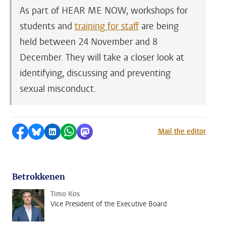
As part of HEAR ME NOW, workshops for
students and
training for staff
are being
held between 24 November and 8
December. They will take a closer look at
identifying, discussing and preventing
sexual misconduct.
Share on Facebook
Share by Bluesky
Share on LinkedIn
Share by WhatsApp
Share by Mastodon
Mail the editor
Betrokkenen
Timo Kos
Vice President of the Executive Board