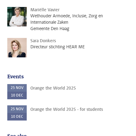
Mariëlle Vavier
Wethouder Armoede, Inclusie, Zorg en
Internationale Zaken
Gemeente Den Haag
Sara Donkers
Directeur stichting HEAR ME
Events
25
NOV
Orange the World 2025
10
DEC
25
NOV
Orange the World 2025 - for students
10
DEC