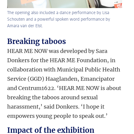
The opening also included a dance performance by Lisa
Schouten and a powerful spoken word performance by
Amara van der Elst.
Breaking taboos
HEAR ME NOW was developed by Sara
Donkers for the HEAR ME Foundation, in
collaboration with Municipal Public Health
Service (GGD) Haaglanden, Emancipator
and Centrum1622. ‘HEAR ME NOW is about
breaking the taboos around sexual
harassment,’ said Donkers. ‘I hope it
empowers young people to speak out.’
Impact of the exhibition