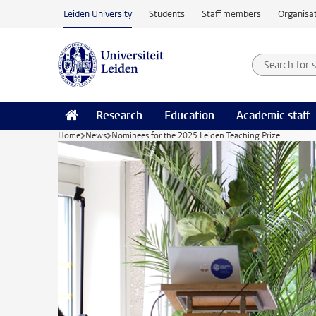
Skip to main content
Leiden University
Students
Staff members
Organisat
Search for
Searchte
Research
Education
Academic staff
Home
News
Nominees for the 2025 Leiden Teaching Prize