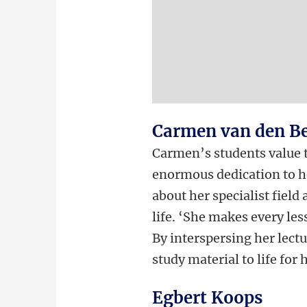
Carmen van den B
Carmen’s students value t
enormous dedication to he
about her specialist field 
life. ‘She makes every les
By interspersing her lectu
study material to life for 
Egbert Koops