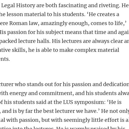
Legal History are both fascinating and riveting. He
e lesson material to his students. ‘He creates a
re Roman law, amazingly enough, comes to life,’
His passion for his subject means that time and aga
 packed lecture halls. His lectures are always clear a
tive skills, he is able to make complex material
ents.
cturer who stands out for his passion and dedication
 with energy and commitment, and his students alw
of his students said at the LUS symposium: ‘He is
and is by far the best lecturer we have.’ He not onl
l with passion, but with seemingly little effort is a
tice into the lectures. He is warmly praised by his