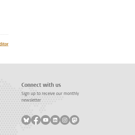
ditor
Connect with us
Sign up to receive our monthly
newsletter
Follow on bluesky
Follow on facebook
Follow on youtube
Follow on linkedin
Follow on instagram
Follow on mastodon