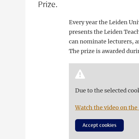
Prize.
Every year the Leiden Uni
presents the Leiden Teachi
can nominate lecturers, an
The prize is awarded dur
Due to the selected coo
Watch the video on the 
Accept cookies