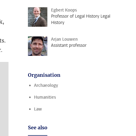
Egbert Koops
Professor of Legal History Legal
k,
History
Arjan Louwen
ts.
Assistant professor
.
Organisation
Archaeology
Humanities
Law
See also