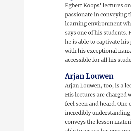
Egbert Koops’ lectures on 
passionate in conveying th
learning environment whe
says one of his students. 
he is able to captivate his
with his exceptional narra
accessible for all his stud
Arjan Louwen
Arjan Louwen, too, is a le
His lectures are charged
feel seen and heard. One 
incredibly understanding, 
conveys the lesson materia
able to weave his own prac