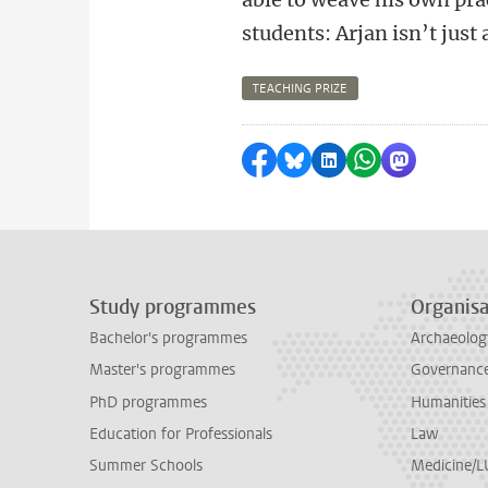
students: Arjan isn’t just 
TEACHING PRIZE
Share on Facebook
Share by Bluesky
Share on LinkedI
Share by Wha
Share by 
Study programmes
Organisa
Bachelor's programmes
Archaeolog
Master's programmes
Governance 
PhD programmes
Humanities
Education for Professionals
Law
Summer Schools
Medicine/