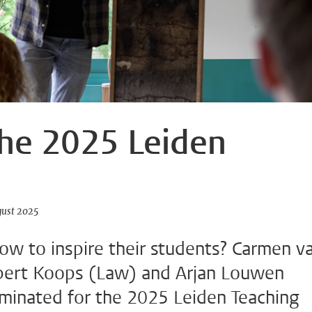
he 2025 Leiden
gust 2025
w to inspire their students? Carmen v
bert Koops (Law) and Arjan Louwen
minated for the 2025 Leiden Teaching