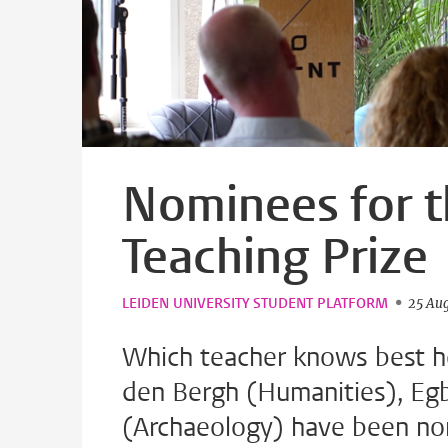
Nominees for t
Teaching Prize
LEIDEN UNIVERSITY STUDENT PLATFORM
25 Au
Which teacher knows best ho
den Bergh (Humanities), Eg
(Archaeology) have been no