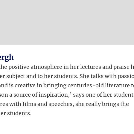
ergh
he positive atmosphere in her lectures and praise 
r subject and to her students. She talks with passi
and is creative in bringing centuries-old literature t
son a source of inspiration,’ says one of her student
res with films and speeches, she really brings the
her students.