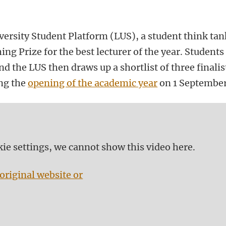
versity Student Platform (LUS), a student think tan
ng Prize for the best lecturer of the year. Students
d the LUS then draws up a shortlist of three finalis
ing the
opening of the academic year
on 1 September
kie settings, we cannot show this video here.
original website or