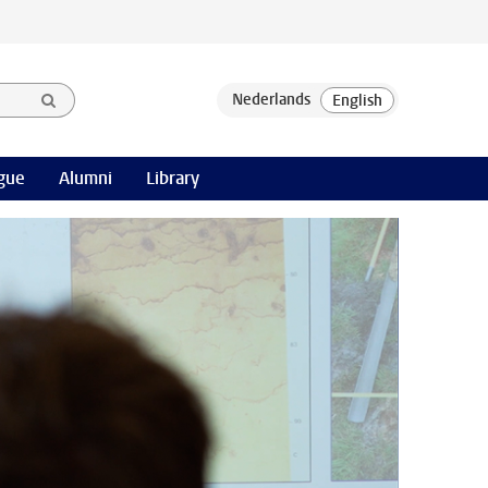
gue
Alumni
Library