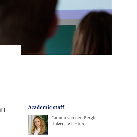
an
Academic staff
Carmen van den Bergh
University Lecturer