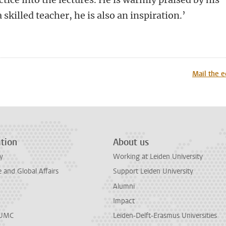
a skilled teacher, he is also an inspiration.’
n
tsApp
Mastodon
Mail the e
tion
About us
y
Working at Leiden University
and Global Affairs
Support Leiden University
Alumni
Impact
LUMC
Leiden-Delft-Erasmus Universities