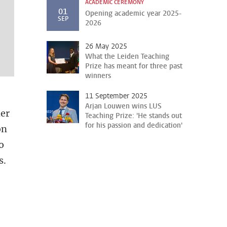
ACADEMIC CEREMONY
01
Opening academic year 2025-
SEP
2026
26 May 2025
What the Leiden Teaching
Prize has meant for three past
winners
11 September 2025
Arjan Louwen wins LUS
her
Teaching Prize: 'He stands out
for his passion and dedication'
on
o
s.