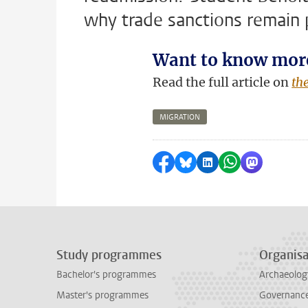
why trade sanctions remain po
Want to know mor
Read the full article on
th
MIGRATION
Share on Facebook
Share by Bluesky
Share on LinkedI
Share by Wha
Share by 
Study programmes
Organisa
Bachelor's programmes
Archaeolog
Master's programmes
Governance 