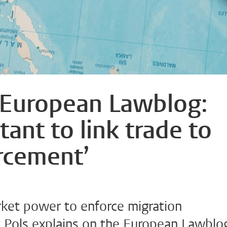
 European Lawblog:
tant to link trade to
rcement’
ket power to enforce migration
 Pols explains on the European Lawblo