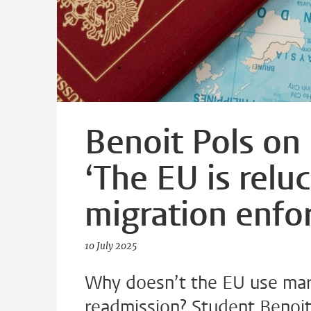
Benoit Pols on
‘The EU is reluc
migration enfo
10 July 2025
Why doesn’t the EU use mar
readmission? Student Benoit