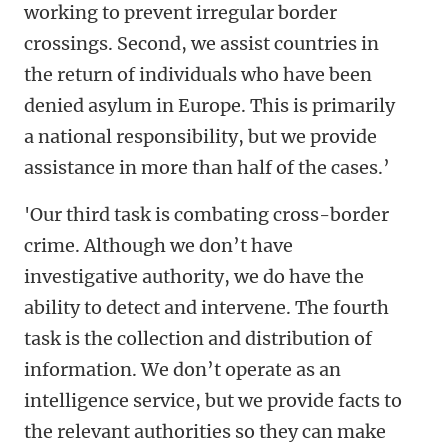
working to prevent irregular border
crossings. Second, we assist countries in
the return of individuals who have been
denied asylum in Europe. This is primarily
a national responsibility, but we provide
assistance in more than half of the cases.’
'Our third task is combating cross-border
crime. Although we don’t have
investigative authority, we do have the
ability to detect and intervene. The fourth
task is the collection and distribution of
information. We don’t operate as an
intelligence service, but we provide facts to
the relevant authorities so they can make