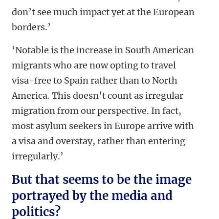
don’t see much impact yet at the European
borders.’
‘Notable is the increase in South American
migrants who are now opting to travel
visa-free to Spain rather than to North
America. This doesn’t count as irregular
migration from our perspective. In fact,
most asylum seekers in Europe arrive with
a visa and overstay, rather than entering
irregularly.’
But that seems to be the image
portrayed by the media and
politics?