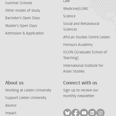
Law
Summer Schools
Medicine/LUMC
Other modes of study
Science
Bachelor's Open Days
Social and Behavioural
Master's Open Days
Sciences
Admission & Application
African Studies Centre Leiden
Honours Academy
ICLON (Graduate School of
Teaching)
International Institute for
Asian Studies
About us
Connect with us
Working at Leiden University
Sign up to receive our
monthly newsletter
Support Leiden University
Alumni
Follow on bluesky
Follow on facebook
Follow on yout
Follow on l
Follow
Impact