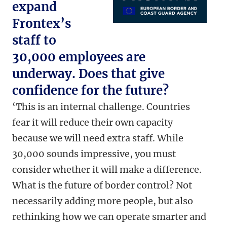
expand
Frontex’s
staff to
30,000 employees are
underway. Does that give
confidence for the future?
‘This is an internal challenge. Countries
fear it will reduce their own capacity
because we will need extra staff. While
30,000 sounds impressive, you must
consider whether it will make a difference.
What is the future of border control? Not
necessarily adding more people, but also
rethinking how we can operate smarter and