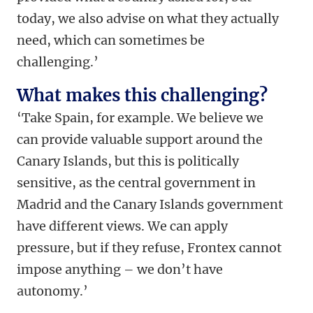
today, we also advise on what they actually
need, which can sometimes be
challenging.’
What makes this challenging?
‘Take Spain, for example. We believe we
can provide valuable support around the
Canary Islands, but this is politically
sensitive, as the central government in
Madrid and the Canary Islands government
have different views. We can apply
pressure, but if they refuse, Frontex cannot
impose anything – we don’t have
autonomy.’