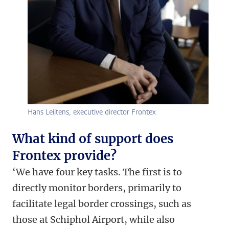
Hans Leijtens, executive director Frontex
What kind of support does
Frontex provide?
‘We have four key tasks. The first is to
directly monitor borders, primarily to
facilitate legal border crossings, such as
those at Schiphol Airport, while also