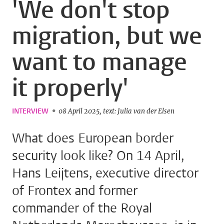
'We don't stop
migration, but we
want to manage
it properly'
INTERVIEW
08 April 2025
text: Julia van der Elsen
What does European border
security look like? On 14 April,
Hans Leijtens, executive director
of Frontex and former
commander of the Royal