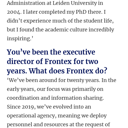
Administration at Leiden University in
2004. I later completed my PhD there. I
didn’t experience much of the student life,
but I found the academic culture incredibly
inspiring.’
You’ve been the executive
director of Frontex for two
years. What does Frontex do?
‘We’ve been around for twenty years. In the
early years, our focus was primarily on
coordination and information sharing.
Since 2019, we’ve evolved into an
operational agency, meaning we deploy
personnel and resources at the request of