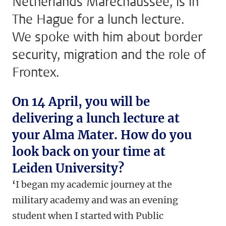
Netherlands Marechaussee, is in
The Hague for a lunch lecture.
We spoke with him about border
security, migration and the role of
Frontex.
On 14 April, you will be
delivering a lunch lecture at
your Alma Mater. How do you
look back on your time at
Leiden University?
‘
I began my academic journey at the
military academy and was an evening
student when I started with Public