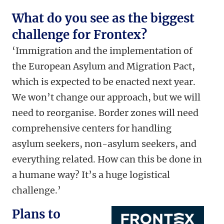
What do you see as the biggest
challenge for Frontex?
‘Immigration and the implementation of
the European Asylum and Migration Pact,
which is expected to be enacted next year.
We won’t change our approach, but we will
need to reorganise. Border zones will need
comprehensive centers for handling
asylum seekers, non-asylum seekers, and
everything related. How can this be done in
a humane way? It’s a huge logistical
challenge.’
Plans to