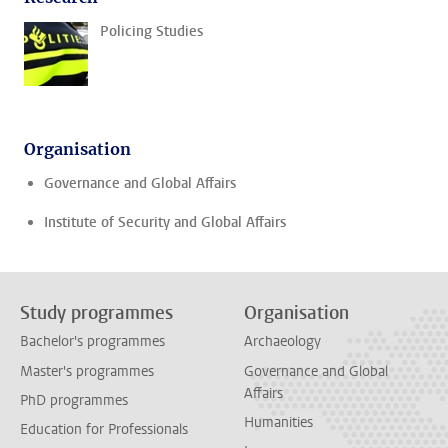
Policing Studies
Organisation
Governance and Global Affairs
Institute of Security and Global Affairs
Study programmes
Organisation
Bachelor's programmes
Archaeology
Master's programmes
Governance and Global
Affairs
PhD programmes
Humanities
Education for Professionals