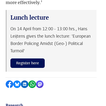
more effectively.’
Lunch lecture
On 14 April from 12:00 - 13:00 hrs., Hans
Leijtens gives the lunch lecture: 'European
Border Policing Amidst (Geo-) Political
Turmoil'
Register here
Share on Facebook
Share by Bluesky
Share on LinkedIn
Share by WhatsApp
Share by Mastodon
Research