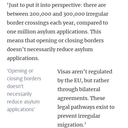
‘Just to put it into perspective: there are
between 200,000 and 300,000 irregular
border crossings each year, compared to
one million asylum applications. This
means that opening or closing borders
doesn’t necessarily reduce asylum
applications.
'Opening or
Visas aren’t regulated
closing borders
by the EU, but rather
doesn't
through bilateral
necessarily
agreements. These
reduce asylum
legal pathways exist to
applications'
prevent irregular
migration.’