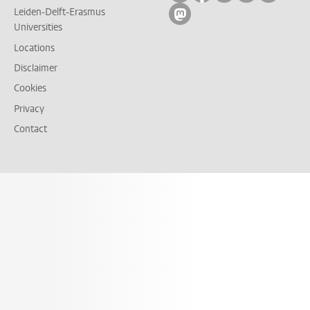
Leiden-Delft-Erasmus
Follow on mastodon
Universities
Locations
Disclaimer
Cookies
Privacy
Contact