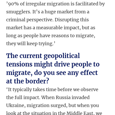
’90% of irregular migration is facilitated by
smugglers. It’s a huge market from a
criminal perspective. Disrupting this
market has a measurable impact, but as
long as people have reasons to migrate,
they will keep trying.’
The current geopolitical
tensions might drive people to
migrate, do you see any effect
at the border?
‘It typically takes time before we observe
the full impact. When Russia invaded
Ukraine, migration surged, but when you
look at the situation in the Middle East, we