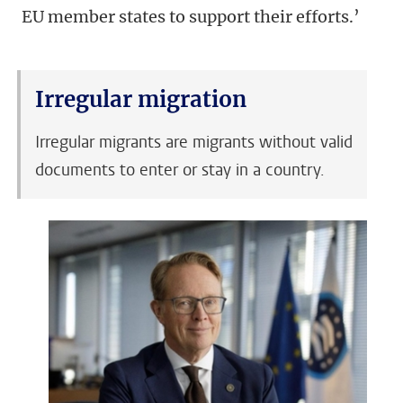
EU member states to support their efforts.’
Irregular migration
Irregular migrants are migrants without valid
documents to enter or stay in a country.