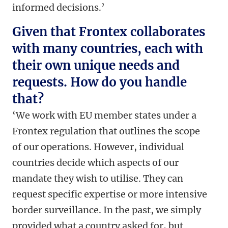
informed decisions.’
Given that Frontex collaborates
with many countries, each with
their own unique needs and
requests. How do you handle
that?
‘
We work with EU member states under a
Frontex regulation that outlines the scope
of our operations. However, individual
countries decide which aspects of our
mandate they wish to utilise. They can
request specific expertise or more intensive
border surveillance. In the past, we simply
provided what a country asked for, but