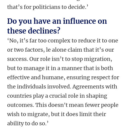
that’s for politicians to decide.’
Do you have an influence on
these declines?
‘No, it’s far too complex to reduce it to one
or two factors, le alone claim that it’s our
success. Our role isn’t to stop migration,
but to manage it in a manner that is both
effective and humane, ensuring respect for
the individuals involved. Agreements with
countries play a crucial role in shaping
outcomes. This doesn't mean fewer people
wish to migrate, but it does limit their
ability to do so.’