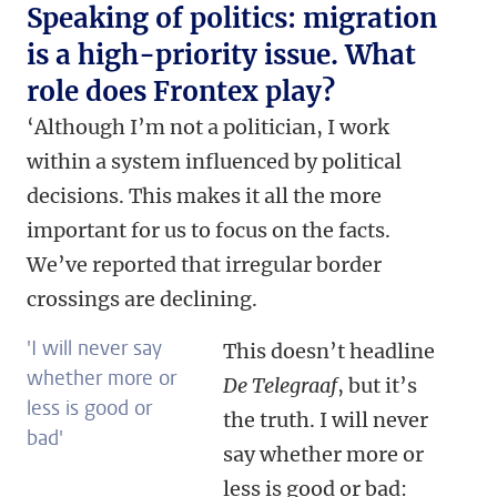
Speaking of politics: migration
is a high-priority issue. What
role does Frontex play?
‘Although I’m not a politician, I work
within a system influenced by political
decisions. This makes it all the more
important for us to focus on the facts.
We’ve reported that irregular border
crossings are declining.
'I will never say
This doesn’t headline
whether more or
De Telegraaf
, but it’s
less is good or
the truth. I will never
bad'
say whether more or
less is good or bad: