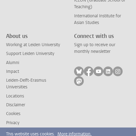
ICLON (Graduate School of
Teaching)
International Institute for
Asian Studies
About us
Connect with us
Working at Leiden University
Sign up to receive our
monthly newsletter
Support Leiden University
Alumni
Follow on bluesky
Follow on facebook
Follow on yout
Follow on l
Follow
Impact
Leiden-Delft-Erasmus
Follow on mastodon
Universities
Locations
Disclaimer
Cookies
Privacy
Contact
This website uses cookies.
More information.