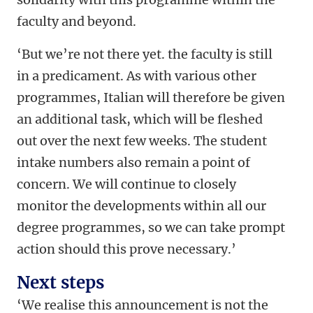
faculty and beyond.
‘But we’re not there yet. the faculty is still
in a predicament. As with various other
programmes, Italian will therefore be given
an additional task, which will be fleshed
out over the next few weeks. The student
intake numbers also remain a point of
concern. We will continue to closely
monitor the developments within all our
degree programmes, so we can take prompt
action should this prove necessary.’
Next steps
‘We realise this announcement is not the