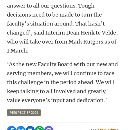
answer to all our questions. Tough
decisions need to be made to turn the
faculty’s situation around. That hasn’t
changed’, said Interim Dean Henk te Velde,
who will take over from Mark Rutgers as of
1 March.
‘As the new Faculty Board with our new and
serving members, we will continue to face
this challenge in the period ahead. We will
keep talking to all involved and greatly
value everyone’s input and dedication.’
PERSPECTIEF 2028