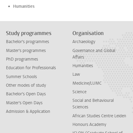
Humanities
Study programmes
Organisation
Bachelor's programmes
Archaeology
Master's programmes
Governance and Global
Affairs
PhD programmes
Humanities
Education for Professionals
Law
Summer Schools
Medicine/LUMC
Other modes of study
Science
Bachelor's Open Days
Social and Behavioural
Master's Open Days
Sciences
Admission & Application
African Studies Centre Leiden
Honours Academy