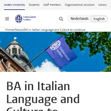
Skip to main content
Leiden University
Students
Staff members
Organisational structure
Library
Menu
Home
News
BA in Italian Language and Culture to continue
BA in Italian
Language and