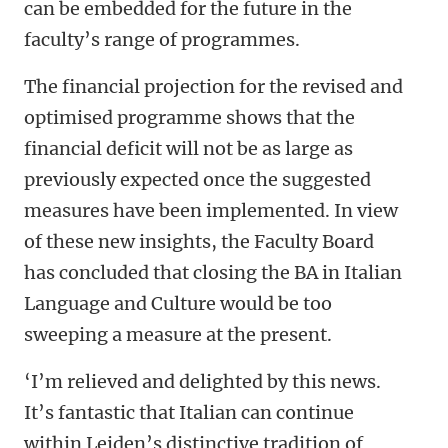
can be embedded for the future in the
faculty’s range of programmes.
The financial projection for the revised and
optimised programme shows that the
financial deficit will not be as large as
previously expected once the suggested
measures have been implemented. In view
of these new insights, the Faculty Board
has concluded that closing the BA in Italian
Language and Culture would be too
sweeping a measure at the present.
‘I’m relieved and delighted by this news.
It’s fantastic that Italian can continue
within Leiden’s distinctive tradition of