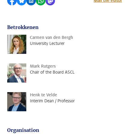
Share on Facebook
Share by Bluesky
Share on LinkedIn
Share by WhatsApp
Share by Mastodon
Mail the editor
Betrokkenen
Carmen van den Bergh
University Lecturer
Mark Rutgers
Chair of the Board ASCL
Henk te Velde
Interim Dean / Professor
Organisation