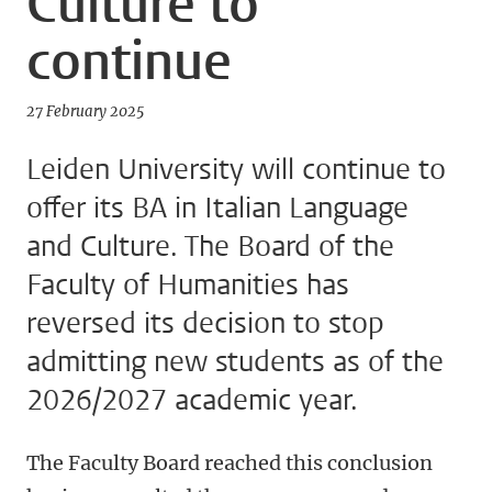
Culture to
continue
27 February 2025
Leiden University will continue to
offer its BA in Italian Language
and Culture. The Board of the
Faculty of Humanities has
reversed its decision to stop
admitting new students as of the
2026/2027 academic year.
The Faculty Board reached this conclusion