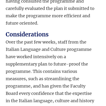
having consulted the programme and
carefully evaluated the plan it submitted to
make the programme more efficient and
future oriented.
Considerations
Over the past few weeks, staff from the
Italian Language and Culture programme
have worked intensively on a
supplementary plan to future-proof the
programme. This contains various
measures, such as streamlining the
programme, and
has given the Faculty
Board every confidence that the expertise
in the Italian language, culture and history