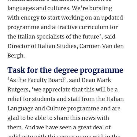
languages and cultures. We’re bursting
with energy to start working on an updated
programme and attractive curriculum for
the Italian specialists of the future’, said
Director of Italian Studies, Carmen Van den
Bergh.
Task for the degree programme
‘As the Faculty Board’, said Dean Mark
Rutgers, ‘we appreciate that this will be a
relief for students and staff from the Italian
Language and Culture programme and are
glad to be able to share this news with
them. And we have seen a great deal of
solidarity with this programme within the