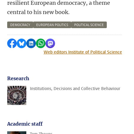
resilient European democracy, a theme
central to his new book.
DEMOCRACY
EUROPEAN POLITICS
POLITICAL SCIENCE
Share on Facebook
Share by Bluesky
Share on LinkedIn
Share by WhatsApp
Share by Mastodon
Web editors Institute of Political Science
Research
Institutions, Decisions and Collective Behaviour
Academic staff