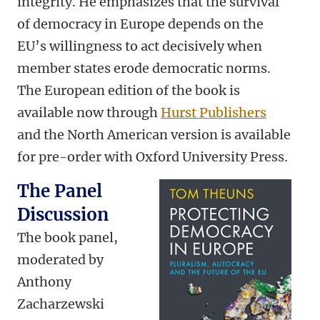
integrity. He emphasizes that the survival
of democracy in Europe depends on the
EU’s willingness to act decisively when
member states erode democratic norms.
The European edition of the book is
available now through
Hurst Publishers
and the North American version is available
for pre-order with Oxford University Press.
The Panel
Discussion
The book panel,
moderated by
Anthony
Zacharzewski