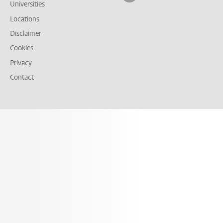
Universities
Locations
Disclaimer
Cookies
Privacy
Contact