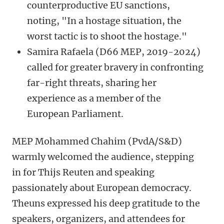
counterproductive EU sanctions,
noting, "In a hostage situation, the
worst tactic is to shoot the hostage."
Samira Rafaela (D66 MEP, 2019-2024)
called for greater bravery in confronting
far-right threats, sharing her
experience as a member of the
European Parliament.
MEP Mohammed Chahim (PvdA/S&D)
warmly welcomed the audience, stepping
in for Thijs Reuten and speaking
passionately about European democracy.
Theuns expressed his deep gratitude to the
speakers, organizers, and attendees for