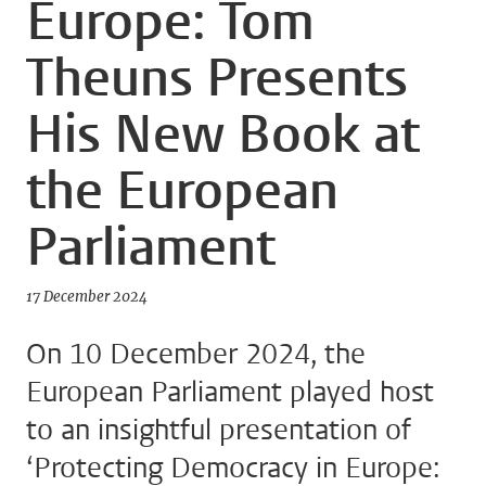
Europe: Tom
Theuns Presents
His New Book at
the European
Parliament
17 December 2024
On 10 December 2024, the
European Parliament played host
to an insightful presentation of
‘Protecting Democracy in Europe: