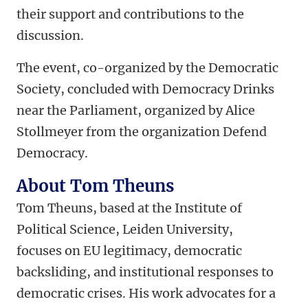
their support and contributions to the
discussion.
The event, co-organized by the Democratic
Society, concluded with Democracy Drinks
near the Parliament, organized by Alice
Stollmeyer from the organization Defend
Democracy.
About Tom Theuns
Tom Theuns, based at the Institute of
Political Science, Leiden University,
focuses on EU legitimacy, democratic
backsliding, and institutional responses to
democratic crises. His work advocates for a