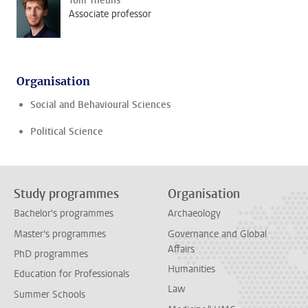
Tom Theuns
Associate professor
Organisation
Social and Behavioural Sciences
Political Science
Study programmes
Organisation
Bachelor's programmes
Archaeology
Master's programmes
Governance and Global
Affairs
PhD programmes
Humanities
Education for Professionals
Law
Summer Schools