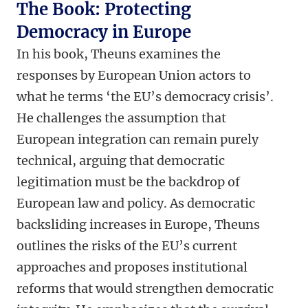
The Book: Protecting
Democracy in Europe
In his book, Theuns examines the
responses by European Union actors to
what he terms ‘the EU’s democracy crisis’.
He challenges the assumption that
European integration can remain purely
technical, arguing that democratic
legitimation must be the backdrop of
European law and policy. As democratic
backsliding increases in Europe, Theuns
outlines the risks of the EU’s current
approaches and proposes institutional
reforms that would strengthen democratic