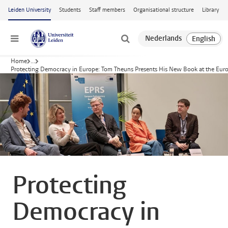
Skip to main content
Leiden University
Students
Staff members
Organisational structure
Library
Menu
Home
...
Protecting Democracy in Europe: Tom Theuns Presents His New Book at the Eur
Protecting
Democracy in