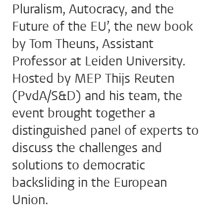
Pluralism, Autocracy, and the
Future of the EU’, the new book
by Tom Theuns, Assistant
Professor at Leiden University.
Hosted by MEP Thijs Reuten
(PvdA/S&D) and his team, the
event brought together a
distinguished panel of experts to
discuss the challenges and
solutions to democratic
backsliding in the European
Union.