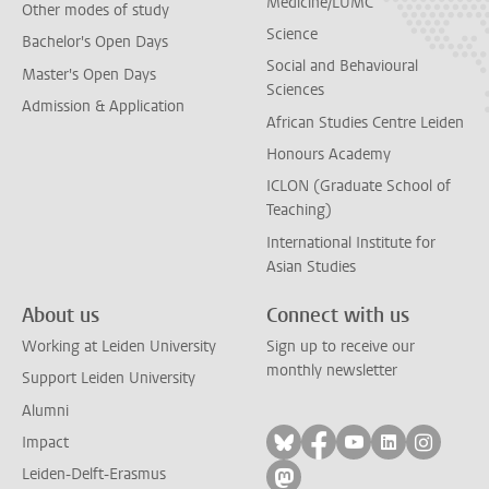
Medicine/LUMC
Other modes of study
Science
Bachelor's Open Days
Social and Behavioural
Master's Open Days
Sciences
Admission & Application
African Studies Centre Leiden
Honours Academy
ICLON (Graduate School of
Teaching)
International Institute for
Asian Studies
About us
Connect with us
Working at Leiden University
Sign up to receive our
monthly newsletter
Support Leiden University
Alumni
Follow on bluesky
Follow on facebook
Follow on yout
Follow on l
Follow
Impact
Leiden-Delft-Erasmus
Follow on mastodon