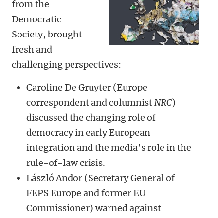
from the
Democratic
Society, brought
fresh and
challenging perspectives:
Caroline De Gruyter (Europe
correspondent and columnist
NRC
)
discussed the changing role of
democracy in early European
integration and the media’s role in the
rule-of-law crisis.
László Andor (Secretary General of
FEPS Europe and former EU
Commissioner) warned against