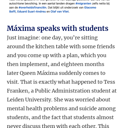
Máxima speaks with students
Just imagine: one day, you’re sitting
around the kitchen table with some friends
and you come up with a plan, which you
then implement, and eighteen months
later Queen Máxima suddenly comes to
visit. That is exactly what happened to Tess
Franken, a Public Administration student at
Leiden University. She was worried about
mental health problems and suicide among
students, and the fact that students almost
never discuss them with each other. This