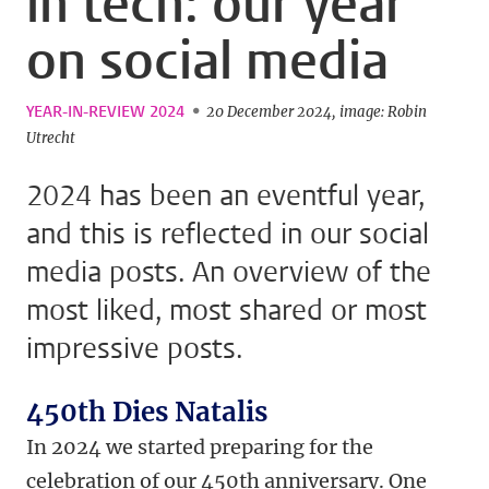
in tech: our year
on social media
YEAR-IN-REVIEW 2024
20 December 2024
image: Robin
Utrecht
2024 has been an eventful year,
and this is reflected in our social
media posts. An overview of the
most liked, most shared or most
impressive posts.
450th Dies Natalis
In 2024 we started preparing for the
celebration of our 450th anniversary. One