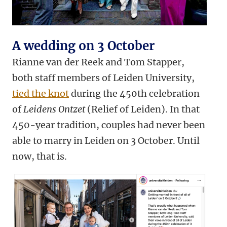
A wedding on 3 October
Rianne van der Reek and Tom Stapper,
both staff members of Leiden University,
tied the knot
during the 450th celebration
of
Leidens Ontzet
(Relief of Leiden). In that
450-year tradition, couples had never been
able to marry in Leiden on 3 October. Until
now, that is.