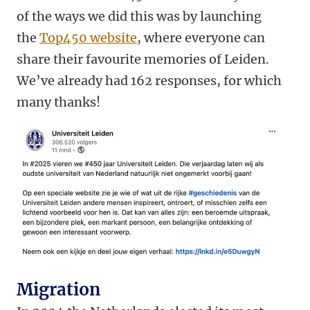
of the ways we did this was by launching
the
Top450 website
, where everyone can
share their favourite memories of Leiden.
We’ve already had 162 responses, for which
many thanks!
Migration