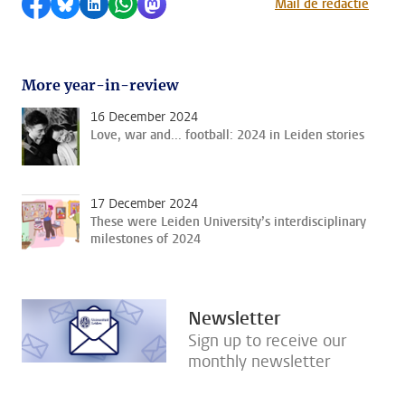
Share on Facebook
Share by Bluesky
Share on LinkedIn
Share by WhatsApp
Share by Mastodon
Mail de redactie
More year-in-review
16 December 2024
Love, war and... football: 2024 in Leiden stories
17 December 2024
These were Leiden University’s interdisciplinary
milestones of 2024
Newsletter
Sign up to receive our
monthly newsletter