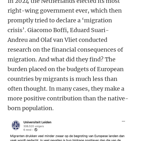
In 2024 the Netherlands elected its most
right-wing government ever, which then
promptly tried to declare a ‘migration
crisis’. Giacomo Boffi, Eduard Suari-
Andreu and Olaf van Vliet conducted
research on the financial consequences of
migration. And what did they find? The
burden placed on the budgets of European
countries by migrants is much less than
often thought. In many cases, they make a
more positive contribution than the native-
born population.