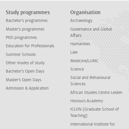
Study programmes
Organisation
Bachelor's programmes
Archaeology
Master's programmes
Governance and Global
Affairs
PhD programmes
Humanities
Education for Professionals
Law
Summer Schools
Medicine/LUMC
Other modes of study
Science
Bachelor's Open Days
Social and Behavioural
Master's Open Days
Sciences
Admission & Application
African Studies Centre Leiden
Honours Academy
ICLON (Graduate School of
Teaching)
International Institute for