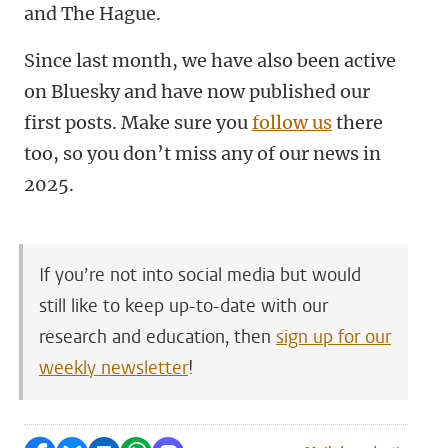
and The Hague.
Since last month, we have also been active
on Bluesky and have now published our
first posts. Make sure you
follow us
there
too, so you don’t miss any of our news in
2025.
If you’re not into social media but would
still like to keep up-to-date with our
research and education, then
sign up for our
weekly newsletter
!