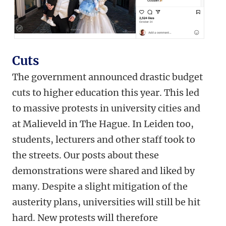
Cuts
The government announced drastic budget
cuts to higher education this year. This led
to massive protests in university cities and
at Malieveld in The Hague. In Leiden too,
students, lecturers and other staff took to
the streets. Our posts about these
demonstrations were shared and liked by
many. Despite a slight mitigation of the
austerity plans, universities will still be hit
hard. New protests will therefore