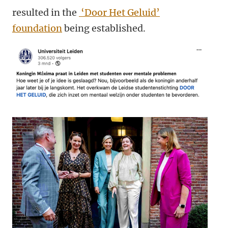
resulted in the
‘Door Het Geluid’
foundation
being established.