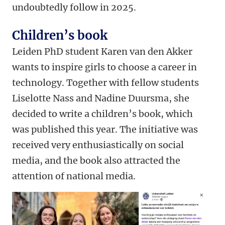
undoubtedly follow in 2025.
Children’s book
Leiden PhD student Karen van den Akker
wants to inspire girls to choose a career in
technology. Together with fellow students
Liselotte Nass and Nadine Duursma, she
decided to write a children’s book, which
was published this year. The initiative was
received very enthusiastically on social
media, and the book also attracted the
attention of national media.