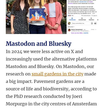
Mastodon and Bluesky
In 2024 we were less active on X and
increasingly used the alternative platforms
Mastodon and Bluesky. On Mastodon, our
research on
small gardens in the city
made
a big impact. Pavement gardens are a
source of life and biodiversity, according to
the PhD research conducted by Joeri
Morpurgo in the city centres of Amsterdam