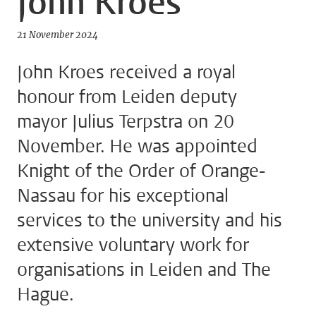
John Kroes
21 November 2024
John Kroes received a royal
honour from Leiden deputy
mayor Julius Terpstra on 20
November. He was appointed
Knight of the Order of Orange-
Nassau for his exceptional
services to the university and his
extensive voluntary work for
organisations in Leiden and The
Hague.