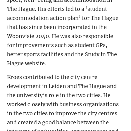
The Hague. His efforts led to a ‘student
accommodation action plan’ for The Hague
that has since been incorporated in the
Woonvisie 2040. He was also responsible
for improvements such as student GPs,
better sports facilities and the Study in The
Hague website.
Kroes contributed to the city centre
development in Leiden and The Hague and
the university’s role in the two cities. He
worked closely with business organisations
in the two cities to improve the city centres
and created a good balance between the