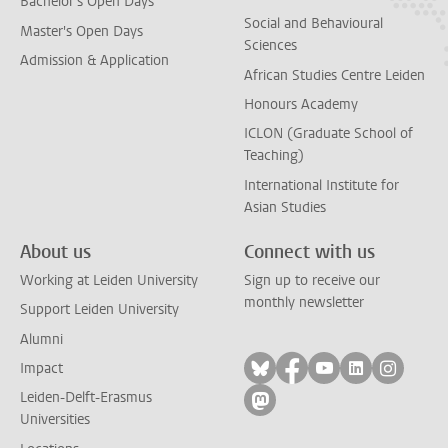
Bachelor's Open Days
Social and Behavioural
Master's Open Days
Sciences
Admission & Application
African Studies Centre Leiden
Honours Academy
ICLON (Graduate School of
Teaching)
International Institute for
Asian Studies
About us
Connect with us
Working at Leiden University
Sign up to receive our
monthly newsletter
Support Leiden University
Alumni
Follow on bluesky
Follow on facebook
Follow on yout
Follow on l
Follow
Impact
Leiden-Delft-Erasmus
Follow on mastodon
Universities