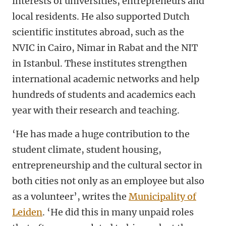
interests of universities, entrepreneurs and
local residents. He also supported Dutch
scientific institutes abroad, such as the
NVIC in Cairo, Nimar in Rabat and the NIT
in Istanbul. These institutes strengthen
international academic networks and help
hundreds of students and academics each
year with their research and teaching.
‘He has made a huge contribution to the
student climate, student housing,
entrepreneurship and the cultural sector in
both cities not only as an employee but also
as a volunteer’, writes the
Municipality of
Leiden
. ‘He did this in many unpaid roles