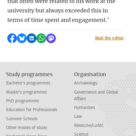
that often were related to his work at the
university but always exceeded this in
terms of time spent and engagement.’
Share on Facebook
Share by Bluesky
Share on LinkedIn
Share by WhatsApp
Share by Mastodon
Mail the editor
Study programmes
Organisation
Bachelor's programmes
Archaeology
Master's programmes
Governance and Global
Affairs
PhD programmes
Humanities
Education for Professionals
Law
Summer Schools
Medicine/LUMC
Other modes of study
Science