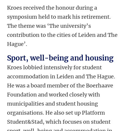
Kroes received the honour during a
symposium held to mark his retirement.
The theme was ‘The university’s
contribution to the cities of Leiden and The
Hague’.
Sport, well-being and housing
Kroes lobbied intensively for student
accommodation in Leiden and The Hague.
He was a board member of the Boerhaave
Foundation and worked closely with
municipalities and student housing
organisations. He also set up Platform
Student&Stad, which focuses on student
sport, well-being and accommodation in