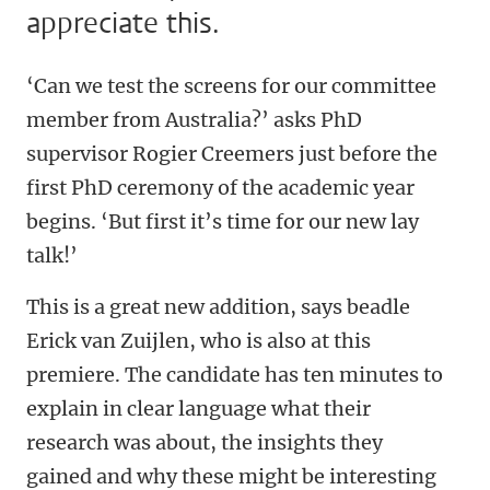
appreciate this.
‘Can we test the screens for our committee
member from Australia?’ asks PhD
supervisor Rogier Creemers just before the
first PhD ceremony of the academic year
begins. ‘But first it’s time for our new lay
talk!’
This is a great new addition, says beadle
Erick van Zuijlen, who is also at this
premiere. The candidate has ten minutes to
explain in clear language what their
research was about, the insights they
gained and why these might be interesting