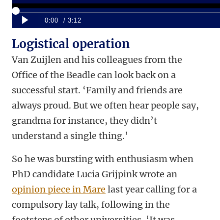
Logistical operation
Van Zuijlen and his colleagues from the
Office of the Beadle can look back on a
successful start. ‘Family and friends are
always proud. But we often hear people say,
grandma for instance, they didn’t
understand a single thing.’
So he was bursting with enthusiasm when
PhD candidate Lucia Grijpink wrote an
opinion piece in Mare
last year calling for a
compulsory lay talk, following in the
footsteps of other universities. ‘It was