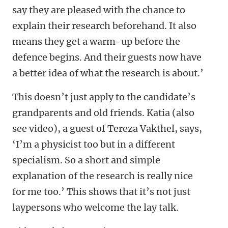
say they are pleased with the chance to
explain their research beforehand. It also
means they get a warm-up before the
defence begins. And their guests now have
a better idea of what the research is about.’
This doesn’t just apply to the candidate’s
grandparents and old friends. Katia (also
see video), a guest of Tereza Vakthel, says,
‘I’m a physicist too but in a different
specialism. So a short and simple
explanation of the research is really nice
for me too.’ This shows that it’s not just
laypersons who welcome the lay talk.