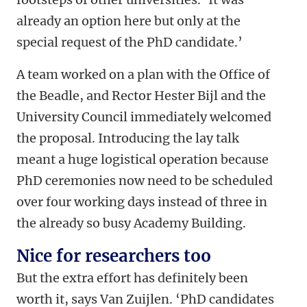
already an option here but only at the
special request of the PhD candidate.’
A team worked on a plan with the Office of
the Beadle, and Rector Hester Bijl and the
University Council immediately welcomed
the proposal. Introducing the lay talk
meant a huge logistical operation because
PhD ceremonies now need to be scheduled
over four working days instead of three in
the already so busy Academy Building.
Nice for researchers too
But the extra effort has definitely been
worth it, says Van Zuijlen. ‘PhD candidates