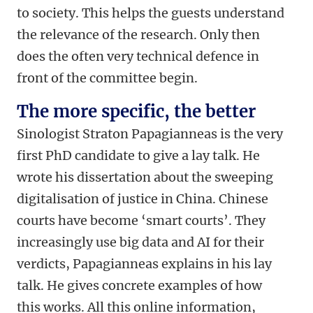
to society. This helps the guests understand
the relevance of the research. Only then
does the often very technical defence in
front of the committee begin.
The more specific, the better
Sinologist Straton Papagianneas is the very
first PhD candidate to give a lay talk. He
wrote his dissertation about the sweeping
digitalisation of justice in China. Chinese
courts have become ‘smart courts’. They
increasingly use big data and AI for their
verdicts, Papagianneas explains in his lay
talk. He gives concrete examples of how
this works. All this online information,