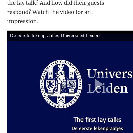
the lay talk? And how did their guests
respond? Watch the video for an
impression.