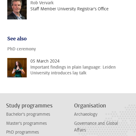
Rob Vervark
Staff Member University Registrar's Office
See also
PhD ceremony
05 March 2024
Important findings in plain language: Leiden
University introduces lay talk
Study programmes
Organisation
Bachelor's programmes
Archaeology
Master's programmes
Governance and Global
Affairs
PhD programmes