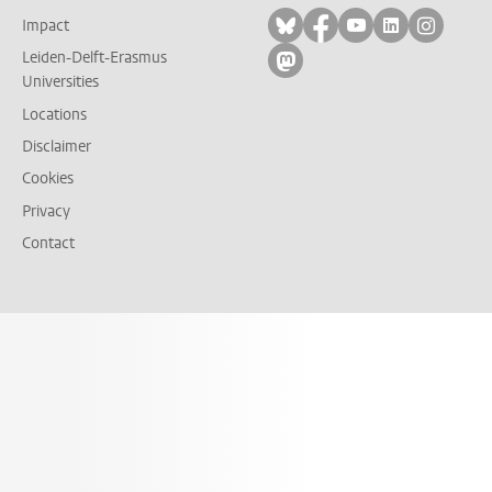
Follow on bluesky
Follow on facebook
Follow on yout
Follow on l
Follow
Impact
Leiden-Delft-Erasmus
Follow on mastodon
Universities
Locations
Disclaimer
Cookies
Privacy
Contact