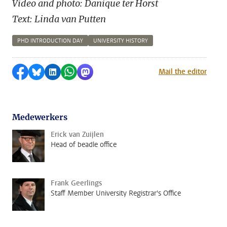
Video and photo: Danique ter Horst
Text: Linda van Putten
PHD INTRODUCTION DAY
UNIVERSITY HISTORY
Share on Facebook
Share by Bluesky
Share on LinkedIn
Share by WhatsApp
Share by Mastodon
Mail the editor
Medewerkers
Erick van Zuijlen
Head of beadle office
Frank Geerlings
Staff Member University Registrar's Office