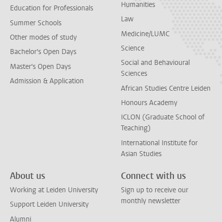
Humanities
Education for Professionals
Law
Summer Schools
Medicine/LUMC
Other modes of study
Science
Bachelor's Open Days
Social and Behavioural
Master's Open Days
Sciences
Admission & Application
African Studies Centre Leiden
Honours Academy
ICLON (Graduate School of
Teaching)
International Institute for
Asian Studies
About us
Connect with us
Working at Leiden University
Sign up to receive our
monthly newsletter
Support Leiden University
Alumni