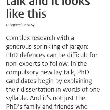
talk and it looks
like this
11 September 2024
Complex research with a
generous sprinkling of jargon:
PhD defences can be difficult for
non-experts to follow. In the
compulsory new lay talk, PhD
candidates begin by explaining
their dissertation in words of one
syllable. And it’s not just the
PhD’s family and friends who