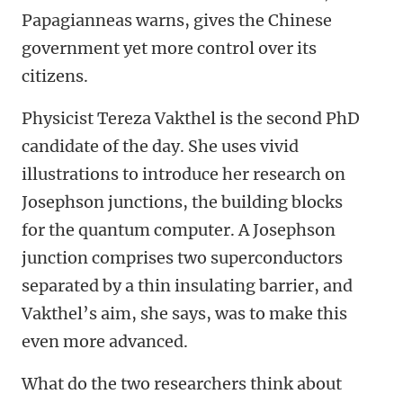
Papagianneas warns, gives the Chinese
government yet more control over its
citizens.
Physicist Tereza Vakthel is the second PhD
candidate of the day. She uses vivid
illustrations to introduce her research on
Josephson junctions, the building blocks
for the quantum computer. A Josephson
junction comprises two superconductors
separated by a thin insulating barrier, and
Vakthel’s aim, she says, was to make this
even more advanced.
What do the two researchers think about