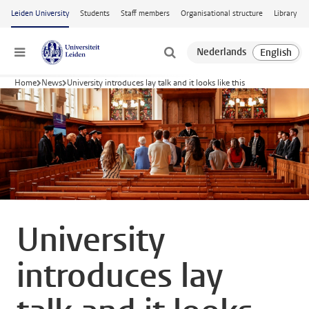
Skip to main content
Leiden University
Students
Staff members
Organisational structure
Library
Menu
Home
News
University introduces lay talk and it looks like this
University
introduces lay