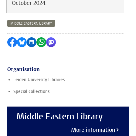
October 2024.
MIDDLE EASTERN LIBRARY
Share on Facebook
Share by Bluesky
Share on LinkedIn
Share by WhatsApp
Share by Mastodon
Organisation
Leiden University Libraries
Special collections
Middle Eastern Library
More information