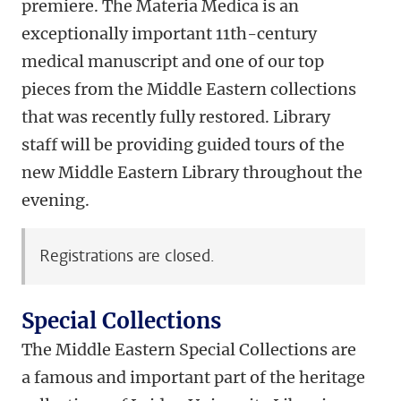
premiere. The Materia Medica is an
exceptionally important 11th-century
medical manuscript and one of our top
pieces from the Middle Eastern collections
that was recently fully restored. Library
staff will be providing guided tours of the
new Middle Eastern Library throughout the
evening.
Registrations are closed.
Special Collections
The Middle Eastern Special Collections are
a famous and important part of the heritage