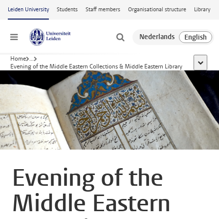
Skip to main content
Leiden University
Students
Staff members
Organisational structure
Library
Menu
Home
...
show al
Evening of the Middle Eastern Collections & Middle Eastern Library
Evening of the
Middle Eastern