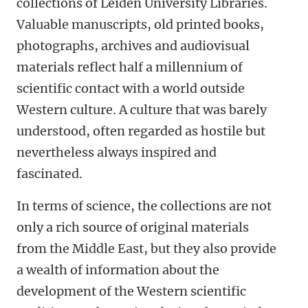
collections of Leiden University Libraries.
Valuable manuscripts, old printed books,
photographs, archives and audiovisual
materials reflect half a millennium of
scientific contact with a world outside
Western culture. A culture that was barely
understood, often regarded as hostile but
nevertheless always inspired and
fascinated.
In terms of science, the collections are not
only a rich source of original materials
from the Middle East, but they also provide
a wealth of information about the
development of the Western scientific