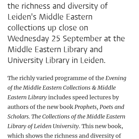
the richness and diversity of
Leiden's Middle Eastern
collections up close on
Wednesday 25 September at the
Middle Eastern Library and
University Library in Leiden.
The richly varied programme of the
Evening
of the Middle Eastern Collections & Middle
Eastern Library
includes speed lectures by
authors of the new book
Prophets, Poets and
Scholars. The Collections of the Middle Eastern
Library of Leiden University
. This new book,
which shows the richness and diversity of