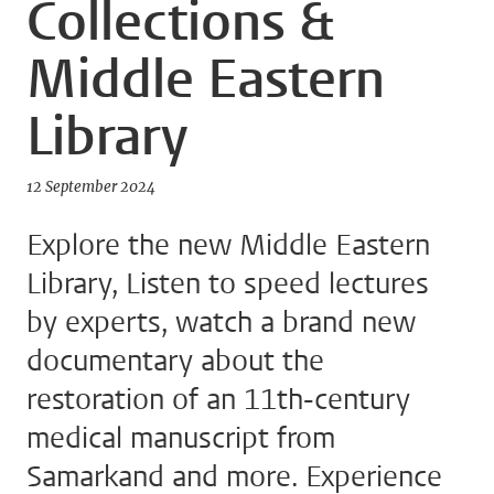
Collections &
Middle Eastern
Library
12 September 2024
Explore the new Middle Eastern
Library, Listen to speed lectures
by experts, watch a brand new
documentary about the
restoration of an 11th-century
medical manuscript from
Samarkand and more. Experience