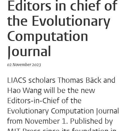
Editors in chief of
the Evolutionary
Computation
Journal
02 November 2023
LIACS scholars Thomas Bäck and
Hao Wang will be the new
Editors-in-Chief of the
Evolutionary Computation Journal
from November 1. Published by