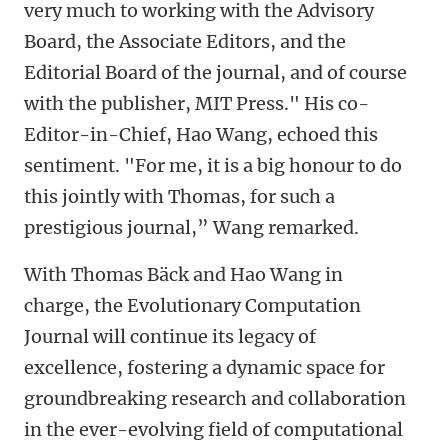
very much to working with the Advisory
Board, the Associate Editors, and the
Editorial Board of the journal, and of course
with the publisher, MIT Press." His co-
Editor-in-Chief, Hao Wang, echoed this
sentiment. "For me, it is a big honour to do
this jointly with Thomas, for such a
prestigious journal,” Wang remarked.
With Thomas Bäck and Hao Wang in
charge, the Evolutionary Computation
Journal will continue its legacy of
excellence, fostering a dynamic space for
groundbreaking research and collaboration
in the ever-evolving field of computational