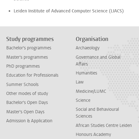
Leiden Institute of Advanced Computer Science (LIACS)
Study programmes
Organisation
Bachelor's programmes
Archaeology
Master's programmes
Governance and Global
Affairs
PhD programmes
Humanities
Education for Professionals
Law
Summer Schools
Medicine/LUMC
Other modes of study
Science
Bachelor's Open Days
Social and Behavioural
Master's Open Days
Sciences
Admission & Application
African Studies Centre Leiden
Honours Academy