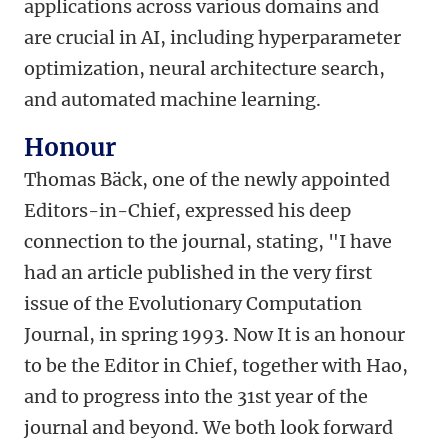
applications across various domains and
are crucial in AI, including hyperparameter
optimization, neural architecture search,
and automated machine learning.
Honour
Thomas Bäck, one of the newly appointed
Editors-in-Chief, expressed his deep
connection to the journal, stating, "I have
had an article published in the very first
issue of the Evolutionary Computation
Journal, in spring 1993. Now It is an honour
to be the Editor in Chief, together with Hao,
and to progress into the 31st year of the
journal and beyond. We both look forward