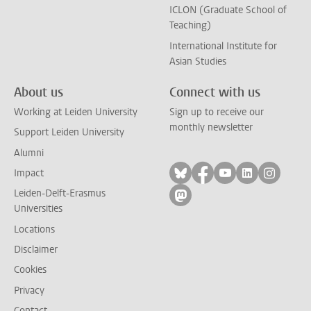
ICLON (Graduate School of
Teaching)
International Institute for
Asian Studies
About us
Connect with us
Working at Leiden University
Sign up to receive our
monthly newsletter
Support Leiden University
Alumni
Follow on bluesky
Follow on facebook
Follow on yout
Follow on l
Follow
Impact
Leiden-Delft-Erasmus
Follow on mastodon
Universities
Locations
Disclaimer
Cookies
Privacy
Contact