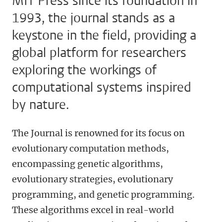
MIT Press since its foundation in
1993, the journal stands as a
keystone in the field, providing a
global platform for researchers
exploring the workings of
computational systems inspired
by nature.
The Journal is renowned for its focus on
evolutionary computation methods,
encompassing genetic algorithms,
evolutionary strategies, evolutionary
programming, and genetic programming.
These algorithms excel in real-world