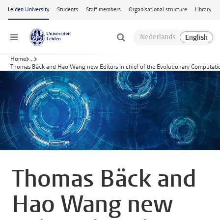
Skip to main content
Leiden University
Students
Staff members
Organisational structure
Library
Menu
Home
...
Thomas Bäck and Hao Wang new Editors in chief of the Evolutionary Computati
Thomas Bäck and
Hao Wang new