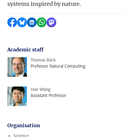
systems inspired by nature.
Share on Facebook
Share by Bluesky
Share on LinkedIn
Share by WhatsApp
Share by Mastodon
Academic staff
Thomas Bäck
Professor Natural Computing
Hao Wang
Assistant Professor
Organisation
Science