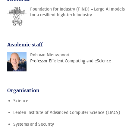
Foundation for Industry (FIND) – Large AI models
for a resilient high-tech industry.
Academic staff
Rob van Nieuwpoort
Professor Efficient Computing and eScience
Organisation
Science
Leiden Institute of Advanced Computer Science (LIACS)
Systems and Security