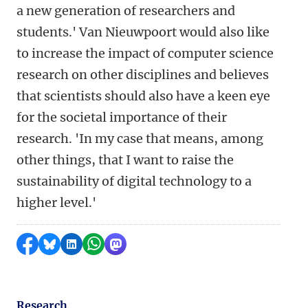
a new generation of researchers and
students.' Van Nieuwpoort would also like
to increase the impact of computer science
research on other disciplines and believes
that scientists should also have a keen eye
for the societal importance of their
research. 'In my case that means, among
other things, that I want to raise the
sustainability of digital technology to a
higher level.'
Share on Facebook
Share by Bluesky
Share on LinkedIn
Share by WhatsApp
Share by Mastodon
Research