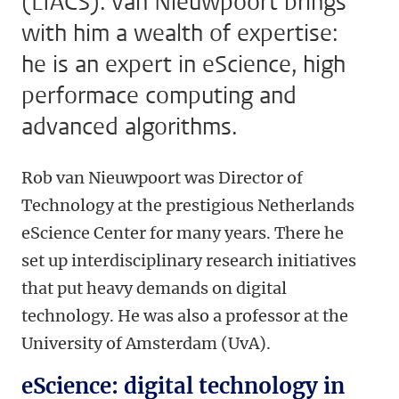
(LIACS). Van Nieuwpoort brings
with him a wealth of expertise:
he is an expert in eScience, high
performace computing and
advanced algorithms.
Rob van Nieuwpoort was Director of
Technology at the prestigious Netherlands
eScience Center for many years. There he
set up interdisciplinary research initiatives
that put heavy demands on digital
technology. He was also a professor at the
University of Amsterdam (UvA).
eScience: digital technology in