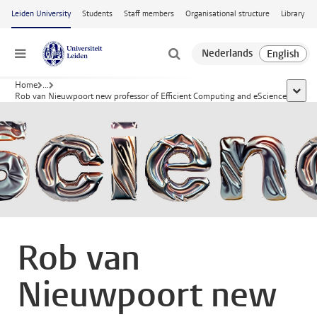
Skip to main content
Leiden University
Students
Staff members
Organisational structure
Library
Menu
Home
...
show a
Rob van Nieuwpoort new professor of Efficient Computing and eScience
Rob van
Nieuwpoort new