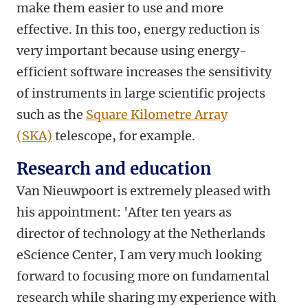
make them easier to use and more
effective. In this too, energy reduction is
very important because using energy-
efficient software increases the sensitivity
of instruments in large scientific projects
such as the
Square Kilometre Array
(SKA)
telescope, for example.
Research and education
Van Nieuwpoort is extremely pleased with
his appointment: 'After ten years as
director of technology at the Netherlands
eScience Center, I am very much looking
forward to focusing more on fundamental
research while sharing my experience with