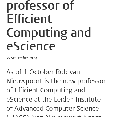
professor of
Efficient
Computing and
eScience
27 September 2023
As of 1 October Rob van
Nieuwpoort is the new professor
of Efficient Computing and
eScience at the Leiden Institute
of Advanced Computer Science