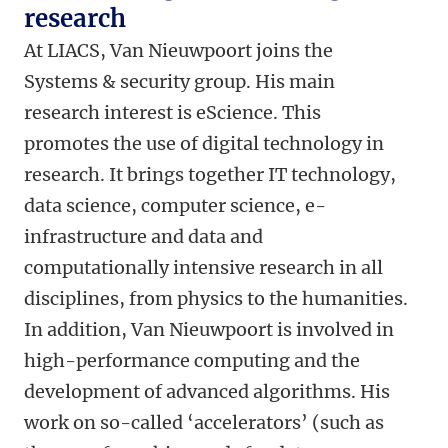
research
At LIACS, Van Nieuwpoort joins the
Systems & security group. His main
research interest is eScience. This
promotes the use of digital technology in
research. It brings together IT technology,
data science, computer science, e-
infrastructure and data and
computationally intensive research in all
disciplines, from physics to the humanities.
In addition, Van Nieuwpoort is involved in
high-performance computing and the
development of advanced algorithms. His
work on so-called ‘accelerators’ (such as