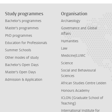
Study programmes
Organisation
Bachelor's programmes
Archaeology
Master's programmes
Governance and Global
Affairs
PhD programmes
Humanities
Education for Professionals
Law
Summer Schools
Medicine/LUMC
Other modes of study
Science
Bachelor's Open Days
Social and Behavioural
Master's Open Days
Sciences
Admission & Application
African Studies Centre Leiden
Honours Academy
ICLON (Graduate School of
Teaching)
International Institute for