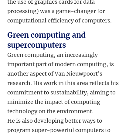
the use of graphics cards for data
processing) was a game-changer for
computational efficiency of computers.
Green computing and
supercomputers
Green computing, an increasingly
important part of modern computing, is
another aspect of Van Nieuwpoort's
research. His work in this area reflects his
commitment to sustainability, aiming to
minimize the impact of computing
technology on the environment.
He is also developing better ways to
program super-powerful computers to