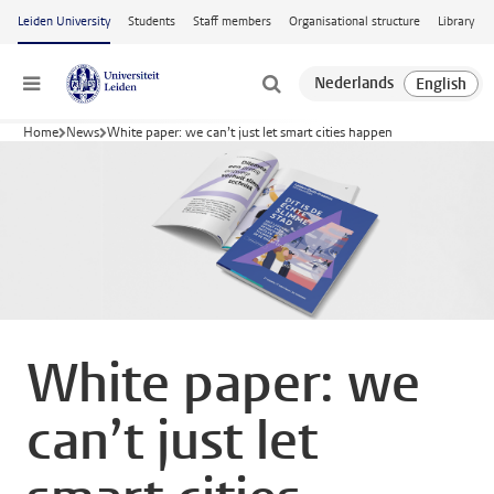
Skip to main content
Leiden University
Students
Staff members
Organisational structure
Library
Menu
Home
News
White paper: we can’t just let smart cities happen
White paper: we
can’t just let