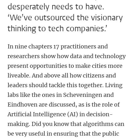
desperately needs to have.
‘We’ve outsourced the visionary
thinking to tech companies.’
In nine chapters 17 practitioners and
researchers show how data and technology
present opportunities to make cities more
liveable. And above all how citizens and
leaders should tackle this together. Living
labs like the ones in Scheveningen and
Eindhoven are discussed, as is the role of
Artificial Intelligence (AI) in decision-
making. Did you know that algorithms can
be very useful in ensuring that the public