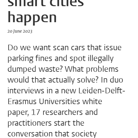
smart cities
happen
20 June 2023
Do we want scan cars that issue
parking fines and spot illegally
dumped waste? What problems
would that actually solve? In duo
interviews in a new Leiden-Delft-
Erasmus Universities white
paper, 17 researchers and
practitioners start the
conversation that society