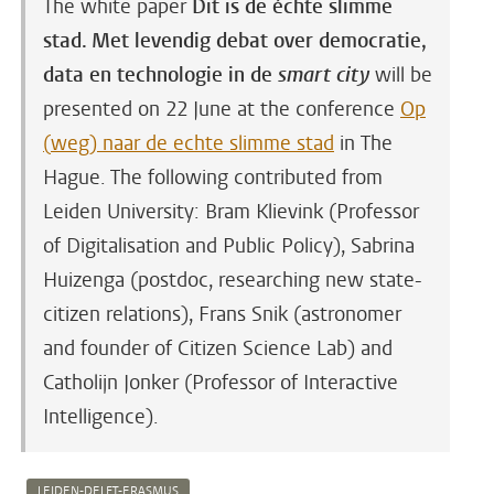
The white paper
Dit is de échte slimme
stad. Met levendig debat over democratie,
data en technologie in de
smart city
will be
presented on 22 June at the conference
Op
(weg) naar de echte slimme stad
in The
Hague.
The following contributed from
Leiden University: Bram Klievink (Professor
of Digitalisation and Public Policy), Sabrina
Huizenga (postdoc, researching new state-
citizen relations), Frans Snik (astronomer
and founder of Citizen Science Lab) and
Catholijn Jonker (Professor of Interactive
Intelligence).
LEIDEN-DELFT-ERASMUS