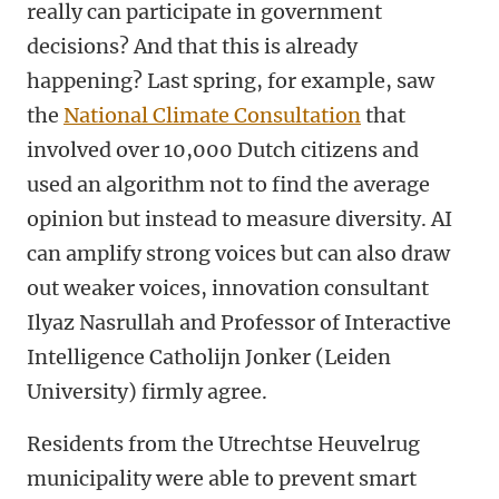
really can participate in government
decisions? And that this is already
happening? Last spring, for example, saw
the
National Climate Consultation
that
involved over 10,000 Dutch citizens and
used an algorithm not to find the average
opinion but instead to measure diversity. AI
can amplify strong voices but can also draw
out weaker voices, innovation consultant
Ilyaz Nasrullah and Professor of Interactive
Intelligence Catholijn Jonker (Leiden
University) firmly agree.
Residents from the Utrechtse Heuvelrug
municipality were able to prevent smart