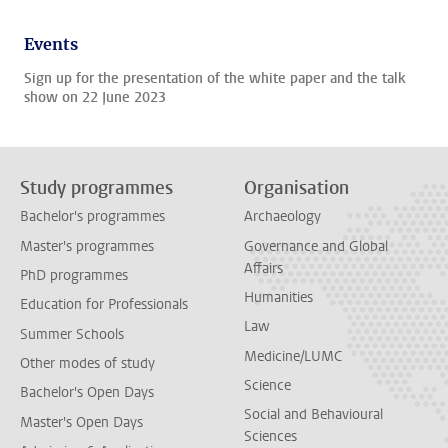
Events
Sign up for the presentation of the white paper and the talk
show on 22 June 2023
Study programmes
Organisation
Bachelor's programmes
Archaeology
Master's programmes
Governance and Global
Affairs
PhD programmes
Humanities
Education for Professionals
Law
Summer Schools
Medicine/LUMC
Other modes of study
Science
Bachelor's Open Days
Social and Behavioural
Master's Open Days
Sciences