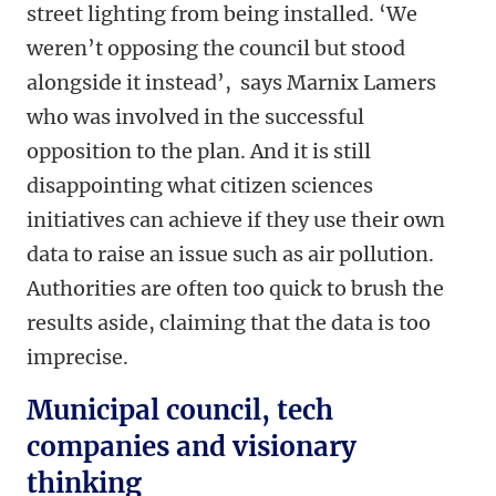
street lighting from being installed. ‘We
weren’t opposing the council but stood
alongside it instead’, says Marnix Lamers
who was involved in the successful
opposition to the plan. And it is still
disappointing what citizen sciences
initiatives can achieve if they use their own
data to raise an issue such as air pollution.
Authorities are often too quick to brush the
results aside, claiming that the data is too
imprecise.
Municipal council, tech
companies and visionary
thinking