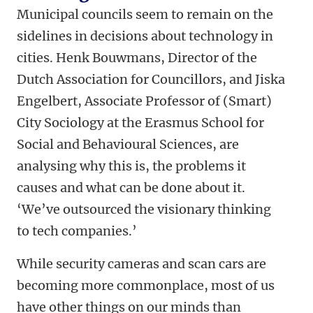
Municipal councils seem to remain on the
sidelines in decisions about technology in
cities. Henk Bouwmans, Director of the
Dutch Association for Councillors, and Jiska
Engelbert, Associate Professor of (Smart)
City Sociology at the Erasmus School for
Social and Behavioural Sciences, are
analysing why this is, the problems it
causes and what can be done about it.
‘We’ve outsourced the visionary thinking
to tech companies.’
While security cameras and scan cars are
becoming more commonplace, most of us
have other things on our minds than