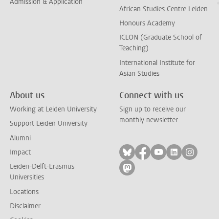
Admission & Application
African Studies Centre Leiden
Honours Academy
ICLON (Graduate School of
Teaching)
International Institute for
Asian Studies
About us
Connect with us
Working at Leiden University
Sign up to receive our
monthly newsletter
Support Leiden University
Alumni
Follow on bluesky
Follow on facebook
Follow on yout
Follow on l
Follow
Impact
Leiden-Delft-Erasmus
Follow on mastodon
Universities
Locations
Disclaimer