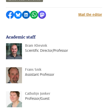
Share on Facebook
Share by Bluesky
Share on LinkedIn
Share by WhatsApp
Share by Mastodon
Mail the editor
Academic staff
Bram Klievink
Scientific Director/Professor
Frans Snik
Assistant Professor
Catholijn Jonker
Professor/Guest