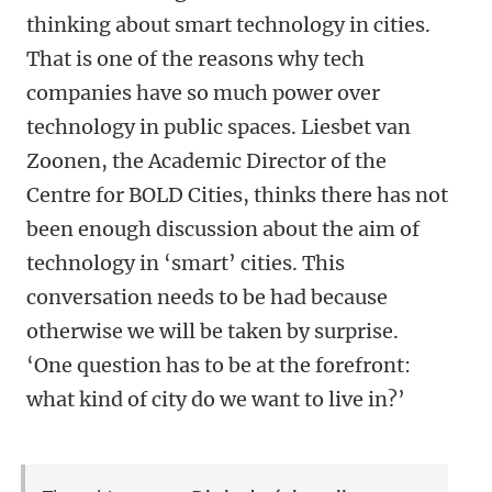
thinking about smart technology in cities.
That is one of the reasons why tech
companies have so much power over
technology in public spaces. Liesbet van
Zoonen, the Academic Director of the
Centre for BOLD Cities, thinks there has not
been enough discussion about the aim of
technology in ‘smart’ cities. This
conversation needs to be had because
otherwise we will be taken by surprise.
‘One question has to be at the forefront:
what kind of city do we want to live in?’